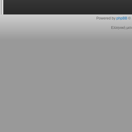
Powered by
phpBB
© 
Ελληνική με