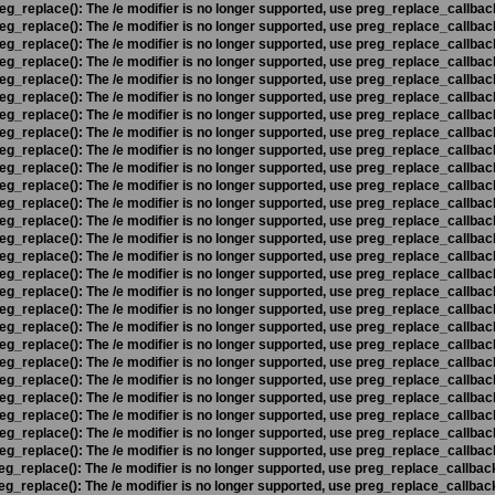
eg_replace(): The /e modifier is no longer supported, use preg_replace_callbac
eg_replace(): The /e modifier is no longer supported, use preg_replace_callbac
eg_replace(): The /e modifier is no longer supported, use preg_replace_callbac
eg_replace(): The /e modifier is no longer supported, use preg_replace_callbac
eg_replace(): The /e modifier is no longer supported, use preg_replace_callbac
eg_replace(): The /e modifier is no longer supported, use preg_replace_callbac
eg_replace(): The /e modifier is no longer supported, use preg_replace_callbac
eg_replace(): The /e modifier is no longer supported, use preg_replace_callbac
eg_replace(): The /e modifier is no longer supported, use preg_replace_callbac
eg_replace(): The /e modifier is no longer supported, use preg_replace_callbac
eg_replace(): The /e modifier is no longer supported, use preg_replace_callbac
eg_replace(): The /e modifier is no longer supported, use preg_replace_callbac
eg_replace(): The /e modifier is no longer supported, use preg_replace_callbac
eg_replace(): The /e modifier is no longer supported, use preg_replace_callbac
eg_replace(): The /e modifier is no longer supported, use preg_replace_callbac
eg_replace(): The /e modifier is no longer supported, use preg_replace_callbac
eg_replace(): The /e modifier is no longer supported, use preg_replace_callbac
eg_replace(): The /e modifier is no longer supported, use preg_replace_callbac
eg_replace(): The /e modifier is no longer supported, use preg_replace_callbac
eg_replace(): The /e modifier is no longer supported, use preg_replace_callbac
eg_replace(): The /e modifier is no longer supported, use preg_replace_callbac
eg_replace(): The /e modifier is no longer supported, use preg_replace_callbac
eg_replace(): The /e modifier is no longer supported, use preg_replace_callbac
eg_replace(): The /e modifier is no longer supported, use preg_replace_callbac
eg_replace(): The /e modifier is no longer supported, use preg_replace_callbac
eg_replace(): The /e modifier is no longer supported, use preg_replace_callbac
eg_replace(): The /e modifier is no longer supported, use preg_replace_callbac
eg_replace(): The /e modifier is no longer supported, use preg_replace_callbac