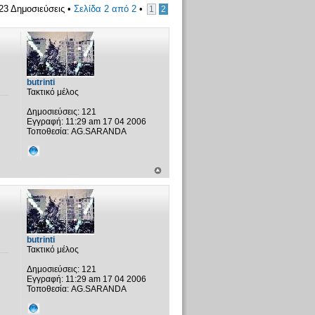
23 Δημοσιεύσεις •
Σελίδα
2
από
2
•
1
2
butrinti
Τακτικό μέλος
Δημοσιεύσεις:
121
Εγγραφή:
11:29 am 17 04 2006
Τοποθεσία:
AG.SARANDA
butrinti
Τακτικό μέλος
Δημοσιεύσεις:
121
Εγγραφή:
11:29 am 17 04 2006
Τοποθεσία:
AG.SARANDA