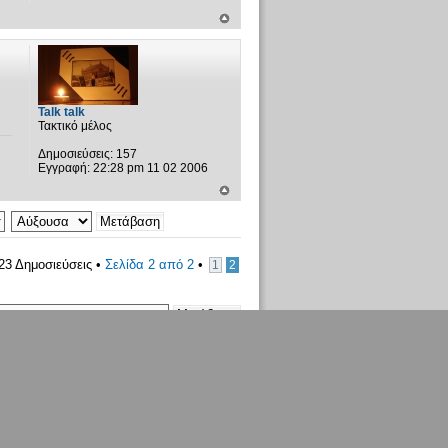
Talk talk
Τακτικό μέλος
Δημοσιεύσεις:
157
Εγγραφή:
22:28 pm 11 02 2006
23 Δημοσιεύσεις •
Σελίδα
2
από
2
•
1
2