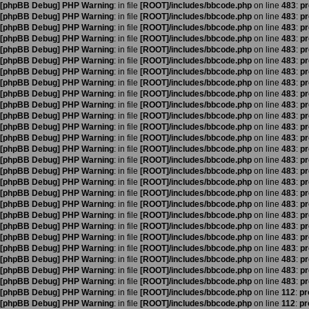
[phpBB Debug] PHP Warning
: in file
[ROOT]/includes/bbcode.php
on line
483
:
pr
[phpBB Debug] PHP Warning
: in file
[ROOT]/includes/bbcode.php
on line
483
:
pr
[phpBB Debug] PHP Warning
: in file
[ROOT]/includes/bbcode.php
on line
483
:
pr
[phpBB Debug] PHP Warning
: in file
[ROOT]/includes/bbcode.php
on line
483
:
pr
[phpBB Debug] PHP Warning
: in file
[ROOT]/includes/bbcode.php
on line
483
:
pr
[phpBB Debug] PHP Warning
: in file
[ROOT]/includes/bbcode.php
on line
483
:
pr
[phpBB Debug] PHP Warning
: in file
[ROOT]/includes/bbcode.php
on line
483
:
pr
[phpBB Debug] PHP Warning
: in file
[ROOT]/includes/bbcode.php
on line
483
:
pr
[phpBB Debug] PHP Warning
: in file
[ROOT]/includes/bbcode.php
on line
483
:
pr
[phpBB Debug] PHP Warning
: in file
[ROOT]/includes/bbcode.php
on line
483
:
pr
[phpBB Debug] PHP Warning
: in file
[ROOT]/includes/bbcode.php
on line
483
:
pr
[phpBB Debug] PHP Warning
: in file
[ROOT]/includes/bbcode.php
on line
483
:
pr
[phpBB Debug] PHP Warning
: in file
[ROOT]/includes/bbcode.php
on line
483
:
pr
[phpBB Debug] PHP Warning
: in file
[ROOT]/includes/bbcode.php
on line
483
:
pr
[phpBB Debug] PHP Warning
: in file
[ROOT]/includes/bbcode.php
on line
483
:
pr
[phpBB Debug] PHP Warning
: in file
[ROOT]/includes/bbcode.php
on line
483
:
pr
[phpBB Debug] PHP Warning
: in file
[ROOT]/includes/bbcode.php
on line
483
:
pr
[phpBB Debug] PHP Warning
: in file
[ROOT]/includes/bbcode.php
on line
483
:
pr
[phpBB Debug] PHP Warning
: in file
[ROOT]/includes/bbcode.php
on line
483
:
pr
[phpBB Debug] PHP Warning
: in file
[ROOT]/includes/bbcode.php
on line
483
:
pr
[phpBB Debug] PHP Warning
: in file
[ROOT]/includes/bbcode.php
on line
483
:
pr
[phpBB Debug] PHP Warning
: in file
[ROOT]/includes/bbcode.php
on line
483
:
pr
[phpBB Debug] PHP Warning
: in file
[ROOT]/includes/bbcode.php
on line
483
:
pr
[phpBB Debug] PHP Warning
: in file
[ROOT]/includes/bbcode.php
on line
483
:
pr
[phpBB Debug] PHP Warning
: in file
[ROOT]/includes/bbcode.php
on line
483
:
pr
[phpBB Debug] PHP Warning
: in file
[ROOT]/includes/bbcode.php
on line
483
:
pr
[phpBB Debug] PHP Warning
: in file
[ROOT]/includes/bbcode.php
on line
112
:
pr
[phpBB Debug] PHP Warning
: in file
[ROOT]/includes/bbcode.php
on line
112
:
pr