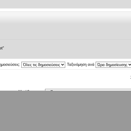
et"
ημοσιεύσεις:
Ταξινόμηση ανά
Μετάβαση σε:
ρχουν εγγεγραμμένα μέλη και 2 επισκέπτες