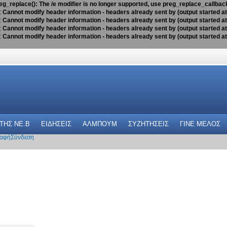
eg_replace(): The /e modifier is no longer supported, use preg_replace_callbac
:
Cannot modify header information - headers already sent by (output started a
:
Cannot modify header information - headers already sent by (output started a
:
Cannot modify header information - headers already sent by (output started a
:
Cannot modify header information - headers already sent by (output started a
 THΣ NE.B
ΕΙΔΗΣΕΙΣ
ΑΛΜΠΟΥΜ
ΣΥΖΗΤΗΣΕΙΣ
ΓΙΝΕ ΜΕΛΟΣ
αφή
Σύνδεση