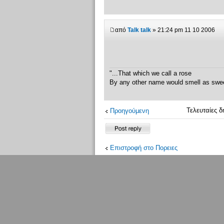
από
Talk talk
» 21:24 pm 11 10 2006
"...That which we call a rose
By any other name would smell as swe
Τελευταίες δ
Προηγούμενη
Δημιουργία
απάντησης
Επιστροφή στο Πoρειες
Μέλη σε σύνδεση
Μέλη σε αυτή την Δ. Συζήτηση: Δεν υπά