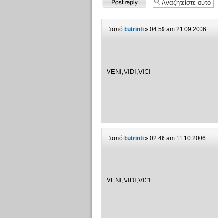
απάντησης
από
butrinti
» 04:59 am 21 09 2006
VENI,VIDI,VICI
από
butrinti
» 02:46 am 11 10 2006
VENI,VIDI,VICI