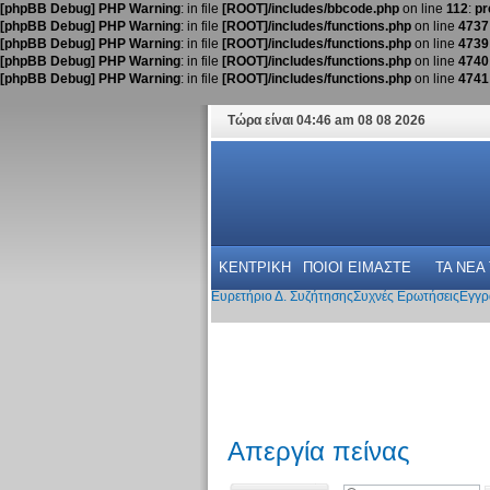
[phpBB Debug] PHP Warning
: in file
[ROOT]/includes/bbcode.php
on line
112
:
pr
[phpBB Debug] PHP Warning
: in file
[ROOT]/includes/functions.php
on line
4737
[phpBB Debug] PHP Warning
: in file
[ROOT]/includes/functions.php
on line
4739
[phpBB Debug] PHP Warning
: in file
[ROOT]/includes/functions.php
on line
4740
[phpBB Debug] PHP Warning
: in file
[ROOT]/includes/functions.php
on line
4741
Τώρα είναι 04:46 am 08 08 2026
ΚΕΝΤΡΙΚΗ
ΠΟΙΟΙ ΕΙΜΑΣΤΕ
ΤΑ ΝΕΑ
Ευρετήριο Δ. Συζήτησης
Συχνές Ερωτήσεις
Εγγρ
Απεργία πείνας
Δημιουργία