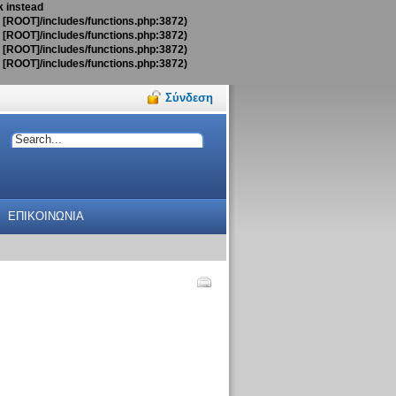
k instead
t [ROOT]/includes/functions.php:3872)
t [ROOT]/includes/functions.php:3872)
t [ROOT]/includes/functions.php:3872)
t [ROOT]/includes/functions.php:3872)
Σύνδεση
ΕΠΙΚΟΙΝΩΝΙΑ