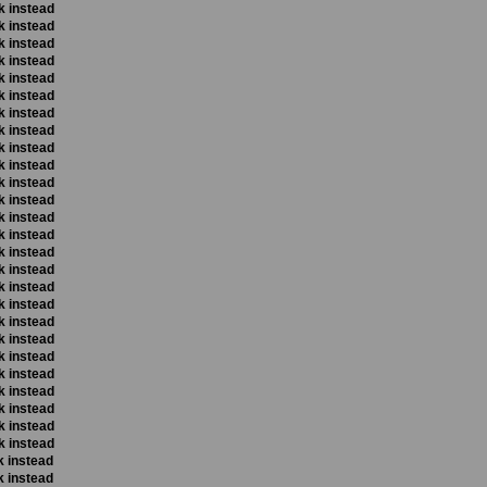
k instead
k instead
k instead
k instead
k instead
k instead
k instead
k instead
k instead
k instead
k instead
k instead
k instead
k instead
k instead
k instead
k instead
k instead
k instead
k instead
k instead
k instead
k instead
k instead
k instead
k instead
k instead
k instead