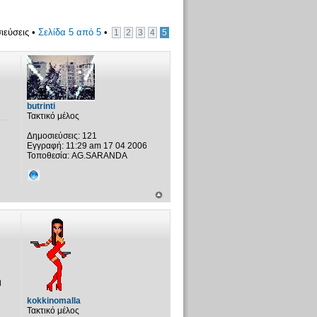
ιεύσεις •
Σελίδα
5
από
5
•
1
2
3
4
5
butrinti
Τακτικό μέλος
Δημοσιεύσεις:
121
Εγγραφή:
11:29 am 17 04 2006
Τοποθεσία:
AG.SARANDA
η
kokkinomalla
Τακτικό μέλος