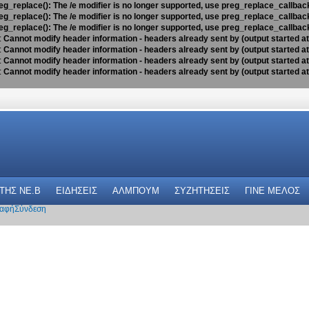
eg_replace(): The /e modifier is no longer supported, use preg_replace_callbac
eg_replace(): The /e modifier is no longer supported, use preg_replace_callbac
eg_replace(): The /e modifier is no longer supported, use preg_replace_callbac
:
Cannot modify header information - headers already sent by (output started a
:
Cannot modify header information - headers already sent by (output started a
:
Cannot modify header information - headers already sent by (output started a
:
Cannot modify header information - headers already sent by (output started a
 THΣ NE.B
ΕΙΔΗΣΕΙΣ
ΑΛΜΠΟΥΜ
ΣΥΖΗΤΗΣΕΙΣ
ΓΙΝΕ ΜΕΛΟΣ
αφή
Σύνδεση