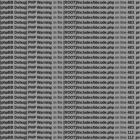
[phpBB Debug] PHP Warning
: in file
[ROOT]/includes/bbcode.php
on line
483
:
pr
[phpBB Debug] PHP Warning
: in file
[ROOT]/includes/bbcode.php
on line
483
:
pr
[phpBB Debug] PHP Warning
: in file
[ROOT]/includes/bbcode.php
on line
483
:
pr
[phpBB Debug] PHP Warning
: in file
[ROOT]/includes/bbcode.php
on line
483
:
pr
[phpBB Debug] PHP Warning
: in file
[ROOT]/includes/bbcode.php
on line
483
:
pr
[phpBB Debug] PHP Warning
: in file
[ROOT]/includes/bbcode.php
on line
483
:
pr
[phpBB Debug] PHP Warning
: in file
[ROOT]/includes/bbcode.php
on line
483
:
pr
[phpBB Debug] PHP Warning
: in file
[ROOT]/includes/bbcode.php
on line
483
:
pr
[phpBB Debug] PHP Warning
: in file
[ROOT]/includes/bbcode.php
on line
483
:
pr
[phpBB Debug] PHP Warning
: in file
[ROOT]/includes/bbcode.php
on line
483
:
pr
[phpBB Debug] PHP Warning
: in file
[ROOT]/includes/bbcode.php
on line
483
:
pr
[phpBB Debug] PHP Warning
: in file
[ROOT]/includes/bbcode.php
on line
483
:
pr
[phpBB Debug] PHP Warning
: in file
[ROOT]/includes/bbcode.php
on line
483
:
pr
[phpBB Debug] PHP Warning
: in file
[ROOT]/includes/bbcode.php
on line
483
:
pr
[phpBB Debug] PHP Warning
: in file
[ROOT]/includes/bbcode.php
on line
483
:
pr
[phpBB Debug] PHP Warning
: in file
[ROOT]/includes/bbcode.php
on line
483
:
pr
[phpBB Debug] PHP Warning
: in file
[ROOT]/includes/bbcode.php
on line
483
:
pr
[phpBB Debug] PHP Warning
: in file
[ROOT]/includes/bbcode.php
on line
483
:
pr
[phpBB Debug] PHP Warning
: in file
[ROOT]/includes/bbcode.php
on line
483
:
pr
[phpBB Debug] PHP Warning
: in file
[ROOT]/includes/bbcode.php
on line
483
:
pr
[phpBB Debug] PHP Warning
: in file
[ROOT]/includes/bbcode.php
on line
483
:
pr
[phpBB Debug] PHP Warning
: in file
[ROOT]/includes/bbcode.php
on line
483
:
pr
[phpBB Debug] PHP Warning
: in file
[ROOT]/includes/bbcode.php
on line
483
:
pr
[phpBB Debug] PHP Warning
: in file
[ROOT]/includes/bbcode.php
on line
483
:
pr
[phpBB Debug] PHP Warning
: in file
[ROOT]/includes/bbcode.php
on line
483
:
pr
[phpBB Debug] PHP Warning
: in file
[ROOT]/includes/bbcode.php
on line
483
:
pr
[phpBB Debug] PHP Warning
: in file
[ROOT]/includes/bbcode.php
on line
112
:
pr
[phpBB Debug] PHP Warning
: in file
[ROOT]/includes/bbcode.php
on line
112
:
pr