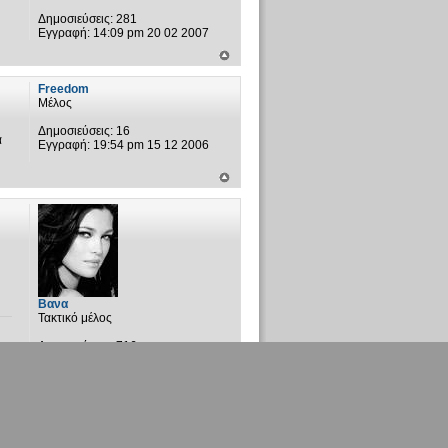
Δημοσιεύσεις:
281
Εγγραφή:
14:09 pm 20 02 2007
Freedom
Μέλος
Δημοσιεύσεις:
16
α
Εγγραφή:
19:54 pm 15 12 2006
Βανα
Τακτικό μέλος
Δημοσιεύσεις:
716
Εγγραφή:
01:02 am 31 05 2006
Τοποθεσία:
Μάλτσιανη-Ριζά-
Αγ.Σαράντα