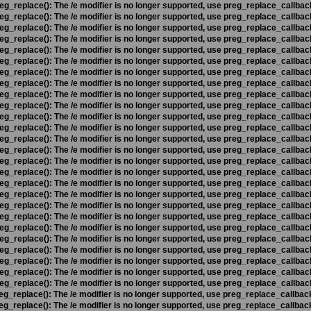
eg_replace(): The /e modifier is no longer supported, use preg_replace_callbac
eg_replace(): The /e modifier is no longer supported, use preg_replace_callbac
eg_replace(): The /e modifier is no longer supported, use preg_replace_callbac
eg_replace(): The /e modifier is no longer supported, use preg_replace_callbac
eg_replace(): The /e modifier is no longer supported, use preg_replace_callbac
eg_replace(): The /e modifier is no longer supported, use preg_replace_callbac
eg_replace(): The /e modifier is no longer supported, use preg_replace_callbac
eg_replace(): The /e modifier is no longer supported, use preg_replace_callbac
eg_replace(): The /e modifier is no longer supported, use preg_replace_callbac
eg_replace(): The /e modifier is no longer supported, use preg_replace_callbac
eg_replace(): The /e modifier is no longer supported, use preg_replace_callbac
eg_replace(): The /e modifier is no longer supported, use preg_replace_callbac
eg_replace(): The /e modifier is no longer supported, use preg_replace_callbac
eg_replace(): The /e modifier is no longer supported, use preg_replace_callbac
eg_replace(): The /e modifier is no longer supported, use preg_replace_callbac
eg_replace(): The /e modifier is no longer supported, use preg_replace_callbac
eg_replace(): The /e modifier is no longer supported, use preg_replace_callbac
eg_replace(): The /e modifier is no longer supported, use preg_replace_callbac
eg_replace(): The /e modifier is no longer supported, use preg_replace_callbac
eg_replace(): The /e modifier is no longer supported, use preg_replace_callbac
eg_replace(): The /e modifier is no longer supported, use preg_replace_callbac
eg_replace(): The /e modifier is no longer supported, use preg_replace_callbac
eg_replace(): The /e modifier is no longer supported, use preg_replace_callbac
eg_replace(): The /e modifier is no longer supported, use preg_replace_callbac
eg_replace(): The /e modifier is no longer supported, use preg_replace_callbac
eg_replace(): The /e modifier is no longer supported, use preg_replace_callbac
eg_replace(): The /e modifier is no longer supported, use preg_replace_callbac
eg_replace(): The /e modifier is no longer supported, use preg_replace_callbac