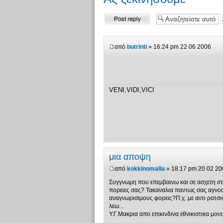
Δημιουργία
απάντησης
από
butrinti
» 16:24 pm 22 06 2006
VENI,VIDI,VICI
μια αποψη
από
kokkinomalla
» 18:17 pm 20 02 20
Συγγνωμη που επεμβαινω και σε ασχετη στι
πορειες σας? Τακαναλια παντως σας αγνοο
αναγνωρισιμους φορεις?Π.χ. με αντι ρατσ
λεω...
Υ.Γ.Μακρια απο επικινδινα εθνικιστικα μον