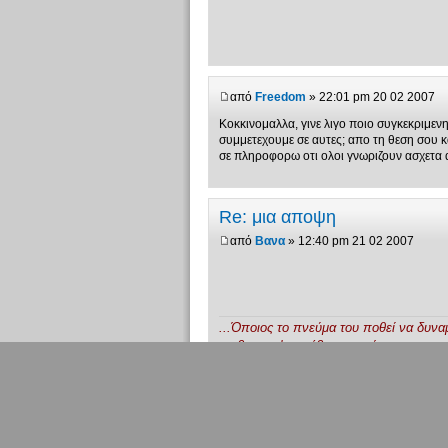
από
Freedom
» 22:01 pm 20 02 2007
Κοκκινομαλλα, γινε λιγο ποιο συγκεκριμενη...
συμμετεχουμε σε αυτες; απο τη θεση σου κατ
σε πληροφορω οτι ολοι γνωριζουν ασχετα 
Re: μια αποψη
από
Βανα
» 12:40 pm 21 02 2007
...Όποιος το πνεύμα του ποθεί να δυνα
να βγει απ' το σέβας κι από την υποταγ
Από τες ηδονές πολλά θα διδαχθεί.
Την καταστρεπτική δεν θα φοβάται πρά
Το σπίτι το μισό πρέπει να γκρεμισθεί.
Έτσι θ' αναπτυχθεί ενάρετα στην γνώση