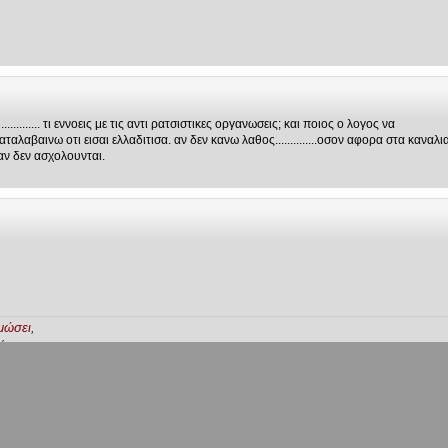
.......... τι εννοεις με τις αντι ρατσιστικες οργανωσεις; και ποιος ο λογος να
αλαβαινω οτι εισαι ελλαδιτισα. αν δεν κανω λαθος..............οσον αφορα στα καναλι
αν δεν ασχολουνται.
μώσει,
ή.
ξη.
...