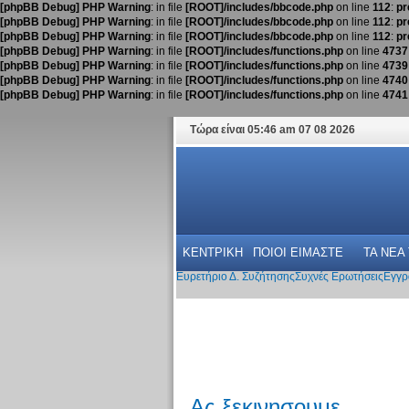
[phpBB Debug] PHP Warning
: in file
[ROOT]/includes/bbcode.php
on line
112
:
pr
[phpBB Debug] PHP Warning
: in file
[ROOT]/includes/bbcode.php
on line
112
:
pr
[phpBB Debug] PHP Warning
: in file
[ROOT]/includes/bbcode.php
on line
112
:
pr
[phpBB Debug] PHP Warning
: in file
[ROOT]/includes/functions.php
on line
4737
[phpBB Debug] PHP Warning
: in file
[ROOT]/includes/functions.php
on line
4739
[phpBB Debug] PHP Warning
: in file
[ROOT]/includes/functions.php
on line
4740
[phpBB Debug] PHP Warning
: in file
[ROOT]/includes/functions.php
on line
4741
Τώρα είναι 05:46 am 07 08 2026
ΚΕΝΤΡΙΚΗ
ΠΟΙΟΙ ΕΙΜΑΣΤΕ
ΤΑ ΝΕΑ
Ευρετήριο Δ. Συζήτησης
Συχνές Ερωτήσεις
Εγγρ
Ας ξεκινησουμε