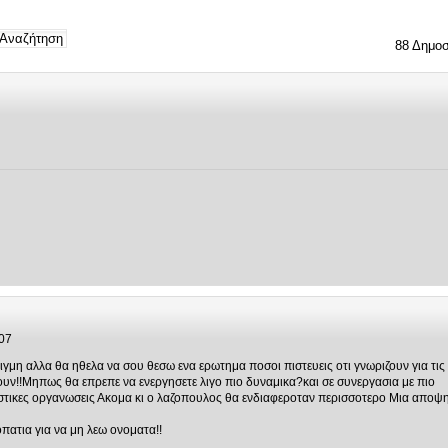
88 Δημοσ
07
γμη αλλα θα ηθελα να σου θεσω ενα ερωτημα ποσοι πιστευεις οτι γνωριζουν για τις
υν!!Μηπως θα επρεπε να ενεργησετε λιγο πιο δυναμικα?και σε συνεργασια με πιο
ιστικες οργανωσεις Ακομα κι ο λαζοπουλος θα ενδιαφεροταν περισσοτερο Μια αποψ
οπατια για να μη λεω ονοματα!!