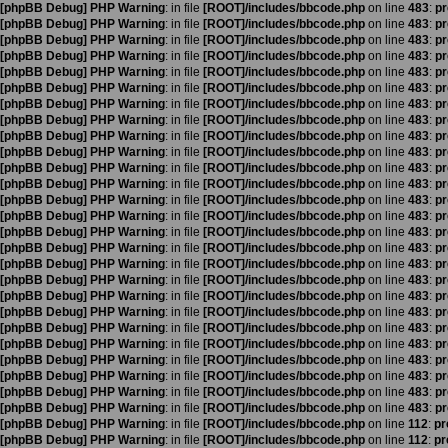
[phpBB Debug] PHP Warning
: in file
[ROOT]/includes/bbcode.php
on line
483
:
pr
[phpBB Debug] PHP Warning
: in file
[ROOT]/includes/bbcode.php
on line
483
:
pr
[phpBB Debug] PHP Warning
: in file
[ROOT]/includes/bbcode.php
on line
483
:
pr
[phpBB Debug] PHP Warning
: in file
[ROOT]/includes/bbcode.php
on line
483
:
pr
[phpBB Debug] PHP Warning
: in file
[ROOT]/includes/bbcode.php
on line
483
:
pr
[phpBB Debug] PHP Warning
: in file
[ROOT]/includes/bbcode.php
on line
483
:
pr
[phpBB Debug] PHP Warning
: in file
[ROOT]/includes/bbcode.php
on line
483
:
pr
[phpBB Debug] PHP Warning
: in file
[ROOT]/includes/bbcode.php
on line
483
:
pr
[phpBB Debug] PHP Warning
: in file
[ROOT]/includes/bbcode.php
on line
483
:
pr
[phpBB Debug] PHP Warning
: in file
[ROOT]/includes/bbcode.php
on line
483
:
pr
[phpBB Debug] PHP Warning
: in file
[ROOT]/includes/bbcode.php
on line
483
:
pr
[phpBB Debug] PHP Warning
: in file
[ROOT]/includes/bbcode.php
on line
483
:
pr
[phpBB Debug] PHP Warning
: in file
[ROOT]/includes/bbcode.php
on line
483
:
pr
[phpBB Debug] PHP Warning
: in file
[ROOT]/includes/bbcode.php
on line
483
:
pr
[phpBB Debug] PHP Warning
: in file
[ROOT]/includes/bbcode.php
on line
483
:
pr
[phpBB Debug] PHP Warning
: in file
[ROOT]/includes/bbcode.php
on line
483
:
pr
[phpBB Debug] PHP Warning
: in file
[ROOT]/includes/bbcode.php
on line
483
:
pr
[phpBB Debug] PHP Warning
: in file
[ROOT]/includes/bbcode.php
on line
483
:
pr
[phpBB Debug] PHP Warning
: in file
[ROOT]/includes/bbcode.php
on line
483
:
pr
[phpBB Debug] PHP Warning
: in file
[ROOT]/includes/bbcode.php
on line
483
:
pr
[phpBB Debug] PHP Warning
: in file
[ROOT]/includes/bbcode.php
on line
483
:
pr
[phpBB Debug] PHP Warning
: in file
[ROOT]/includes/bbcode.php
on line
483
:
pr
[phpBB Debug] PHP Warning
: in file
[ROOT]/includes/bbcode.php
on line
483
:
pr
[phpBB Debug] PHP Warning
: in file
[ROOT]/includes/bbcode.php
on line
483
:
pr
[phpBB Debug] PHP Warning
: in file
[ROOT]/includes/bbcode.php
on line
483
:
pr
[phpBB Debug] PHP Warning
: in file
[ROOT]/includes/bbcode.php
on line
483
:
pr
[phpBB Debug] PHP Warning
: in file
[ROOT]/includes/bbcode.php
on line
112
:
pr
[phpBB Debug] PHP Warning
: in file
[ROOT]/includes/bbcode.php
on line
112
:
pr