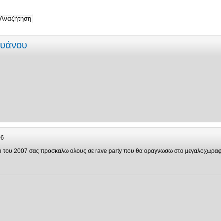
ρυάνου
06
ιρι του 2007 σας προσκαλω ολους σε rave party που θα οραγνωσω στο μεγαλοχωρα