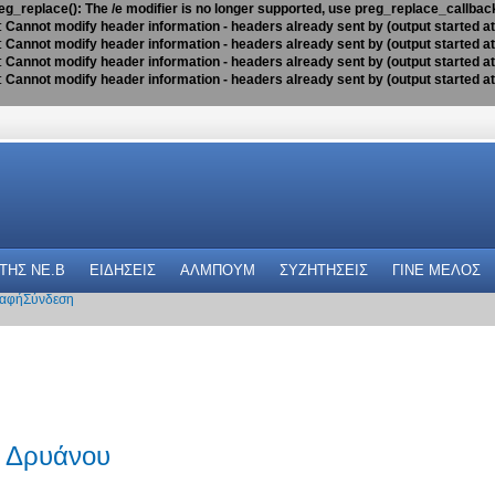
eg_replace(): The /e modifier is no longer supported, use preg_replace_callbac
:
Cannot modify header information - headers already sent by (output started a
:
Cannot modify header information - headers already sent by (output started a
:
Cannot modify header information - headers already sent by (output started a
:
Cannot modify header information - headers already sent by (output started a
 THΣ NE.B
ΕΙΔΗΣΕΙΣ
ΑΛΜΠΟΥΜ
ΣΥΖΗΤΗΣΕΙΣ
ΓΙΝΕ ΜΕΛΟΣ
αφή
Σύνδεση
 Δρυάνου