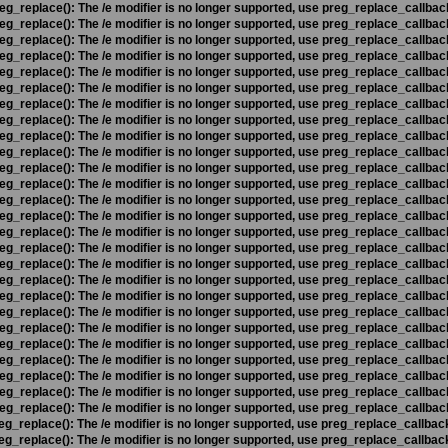
eg_replace(): The /e modifier is no longer supported, use preg_replace_callbac
eg_replace(): The /e modifier is no longer supported, use preg_replace_callbac
eg_replace(): The /e modifier is no longer supported, use preg_replace_callbac
eg_replace(): The /e modifier is no longer supported, use preg_replace_callbac
eg_replace(): The /e modifier is no longer supported, use preg_replace_callbac
eg_replace(): The /e modifier is no longer supported, use preg_replace_callbac
eg_replace(): The /e modifier is no longer supported, use preg_replace_callbac
eg_replace(): The /e modifier is no longer supported, use preg_replace_callbac
eg_replace(): The /e modifier is no longer supported, use preg_replace_callbac
eg_replace(): The /e modifier is no longer supported, use preg_replace_callbac
eg_replace(): The /e modifier is no longer supported, use preg_replace_callbac
eg_replace(): The /e modifier is no longer supported, use preg_replace_callbac
eg_replace(): The /e modifier is no longer supported, use preg_replace_callbac
eg_replace(): The /e modifier is no longer supported, use preg_replace_callbac
eg_replace(): The /e modifier is no longer supported, use preg_replace_callbac
eg_replace(): The /e modifier is no longer supported, use preg_replace_callbac
eg_replace(): The /e modifier is no longer supported, use preg_replace_callbac
eg_replace(): The /e modifier is no longer supported, use preg_replace_callbac
eg_replace(): The /e modifier is no longer supported, use preg_replace_callbac
eg_replace(): The /e modifier is no longer supported, use preg_replace_callbac
eg_replace(): The /e modifier is no longer supported, use preg_replace_callbac
eg_replace(): The /e modifier is no longer supported, use preg_replace_callbac
eg_replace(): The /e modifier is no longer supported, use preg_replace_callbac
eg_replace(): The /e modifier is no longer supported, use preg_replace_callbac
eg_replace(): The /e modifier is no longer supported, use preg_replace_callbac
eg_replace(): The /e modifier is no longer supported, use preg_replace_callbac
eg_replace(): The /e modifier is no longer supported, use preg_replace_callbac
eg_replace(): The /e modifier is no longer supported, use preg_replace_callbac