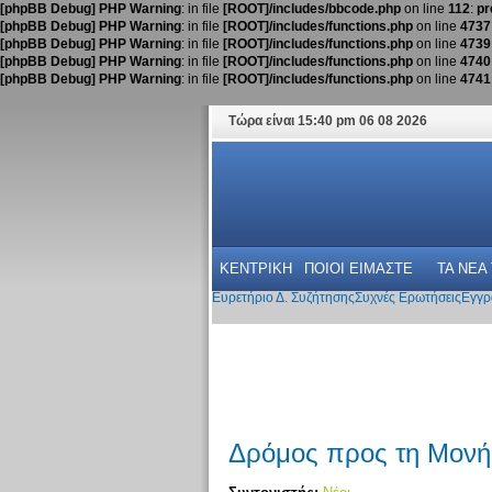
[phpBB Debug] PHP Warning
: in file
[ROOT]/includes/bbcode.php
on line
112
:
pr
[phpBB Debug] PHP Warning
: in file
[ROOT]/includes/functions.php
on line
4737
[phpBB Debug] PHP Warning
: in file
[ROOT]/includes/functions.php
on line
4739
[phpBB Debug] PHP Warning
: in file
[ROOT]/includes/functions.php
on line
4740
[phpBB Debug] PHP Warning
: in file
[ROOT]/includes/functions.php
on line
4741
Τώρα είναι 15:40 pm 06 08 2026
ΚΕΝΤΡΙΚΗ
ΠΟΙΟΙ ΕΙΜΑΣΤΕ
ΤΑ ΝΕΑ
Ευρετήριο Δ. Συζήτησης
Συχνές Ερωτήσεις
Εγγρ
Δρόμος προς τη Μονή