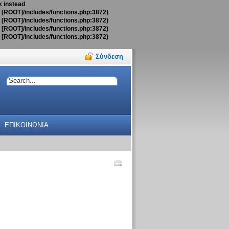
k instead
t [ROOT]/includes/functions.php:3872)
t [ROOT]/includes/functions.php:3872)
t [ROOT]/includes/functions.php:3872)
t [ROOT]/includes/functions.php:3872)
Σύνδεση
ΕΠΙΚΟΙΝΩΝΙΑ