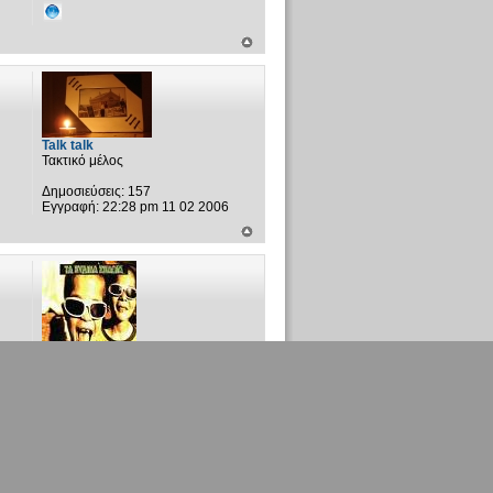
Talk talk
Τακτικό μέλος
Δημοσιεύσεις:
157
Εγγραφή:
22:28 pm 11 02 2006
xylino spathi
Τακτικό μέλος
Δημοσιεύσεις:
1533
Εγγραφή:
20:18 pm 04 12 2005
Τοποθεσία:
ΖΕΡΒΑΤΙ