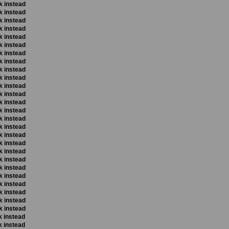
k instead
k instead
k instead
k instead
k instead
k instead
k instead
k instead
k instead
k instead
k instead
k instead
k instead
k instead
k instead
k instead
k instead
k instead
k instead
k instead
k instead
k instead
k instead
k instead
k instead
k instead
k instead
k instead