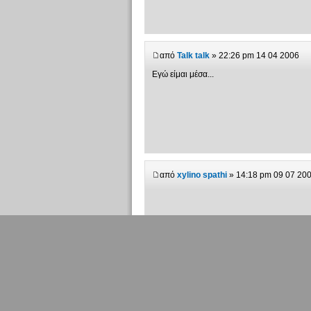
από
Talk talk
» 22:26 pm 14 04 2006
Εγώ είμαι μέσα...
από
xylino spathi
» 14:18 pm 09 07 20