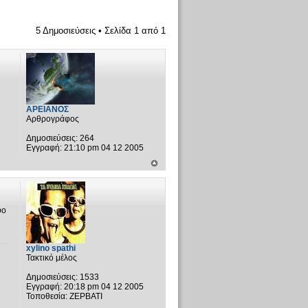
5 Δημοσιεύσεις • Σελίδα
1
από
1
ΑΡΕΙΑΝΟΣ
Αρθρογράφος
Δημοσιεύσεις:
264
Εγγραφή:
21:10 pm 04 12 2005
φο
xylino spathi
Τακτικό μέλος
Δημοσιεύσεις:
1533
Εγγραφή:
20:18 pm 04 12 2005
Τοποθεσία:
ΖΕΡΒΑΤΙ