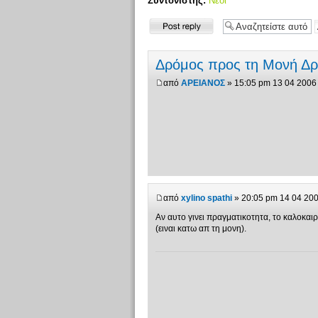
Συντονιστής:
Νέοι
Δημιουργία
απάντησης
Δρόμος προς τη Μονή Δ
από
ΑΡΕΙΑΝΟΣ
» 15:05 pm 13 04 2006
από
xylino spathi
» 20:05 pm 14 04 20
Αν αυτο γινει πραγματικοτητα, το καλοκα
(ειναι κατω απ τη μονη).