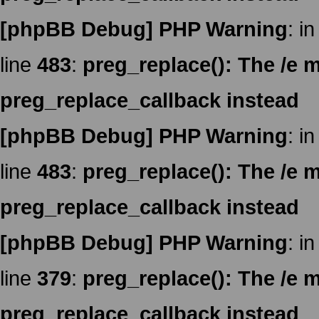
[phpBB Debug] PHP Warning
: in
line
483
:
preg_replace(): The /e m
preg_replace_callback instead
[phpBB Debug] PHP Warning
: in
line
483
:
preg_replace(): The /e m
preg_replace_callback instead
[phpBB Debug] PHP Warning
: in
line
379
:
preg_replace(): The /e m
preg_replace_callback instead