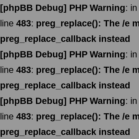
[phpBB Debug] PHP Warning
: in
line
483
:
preg_replace(): The /e m
preg_replace_callback instead
[phpBB Debug] PHP Warning
: in
line
483
:
preg_replace(): The /e m
preg_replace_callback instead
[phpBB Debug] PHP Warning
: in
line
483
:
preg_replace(): The /e m
preg_replace_callback instead