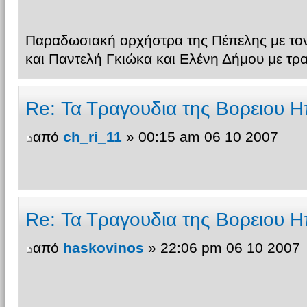
Παραδωσιακή ορχήστρα της Πέπελης με τον
και Παντελή Γκιώκα και Ελένη Δήμου με τρ
Re: Τα Τραγουδια της Βορειου Η
από
ch_ri_11
» 00:15 am 06 10 2007
Re: Τα Τραγουδια της Βορειου Η
από
haskovinos
» 22:06 pm 06 10 2007