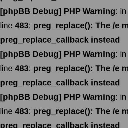
[phpBB Debug] PHP Warning
: in
line
483
:
preg_replace(): The /e m
preg_replace_callback instead
[phpBB Debug] PHP Warning
: in
line
483
:
preg_replace(): The /e m
preg_replace_callback instead
[phpBB Debug] PHP Warning
: in
line
483
:
preg_replace(): The /e m
preg_replace_callback instead