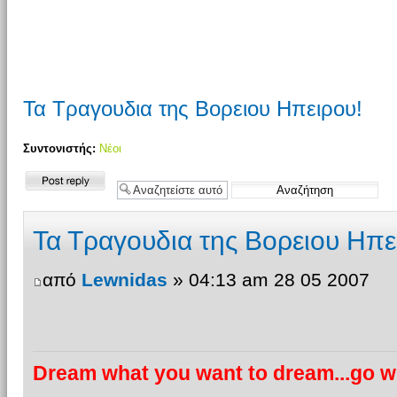
Τα Τραγουδια της Βορειου Ηπειρου!
Συντονιστής:
Νέοι
Δημιουργία
απάντησης
Τα Τραγουδια της Βορειου Ηπε
από
Lewnidas
» 04:13 am 28 05 2007
Dream what you want to dream...go wh