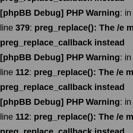
[phpBB Debug] PHP Warning
: in
line
379
:
preg_replace(): The /e m
preg_replace_callback instead
[phpBB Debug] PHP Warning
: in
line
112
:
preg_replace(): The /e m
preg_replace_callback instead
[phpBB Debug] PHP Warning
: in
line
112
:
preg_replace(): The /e m
preg_replace_callback instead