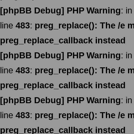
[phpBB Debug] PHP Warning
: in
line
483
:
preg_replace(): The /e m
preg_replace_callback instead
[phpBB Debug] PHP Warning
: in
line
483
:
preg_replace(): The /e m
preg_replace_callback instead
[phpBB Debug] PHP Warning
: in
line
483
:
preg_replace(): The /e m
preg_replace_callback instead