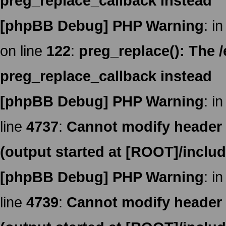
preg_replace_callback instead
[phpBB Debug] PHP Warning
: in
on line
122
:
preg_replace(): The /
preg_replace_callback instead
[phpBB Debug] PHP Warning
: in
line
4737
:
Cannot modify header i
(output started at [ROOT]/inclu
[phpBB Debug] PHP Warning
: in
line
4739
:
Cannot modify header i