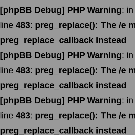
[phpBB Debug] PHP Warning
: in
line
483
:
preg_replace(): The /e m
preg_replace_callback instead
[phpBB Debug] PHP Warning
: in
line
483
:
preg_replace(): The /e m
preg_replace_callback instead
[phpBB Debug] PHP Warning
: in
line
483
:
preg_replace(): The /e m
preg_replace_callback instead