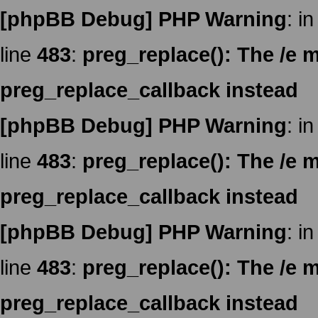
[phpBB Debug] PHP Warning
: in
line
483
:
preg_replace(): The /e m
preg_replace_callback instead
[phpBB Debug] PHP Warning
: in
line
483
:
preg_replace(): The /e m
preg_replace_callback instead
[phpBB Debug] PHP Warning
: in
line
483
:
preg_replace(): The /e m
preg_replace_callback instead