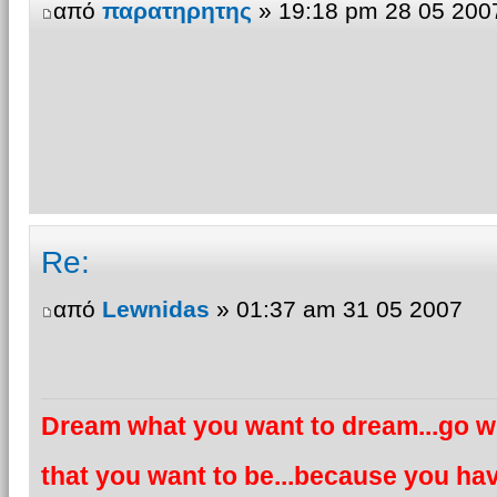
από
παρατηρητης
» 19:18 pm 28 05 200
Re:
από
Lewnidas
» 01:37 am 31 05 2007
Dream what you want to dream...go wh
that you want to be...because you hav