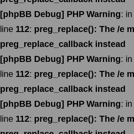
[phpBB Debug] PHP Warning
: in
line
112
:
preg_replace(): The /e m
preg_replace_callback instead
[phpBB Debug] PHP Warning
: in
line
112
:
preg_replace(): The /e m
preg_replace_callback instead
[phpBB Debug] PHP Warning
: in
line
112
:
preg_replace(): The /e m
preg_replace_callback instead