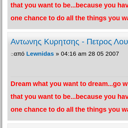
that you want to be...because you hav
one chance to do all the things you wa
Αντωνης Κυρητσης - Πετρος Λο
από
Lewnidas
» 04:16 am 28 05 2007
Dream what you want to dream...go wh
that you want to be...because you hav
one chance to do all the things you wa