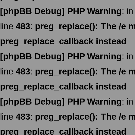
[phpBB Debug] PHP Warning
: in
line
483
:
preg_replace(): The /e m
preg_replace_callback instead
[phpBB Debug] PHP Warning
: in
line
483
:
preg_replace(): The /e m
preg_replace_callback instead
[phpBB Debug] PHP Warning
: in
line
483
:
preg_replace(): The /e m
preg_replace_callback instead