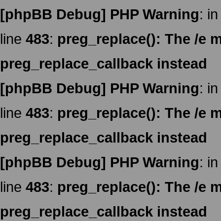
[phpBB Debug] PHP Warning
: in
line
483
:
preg_replace(): The /e m
preg_replace_callback instead
[phpBB Debug] PHP Warning
: in
line
483
:
preg_replace(): The /e m
preg_replace_callback instead
[phpBB Debug] PHP Warning
: in
line
483
:
preg_replace(): The /e m
preg_replace_callback instead