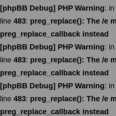
[phpBB Debug] PHP Warning
: in
line
483
:
preg_replace(): The /e m
preg_replace_callback instead
[phpBB Debug] PHP Warning
: in
line
483
:
preg_replace(): The /e m
preg_replace_callback instead
[phpBB Debug] PHP Warning
: in
line
483
:
preg_replace(): The /e m
preg_replace_callback instead