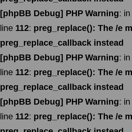
[phpBB Debug] PHP Warning
: in
line
112
:
preg_replace(): The /e m
preg_replace_callback instead
[phpBB Debug] PHP Warning
: in
line
112
:
preg_replace(): The /e m
preg_replace_callback instead
[phpBB Debug] PHP Warning
: in
line
112
:
preg_replace(): The /e m
preg_replace_callback instead