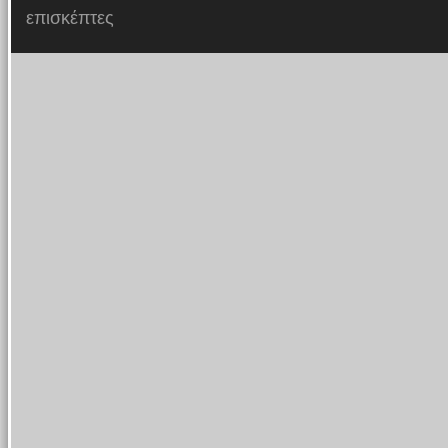
επισκέπτες