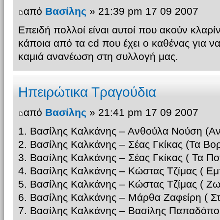
από
Βασίλης
» 21:39 pm 17 09 2007
Επειδή πολλοί είναι αυτοί που ακούν κλαρί
κάποια από τα cd που έχει ο καθένας για ν
καμιά ανανέωση στη συλλογή μας.
Ηπειρώτικα Τραγούδια
από
Βασίλης
» 21:41 pm 17 09 2007
1. Βασίλης Καλκάνης – Ανθούλα Νούση (Αν
2. Βασίλης Καλκάνης – Σέας Γκίκας (Τα Βορ
3. Βασίλης Καλκάνης – Σέας Γκίκας ( Τα Π
4. Βασίλης Καλκάνης – Κώστας Τζίμας ( Εμ
5. Βασίλης Καλκάνης – Κώστας Τζίμας ( 
6. Βασίλης Καλκάνης – Μάρθα Ζαφείρη ( Σ
7. Βασίλης Καλκάνης – Βασίλης Παπαδόπο