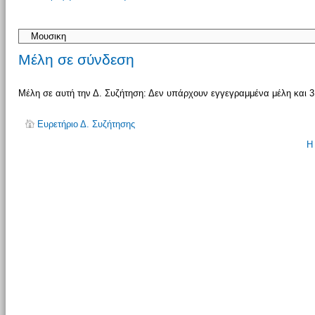
απάντησης
Μέλη σε σύνδεση
Μέλη σε αυτή την Δ. Συζήτηση: Δεν υπάρχουν εγγεγραμμένα μέλη και 3
Ευρετήριο Δ. Συζήτησης
Η