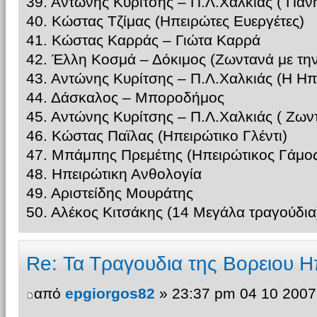
39. Αντώνης Κυρίτσης – Π.Λ.Χαλκίας ( Παν
40. Κώστας Τζίμας (Ηπειρώτες Ευεργέτες)
41. Κώστας Καρράς – Γιώτα Καρρά
42. Έλλη Κοσμά – Δόκιμος (Ζωντανά με τη
43. Αντώνης Κυρίτσης – Π.Λ.Χαλκιάς (Η Ηπ
44. Δάσκαλος – Μποροδήμος
45. Αντώνης Κυρίτσης – Π.Λ.Χαλκιάς ( Ζω
46. Κώστας Παϊλας (Ηπειρώτικο Γλέντι)
47. Μπάμπης Πρεμέτης (Ηπειρώτικος Γάμος
48. Ηπειρώτικη Ανθολογία
49. Αριστείδης Μουράτης
50. Αλέκος Κιτσάκης (14 Μεγάλα τραγούδια
Re: Τα Τραγουδια της Βορειου Η
από
epgiorgos82
» 23:37 pm 04 10 2007