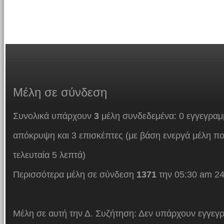
Μέλη
σε σύνδεση
Συνολικά υπάρχουν
3
μέλη συνδεδεμένα: 0 εγγεγραμμ
απόκρυψη και 3 επισκέπτες (με βάση ενεργά μέλη πο
τελευταία 5 λεπτά)
Περισσότερα μέλη σε σύνδεση
1371
την 05:30 am 24
Μέλη σε αυτή την Δ. Συζήτηση: Δεν υπάρχουν εγγεγρ