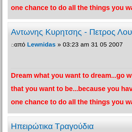
one chance to do all the things you wa
Αντωνης Κυρητσης - Πετρος Λο
από
Lewnidas
» 03:23 am 31 05 2007
Dream what you want to dream...go wh
that you want to be...because you hav
one chance to do all the things you wa
Ηπειρώτικα Τραγούδια