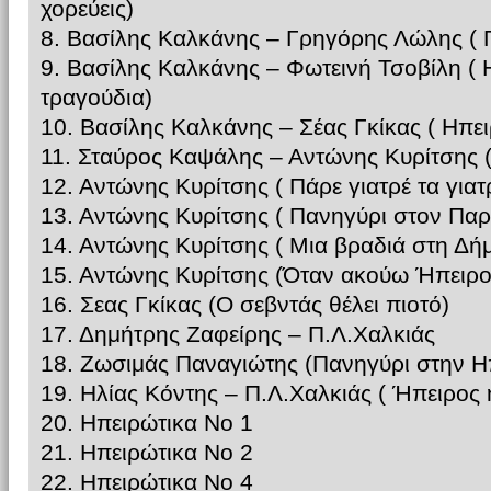
χορεύεις)
8. Βασίλης Καλκάνης – Γρηγόρης Λώλης ( Γ
9. Βασίλης Καλκάνης – Φωτεινή Τσοβίλη ( 
τραγούδια)
10. Βασίλης Καλκάνης – Σέας Γκίκας ( Ηπε
11. Σταύρος Καψάλης – Αντώνης Κυρίτσης (
12. Αντώνης Κυρίτσης ( Πάρε γιατρέ τα γιατ
13. Αντώνης Κυρίτσης ( Πανηγύρι στον Πα
14. Αντώνης Κυρίτσης ( Μια βραδιά στη Δή
15. Αντώνης Κυρίτσης (Όταν ακούω Ήπειρο
16. Σεας Γκίκας (Ο σεβντάς θέλει πιοτό)
17. Δημήτρης Ζαφείρης – Π.Λ.Χαλκιάς
18. Ζωσιμάς Παναγιώτης (Πανηγύρι στην Η
19. Ηλίας Κόντης – Π.Λ.Χαλκιάς ( Ήπειρος
20. Ηπειρώτικα Νο 1
21. Ηπειρώτικα Νο 2
22. Ηπειρώτικα Νο 4