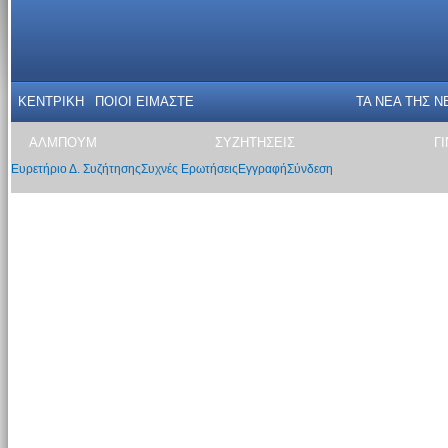
ΚΕΝΤΡΙΚΗ
ΠΟΙΟΙ ΕΙΜΑΣΤΕ
ΤΑ ΝΕΑ THΣ N
ΑΛΜΠΟΥΜ
ΣΥΖΗΤΗΣΕΙΣ
Γ
Ευρετήριο Δ. Συζήτησης
Συχνές Ερωτήσεις
Εγγραφή
Σύνδεση