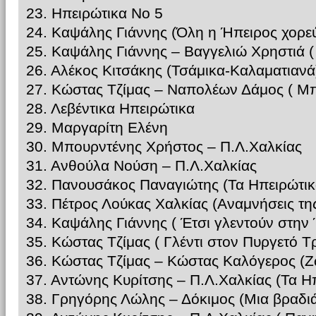
23. Ηπειρώτικα Νο 5
24. Καψάλης Γιάννης (Όλη η Ήπειρος χορεύ
25. Καψάλης Γιάννης – Βαγγελιώ Χρηστιά 
26. Αλέκος Κιτσάκης (Τσάμικα-Καλαματιανά
27. Κώστας Τζίμας – Ναπολέων Δάμος ( Μπ
28. Λεβέντικα Ηπειρώτικα
29. Μαργαρίτη Ελένη
30. Μπουρντένης Χρήστος – Π.Λ.Χαλκίας
31. Ανθούλα Νούση – Π.Λ.Χαλκίας
32. Πανουσάκος Παναγιώτης (Τα Ηπειρώτικ
33. Πέτρος Λούκας Χαλκίας (Αναμνήσεις τη
34. Καψάλης Γιάννης ( Έτσι γλεντούν στην
35. Κώστας Τζίμας ( Γλέντι στον Πυργετό Τ
36. Κώστας Τζίμας – Κώστας Καλόγερος (
37. Αντώνης Κυρίτσης – Π.Λ.Χαλκίας (Τα Η
38. Γρηγόρης Λώλης – Δόκιμος (Μια βραδι