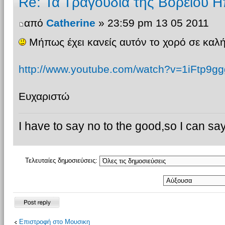
Re: Τα Τραγουδια της Βορειου Η
από
Catherine
» 23:59 pm 13 05 2011
Μήπως έχει κανείς αυτόν το χορό σε καλή
http://www.youtube.com/watch?v=1iFtp9gg
Ευχαριστώ
I have to say no to the good,so I can say
Τελευταίες δημοσιεύσεις:
Δημιουργία
Επιστροφή στο Μουσικη