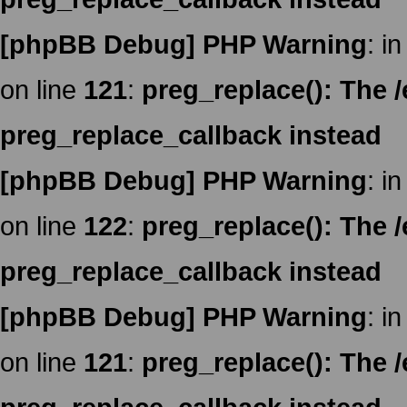
[phpBB Debug] PHP Warning
: in
on line
121
:
preg_replace(): The /
preg_replace_callback instead
[phpBB Debug] PHP Warning
: in
on line
122
:
preg_replace(): The /
preg_replace_callback instead
[phpBB Debug] PHP Warning
: in
on line
121
:
preg_replace(): The /