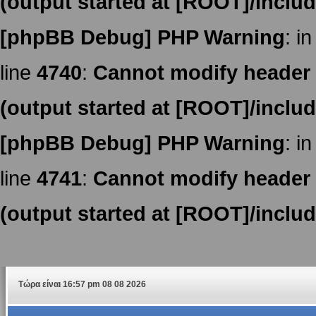
(output started at [ROOT]/inclu
[phpBB Debug] PHP Warning
: in
line
4740
:
Cannot modify header i
(output started at [ROOT]/inclu
[phpBB Debug] PHP Warning
: in
line
4741
:
Cannot modify header i
(output started at [ROOT]/inclu
Τώρα είναι 16:57 pm 08 08 2026