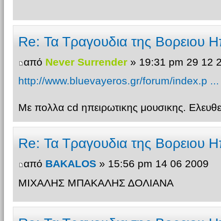
Re: Τα Τραγουδια της Βορειου Η
από
Never Surrender
» 19:31 pm 29 12 
http://www.bluevayeros.gr/forum/index.p ..
Με πολλα cd ηπειρωτικης μουσικης. Ελευ
Re: Τα Τραγουδια της Βορειου Η
από
BAKALOS
» 15:56 pm 14 06 2009
ΜΙΧΑΛΗΣ ΜΠΑΚΑΛΗΣ ΔΟΛΙΑΝΑ