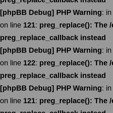
[phpBB Debug] PHP Warning
: in
on line
121
:
preg_replace(): The /
preg_replace_callback instead
[phpBB Debug] PHP Warning
: in
on line
122
:
preg_replace(): The /
preg_replace_callback instead
[phpBB Debug] PHP Warning
: in
on line
121
:
preg_replace(): The /