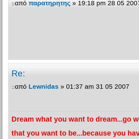
από
παρατηρητης
» 19:18 pm 28 05 200
Re:
από
Lewnidas
» 01:37 am 31 05 2007
Dream what you want to dream...go wh
that you want to be...because you hav