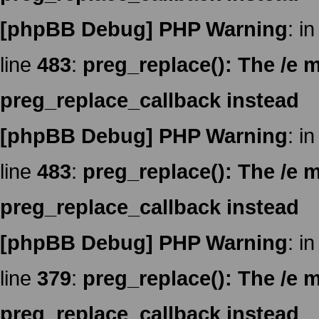
[phpBB Debug] PHP Warning
: in
line
483
:
preg_replace(): The /e m
preg_replace_callback instead
[phpBB Debug] PHP Warning
: in
line
483
:
preg_replace(): The /e m
preg_replace_callback instead
[phpBB Debug] PHP Warning
: in
line
379
:
preg_replace(): The /e m
preg_replace_callback instead