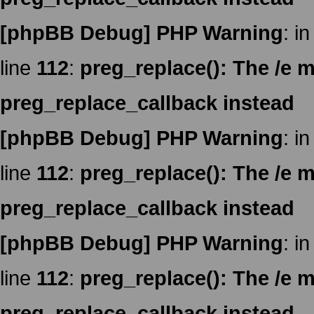
[phpBB Debug] PHP Warning
: in
line
112
:
preg_replace(): The /e m
preg_replace_callback instead
[phpBB Debug] PHP Warning
: in
line
112
:
preg_replace(): The /e m
preg_replace_callback instead
[phpBB Debug] PHP Warning
: in
line
112
:
preg_replace(): The /e m
preg_replace_callback instead