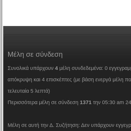
Μέλη
σε σύνδεση
Συνολικά υπάρχουν
4
μέλη συνδεδεμένα: 0 εγγεγραμμ
απόκρυψη και 4 επισκέπτες (με βάση ενεργά μέλη πο
τελευταία 5 λεπτά)
Περισσότερα μέλη σε σύνδεση
1371
την 05:30 am 24
Μέλη σε αυτή την Δ. Συζήτηση: Δεν υπάρχουν εγγεγρ