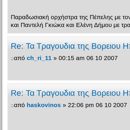
Παραδωσιακή ορχήστρα της Πέπελης με τον
και Παντελή Γκιώκα και Ελένη Δήμου με τρ
Re: Τα Τραγουδια της Βορειου Η
από
ch_ri_11
» 00:15 am 06 10 2007
Re: Τα Τραγουδια της Βορειου Η
από
haskovinos
» 22:06 pm 06 10 2007