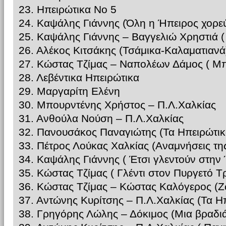
23. Ηπειρώτικα Νο 5
24. Καψάλης Γιάννης (Όλη η Ήπειρος χορεύ
25. Καψάλης Γιάννης – Βαγγελιώ Χρηστιά 
26. Αλέκος Κιτσάκης (Τσάμικα-Καλαματιανά
27. Κώστας Τζίμας – Ναπολέων Δάμος ( Μπ
28. Λεβέντικα Ηπειρώτικα
29. Μαργαρίτη Ελένη
30. Μπουρντένης Χρήστος – Π.Λ.Χαλκίας
31. Ανθούλα Νούση – Π.Λ.Χαλκίας
32. Πανουσάκος Παναγιώτης (Τα Ηπειρώτικ
33. Πέτρος Λούκας Χαλκίας (Αναμνήσεις τη
34. Καψάλης Γιάννης ( Έτσι γλεντούν στην
35. Κώστας Τζίμας ( Γλέντι στον Πυργετό Τ
36. Κώστας Τζίμας – Κώστας Καλόγερος (
37. Αντώνης Κυρίτσης – Π.Λ.Χαλκίας (Τα Η
38. Γρηγόρης Λώλης – Δόκιμος (Μια βραδι