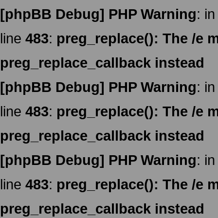
[phpBB Debug] PHP Warning
: in
line
483
:
preg_replace(): The /e m
preg_replace_callback instead
[phpBB Debug] PHP Warning
: in
line
483
:
preg_replace(): The /e m
preg_replace_callback instead
[phpBB Debug] PHP Warning
: in
line
483
:
preg_replace(): The /e m
preg_replace_callback instead