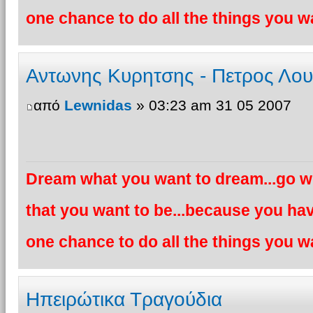
one chance to do all the things you wa
Αντωνης Κυρητσης - Πετρος Λο
από
Lewnidas
» 03:23 am 31 05 2007
Dream what you want to dream...go wh
that you want to be...because you hav
one chance to do all the things you wa
Ηπειρώτικα Τραγούδια