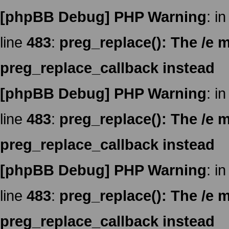
[phpBB Debug] PHP Warning
: in
line
483
:
preg_replace(): The /e m
preg_replace_callback instead
[phpBB Debug] PHP Warning
: in
line
483
:
preg_replace(): The /e m
preg_replace_callback instead
[phpBB Debug] PHP Warning
: in
line
483
:
preg_replace(): The /e m
preg_replace_callback instead