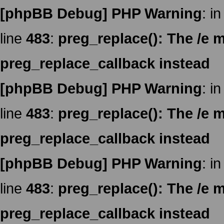
[phpBB Debug] PHP Warning
: in
line
483
:
preg_replace(): The /e m
preg_replace_callback instead
[phpBB Debug] PHP Warning
: in
line
483
:
preg_replace(): The /e m
preg_replace_callback instead
[phpBB Debug] PHP Warning
: in
line
483
:
preg_replace(): The /e m
preg_replace_callback instead