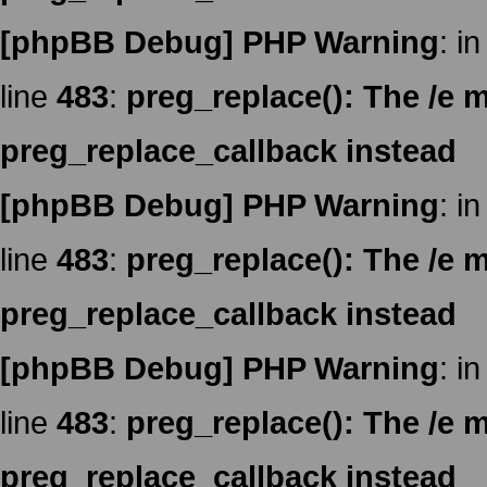
[phpBB Debug] PHP Warning
: in
line
483
:
preg_replace(): The /e m
preg_replace_callback instead
[phpBB Debug] PHP Warning
: in
line
483
:
preg_replace(): The /e m
preg_replace_callback instead
[phpBB Debug] PHP Warning
: in
line
483
:
preg_replace(): The /e m
preg_replace_callback instead