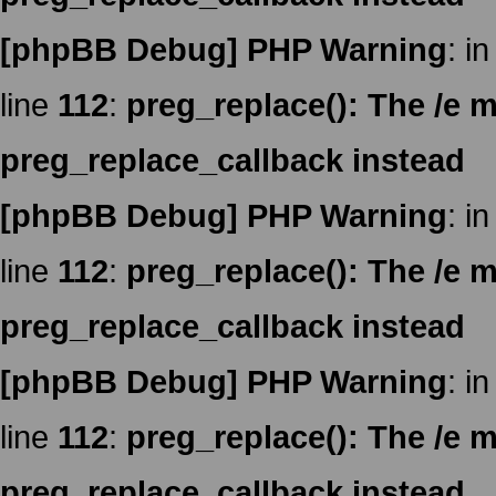
[phpBB Debug] PHP Warning
: in
line
112
:
preg_replace(): The /e m
preg_replace_callback instead
[phpBB Debug] PHP Warning
: in
line
112
:
preg_replace(): The /e m
preg_replace_callback instead
[phpBB Debug] PHP Warning
: in
line
112
:
preg_replace(): The /e m
preg_replace_callback instead