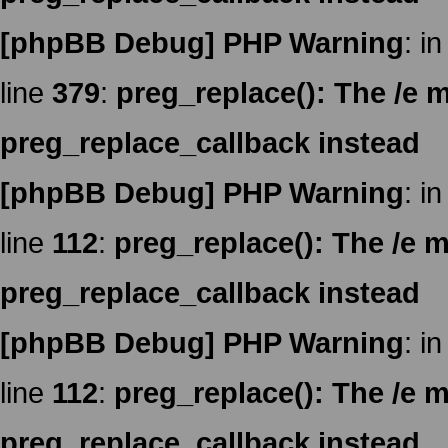
[phpBB Debug] PHP Warning
: in
line
379
:
preg_replace(): The /e m
preg_replace_callback instead
[phpBB Debug] PHP Warning
: in
line
112
:
preg_replace(): The /e m
preg_replace_callback instead
[phpBB Debug] PHP Warning
: in
line
112
:
preg_replace(): The /e m
preg_replace_callback instead