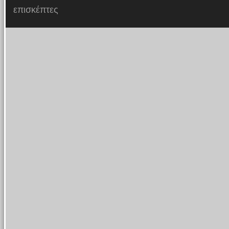
επισκέπτες