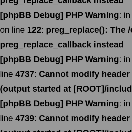
preg_replace_callback instead
[phpBB Debug] PHP Warning
: in
on line
122
:
preg_replace(): The /
preg_replace_callback instead
[phpBB Debug] PHP Warning
: in
line
4737
:
Cannot modify header i
(output started at [ROOT]/inclu
[phpBB Debug] PHP Warning
: in
line
4739
:
Cannot modify header i