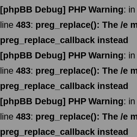
[phpBB Debug] PHP Warning
: in
line
483
:
preg_replace(): The /e m
preg_replace_callback instead
[phpBB Debug] PHP Warning
: in
line
483
:
preg_replace(): The /e m
preg_replace_callback instead
[phpBB Debug] PHP Warning
: in
line
483
:
preg_replace(): The /e m
preg_replace_callback instead