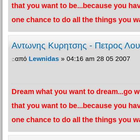
that you want to be...because you hav
one chance to do all the things you wa
Αντωνης Κυρητσης - Πετρος Λο
από
Lewnidas
» 04:16 am 28 05 2007
Dream what you want to dream...go wh
that you want to be...because you hav
one chance to do all the things you wa