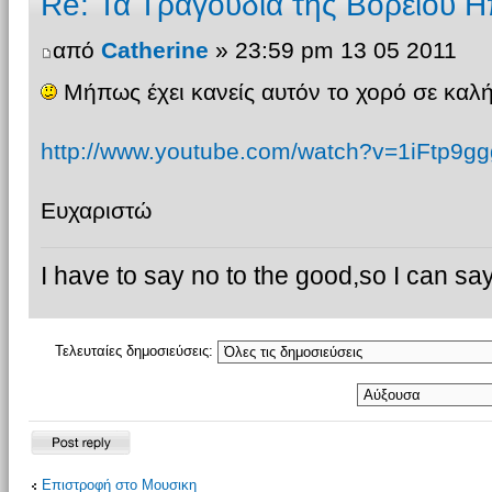
Re: Τα Τραγουδια της Βορειου Η
από
Catherine
» 23:59 pm 13 05 2011
Μήπως έχει κανείς αυτόν το χορό σε καλή
http://www.youtube.com/watch?v=1iFtp9gg
Ευχαριστώ
I have to say no to the good,so I can say
Τελευταίες δημοσιεύσεις:
Δημιουργία
Επιστροφή στο Μουσικη