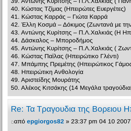
39. Αντώνης Κυρίτσης – Π.Λ.Χαλκίας ( Παν
40. Κώστας Τζίμας (Ηπειρώτες Ευεργέτες)
41. Κώστας Καρράς – Γιώτα Καρρά
42. Έλλη Κοσμά – Δόκιμος (Ζωντανά με τη
43. Αντώνης Κυρίτσης – Π.Λ.Χαλκιάς (Η Ηπ
44. Δάσκαλος – Μποροδήμος
45. Αντώνης Κυρίτσης – Π.Λ.Χαλκιάς ( Ζω
46. Κώστας Παϊλας (Ηπειρώτικο Γλέντι)
47. Μπάμπης Πρεμέτης (Ηπειρώτικος Γάμος
48. Ηπειρώτικη Ανθολογία
49. Αριστείδης Μουράτης
50. Αλέκος Κιτσάκης (14 Μεγάλα τραγούδια
Re: Τα Τραγουδια της Βορειου Η
από
epgiorgos82
» 23:37 pm 04 10 2007