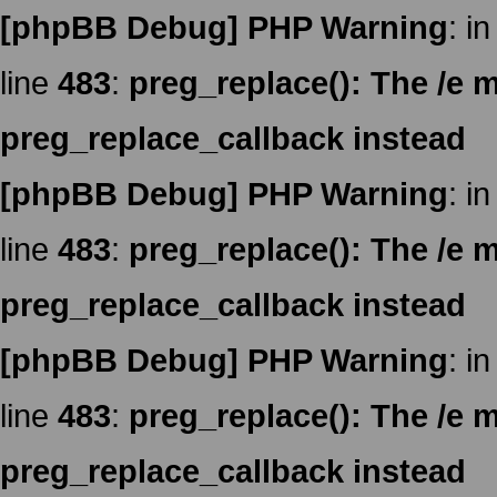
[phpBB Debug] PHP Warning
: in
line
483
:
preg_replace(): The /e m
preg_replace_callback instead
[phpBB Debug] PHP Warning
: in
line
483
:
preg_replace(): The /e m
preg_replace_callback instead
[phpBB Debug] PHP Warning
: in
line
483
:
preg_replace(): The /e m
preg_replace_callback instead