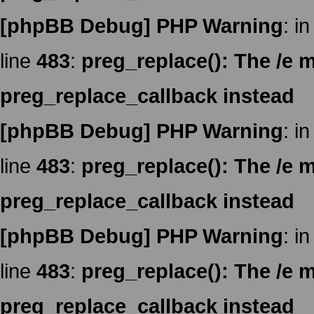
[phpBB Debug] PHP Warning
: in
line
483
:
preg_replace(): The /e m
preg_replace_callback instead
[phpBB Debug] PHP Warning
: in
line
483
:
preg_replace(): The /e m
preg_replace_callback instead
[phpBB Debug] PHP Warning
: in
line
483
:
preg_replace(): The /e m
preg_replace_callback instead