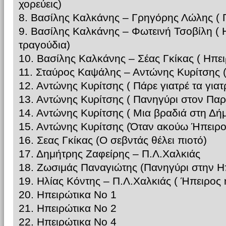
χορεύεις)
8. Βασίλης Καλκάνης – Γρηγόρης Λώλης ( Γ
9. Βασίλης Καλκάνης – Φωτεινή Τσοβίλη ( 
τραγούδια)
10. Βασίλης Καλκάνης – Σέας Γκίκας ( Ηπε
11. Σταύρος Καψάλης – Αντώνης Κυρίτσης (
12. Αντώνης Κυρίτσης ( Πάρε γιατρέ τα γιατ
13. Αντώνης Κυρίτσης ( Πανηγύρι στον Πα
14. Αντώνης Κυρίτσης ( Μια βραδιά στη Δή
15. Αντώνης Κυρίτσης (Όταν ακούω Ήπειρο
16. Σεας Γκίκας (Ο σεβντάς θέλει πιοτό)
17. Δημήτρης Ζαφείρης – Π.Λ.Χαλκιάς
18. Ζωσιμάς Παναγιώτης (Πανηγύρι στην Η
19. Ηλίας Κόντης – Π.Λ.Χαλκιάς ( Ήπειρος
20. Ηπειρώτικα Νο 1
21. Ηπειρώτικα Νο 2
22. Ηπειρώτικα Νο 4