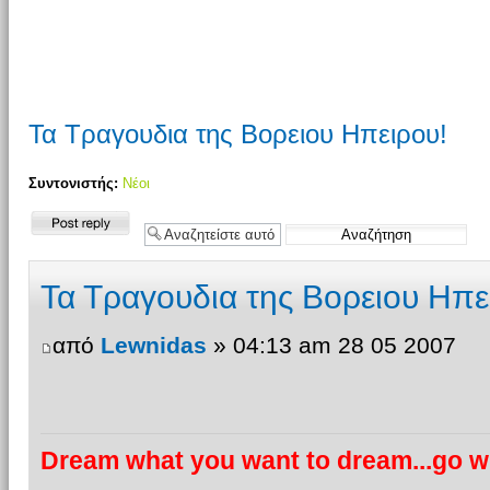
Τα Τραγουδια της Βορειου Ηπειρου!
Συντονιστής:
Νέοι
Δημιουργία
απάντησης
Τα Τραγουδια της Βορειου Ηπε
από
Lewnidas
» 04:13 am 28 05 2007
Dream what you want to dream...go wh