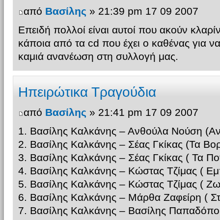
από
Βασίλης
» 21:39 pm 17 09 2007
Επειδή πολλοί είναι αυτοί που ακούν κλαρί
κάποια από τα cd που έχει ο καθένας για ν
καμιά ανανέωση στη συλλογή μας.
Ηπειρώτικα Τραγούδια
από
Βασίλης
» 21:41 pm 17 09 2007
1. Βασίλης Καλκάνης – Ανθούλα Νούση (Αν
2. Βασίλης Καλκάνης – Σέας Γκίκας (Τα Βορ
3. Βασίλης Καλκάνης – Σέας Γκίκας ( Τα Π
4. Βασίλης Καλκάνης – Κώστας Τζίμας ( Εμ
5. Βασίλης Καλκάνης – Κώστας Τζίμας ( 
6. Βασίλης Καλκάνης – Μάρθα Ζαφείρη ( Σ
7. Βασίλης Καλκάνης – Βασίλης Παπαδόπο