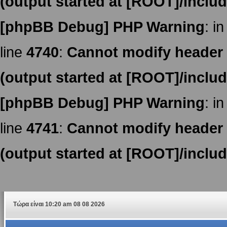
(output started at [ROOT]/inclu
[phpBB Debug] PHP Warning
: in
line
4740
:
Cannot modify header i
(output started at [ROOT]/inclu
[phpBB Debug] PHP Warning
: in
line
4741
:
Cannot modify header i
(output started at [ROOT]/inclu
Τώρα είναι 10:20 am 08 08 2026