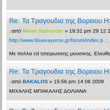
Re: Τα Τραγουδια της Βορειου Η
από
Never Surrender
» 19:31 pm 29 12 
http://www.bluevayeros.gr/forum/index.p ..
Με πολλα cd ηπειρωτικης μουσικης. Ελευ
Re: Τα Τραγουδια της Βορειου Η
από
BAKALOS
» 15:56 pm 14 06 2009
ΜΙΧΑΛΗΣ ΜΠΑΚΑΛΗΣ ΔΟΛΙΑΝΑ