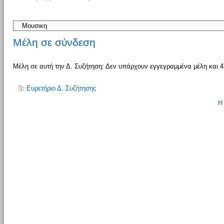
απάντησης
Μέλη σε σύνδεση
Μέλη σε αυτή την Δ. Συζήτηση: Δεν υπάρχουν εγγεγραμμένα μέλη και 4
Ευρετήριο Δ. Συζήτησης
Η