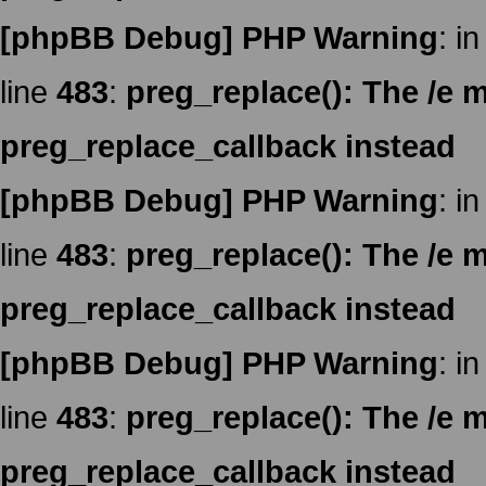
[phpBB Debug] PHP Warning
: in
line
483
:
preg_replace(): The /e m
preg_replace_callback instead
[phpBB Debug] PHP Warning
: in
line
483
:
preg_replace(): The /e m
preg_replace_callback instead
[phpBB Debug] PHP Warning
: in
line
483
:
preg_replace(): The /e m
preg_replace_callback instead