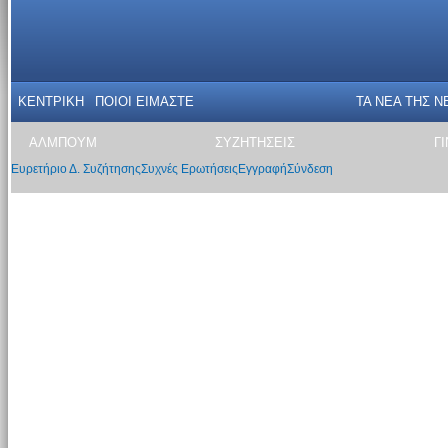
ΚΕΝΤΡΙΚΗ
ΠΟΙΟΙ ΕΙΜΑΣΤΕ
ΤΑ ΝΕΑ THΣ N
ΑΛΜΠΟΥΜ
ΣΥΖΗΤΗΣΕΙΣ
Γ
Ευρετήριο Δ. Συζήτησης
Συχνές Ερωτήσεις
Εγγραφή
Σύνδεση