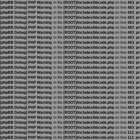
[phpBB Debug] PHP Warning
: in file
[ROOT]/includes/bbcode.php
on line
483
:
pr
[phpBB Debug] PHP Warning
: in file
[ROOT]/includes/bbcode.php
on line
483
:
pr
[phpBB Debug] PHP Warning
: in file
[ROOT]/includes/bbcode.php
on line
483
:
pr
[phpBB Debug] PHP Warning
: in file
[ROOT]/includes/bbcode.php
on line
483
:
pr
[phpBB Debug] PHP Warning
: in file
[ROOT]/includes/bbcode.php
on line
483
:
pr
[phpBB Debug] PHP Warning
: in file
[ROOT]/includes/bbcode.php
on line
483
:
pr
[phpBB Debug] PHP Warning
: in file
[ROOT]/includes/bbcode.php
on line
483
:
pr
[phpBB Debug] PHP Warning
: in file
[ROOT]/includes/bbcode.php
on line
483
:
pr
[phpBB Debug] PHP Warning
: in file
[ROOT]/includes/bbcode.php
on line
483
:
pr
[phpBB Debug] PHP Warning
: in file
[ROOT]/includes/bbcode.php
on line
483
:
pr
[phpBB Debug] PHP Warning
: in file
[ROOT]/includes/bbcode.php
on line
483
:
pr
[phpBB Debug] PHP Warning
: in file
[ROOT]/includes/bbcode.php
on line
483
:
pr
[phpBB Debug] PHP Warning
: in file
[ROOT]/includes/bbcode.php
on line
483
:
pr
[phpBB Debug] PHP Warning
: in file
[ROOT]/includes/bbcode.php
on line
483
:
pr
[phpBB Debug] PHP Warning
: in file
[ROOT]/includes/bbcode.php
on line
483
:
pr
[phpBB Debug] PHP Warning
: in file
[ROOT]/includes/bbcode.php
on line
483
:
pr
[phpBB Debug] PHP Warning
: in file
[ROOT]/includes/bbcode.php
on line
483
:
pr
[phpBB Debug] PHP Warning
: in file
[ROOT]/includes/bbcode.php
on line
483
:
pr
[phpBB Debug] PHP Warning
: in file
[ROOT]/includes/bbcode.php
on line
483
:
pr
[phpBB Debug] PHP Warning
: in file
[ROOT]/includes/bbcode.php
on line
483
:
pr
[phpBB Debug] PHP Warning
: in file
[ROOT]/includes/bbcode.php
on line
483
:
pr
[phpBB Debug] PHP Warning
: in file
[ROOT]/includes/bbcode.php
on line
483
:
pr
[phpBB Debug] PHP Warning
: in file
[ROOT]/includes/bbcode.php
on line
483
:
pr
[phpBB Debug] PHP Warning
: in file
[ROOT]/includes/bbcode.php
on line
483
:
pr
[phpBB Debug] PHP Warning
: in file
[ROOT]/includes/bbcode.php
on line
483
:
pr
[phpBB Debug] PHP Warning
: in file
[ROOT]/includes/bbcode.php
on line
483
:
pr
[phpBB Debug] PHP Warning
: in file
[ROOT]/includes/bbcode.php
on line
112
:
pr
[phpBB Debug] PHP Warning
: in file
[ROOT]/includes/bbcode.php
on line
112
:
pr