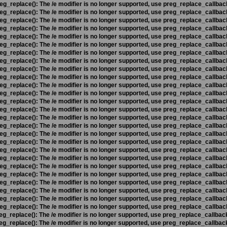
eg_replace(): The /e modifier is no longer supported, use preg_replace_callbac
eg_replace(): The /e modifier is no longer supported, use preg_replace_callbac
eg_replace(): The /e modifier is no longer supported, use preg_replace_callbac
eg_replace(): The /e modifier is no longer supported, use preg_replace_callbac
eg_replace(): The /e modifier is no longer supported, use preg_replace_callbac
eg_replace(): The /e modifier is no longer supported, use preg_replace_callbac
eg_replace(): The /e modifier is no longer supported, use preg_replace_callbac
eg_replace(): The /e modifier is no longer supported, use preg_replace_callbac
eg_replace(): The /e modifier is no longer supported, use preg_replace_callbac
eg_replace(): The /e modifier is no longer supported, use preg_replace_callbac
eg_replace(): The /e modifier is no longer supported, use preg_replace_callbac
eg_replace(): The /e modifier is no longer supported, use preg_replace_callbac
eg_replace(): The /e modifier is no longer supported, use preg_replace_callbac
eg_replace(): The /e modifier is no longer supported, use preg_replace_callbac
eg_replace(): The /e modifier is no longer supported, use preg_replace_callbac
eg_replace(): The /e modifier is no longer supported, use preg_replace_callbac
eg_replace(): The /e modifier is no longer supported, use preg_replace_callbac
eg_replace(): The /e modifier is no longer supported, use preg_replace_callbac
eg_replace(): The /e modifier is no longer supported, use preg_replace_callbac
eg_replace(): The /e modifier is no longer supported, use preg_replace_callbac
eg_replace(): The /e modifier is no longer supported, use preg_replace_callbac
eg_replace(): The /e modifier is no longer supported, use preg_replace_callbac
eg_replace(): The /e modifier is no longer supported, use preg_replace_callbac
eg_replace(): The /e modifier is no longer supported, use preg_replace_callbac
eg_replace(): The /e modifier is no longer supported, use preg_replace_callbac
eg_replace(): The /e modifier is no longer supported, use preg_replace_callbac
eg_replace(): The /e modifier is no longer supported, use preg_replace_callbac
eg_replace(): The /e modifier is no longer supported, use preg_replace_callbac