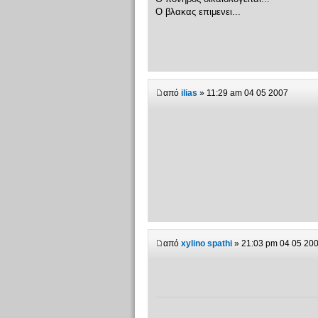
Ο βλακας επιμενει...
από
ilias
» 11:29 am 04 05 2007
από
xylino spathi
» 21:03 pm 04 05 20