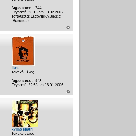
Δημοσιεύσεις:
744
Εγγραφή:
23:15 pm 13 02 2007
Τοποθεσία:
Εξαρχεια-Λιβαδεια
(Βοιωτιας)
ilias
Τακτικό μέλος
Δημοσιεύσεις:
943
Εγγραφή:
22:58 pm 16 01 2006
xylino spathi
Τακτικό μέλος