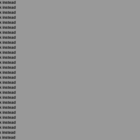
k instead
k instead
k instead
k instead
k instead
k instead
k instead
k instead
k instead
k instead
k instead
k instead
k instead
k instead
k instead
k instead
k instead
k instead
k instead
k instead
k instead
k instead
k instead
k instead
k instead
k instead
k instead
k instead