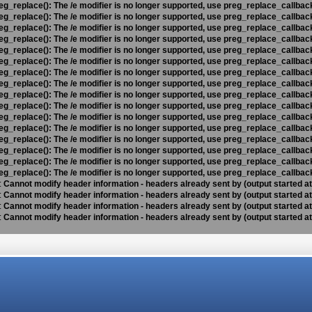
eg_replace(): The /e modifier is no longer supported, use preg_replace_callbac
eg_replace(): The /e modifier is no longer supported, use preg_replace_callbac
eg_replace(): The /e modifier is no longer supported, use preg_replace_callbac
eg_replace(): The /e modifier is no longer supported, use preg_replace_callbac
eg_replace(): The /e modifier is no longer supported, use preg_replace_callbac
eg_replace(): The /e modifier is no longer supported, use preg_replace_callbac
eg_replace(): The /e modifier is no longer supported, use preg_replace_callbac
eg_replace(): The /e modifier is no longer supported, use preg_replace_callbac
eg_replace(): The /e modifier is no longer supported, use preg_replace_callbac
eg_replace(): The /e modifier is no longer supported, use preg_replace_callbac
eg_replace(): The /e modifier is no longer supported, use preg_replace_callbac
eg_replace(): The /e modifier is no longer supported, use preg_replace_callbac
eg_replace(): The /e modifier is no longer supported, use preg_replace_callbac
eg_replace(): The /e modifier is no longer supported, use preg_replace_callbac
eg_replace(): The /e modifier is no longer supported, use preg_replace_callbac
eg_replace(): The /e modifier is no longer supported, use preg_replace_callbac
:
Cannot modify header information - headers already sent by (output started a
:
Cannot modify header information - headers already sent by (output started a
:
Cannot modify header information - headers already sent by (output started a
:
Cannot modify header information - headers already sent by (output started a