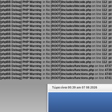
[phpBB Debug] PHP Warning
: in file
[ROOT]/includes/bbcode.php
on line
112
:
pr
[phpBB Debug] PHP Warning
: in file
[ROOT]/includes/bbcode.php
on line
112
:
pr
[phpBB Debug] PHP Warning
: in file
[ROOT]/includes/bbcode.php
on line
112
:
pr
[phpBB Debug] PHP Warning
: in file
[ROOT]/includes/bbcode.php
on line
112
:
pr
[phpBB Debug] PHP Warning
: in file
[ROOT]/includes/bbcode.php
on line
112
:
pr
[phpBB Debug] PHP Warning
: in file
[ROOT]/includes/bbcode.php
on line
112
:
pr
[phpBB Debug] PHP Warning
: in file
[ROOT]/includes/bbcode.php
on line
112
:
pr
[phpBB Debug] PHP Warning
: in file
[ROOT]/includes/bbcode.php
on line
112
:
pr
[phpBB Debug] PHP Warning
: in file
[ROOT]/includes/bbcode.php
on line
112
:
pr
[phpBB Debug] PHP Warning
: in file
[ROOT]/includes/bbcode.php
on line
112
:
pr
[phpBB Debug] PHP Warning
: in file
[ROOT]/includes/bbcode.php
on line
112
:
pr
[phpBB Debug] PHP Warning
: in file
[ROOT]/includes/bbcode.php
on line
112
:
pr
[phpBB Debug] PHP Warning
: in file
[ROOT]/includes/bbcode.php
on line
112
:
pr
[phpBB Debug] PHP Warning
: in file
[ROOT]/includes/bbcode.php
on line
112
:
pr
[phpBB Debug] PHP Warning
: in file
[ROOT]/includes/bbcode.php
on line
112
:
pr
[phpBB Debug] PHP Warning
: in file
[ROOT]/includes/bbcode.php
on line
112
:
pr
[phpBB Debug] PHP Warning
: in file
[ROOT]/includes/functions.php
on line
4737
[phpBB Debug] PHP Warning
: in file
[ROOT]/includes/functions.php
on line
4739
[phpBB Debug] PHP Warning
: in file
[ROOT]/includes/functions.php
on line
4740
[phpBB Debug] PHP Warning
: in file
[ROOT]/includes/functions.php
on line
4741
Τώρα είναι 00:39 am 07 08 2026