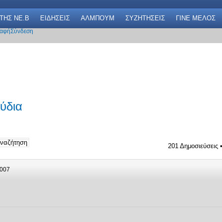
 THΣ NE.B
ΕΙΔΗΣΕΙΣ
ΑΛΜΠΟΥΜ
ΣΥΖΗΤΗΣΕΙΣ
ΓΙΝΕ ΜΕΛΟΣ
αφή
Σύνδεση
ύδια
201 Δημοσιεύσεις 
2007