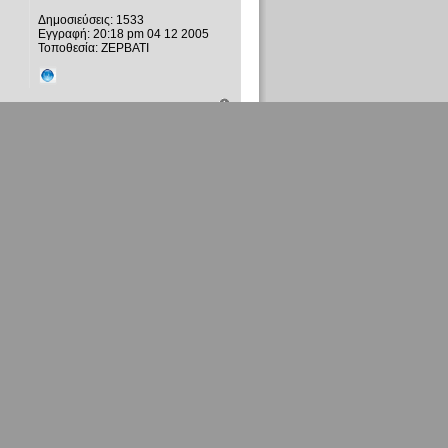
Δημοσιεύσεις:
1533
Εγγραφή:
20:18 pm 04 12 2005
Τοποθεσία:
ΖΕΡΒΑΤΙ
xylino spathi
Τακτικό μέλος
Δημοσιεύσεις:
1533
Εγγραφή:
20:18 pm 04 12 2005
Τοποθεσία:
ΖΕΡΒΑΤΙ