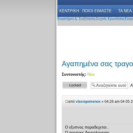
ΚΕΝΤΡΙΚΗ
ΠΟΙΟΙ ΕΙΜΑΣΤΕ
ΤΑ ΝΕΑ
Ευρετήριο Δ. Συζήτησης
Συχνές Ερωτήσεις
Εγγρ
Αγαπημένα σας τραγο
Συντονιστής:
Νέοι
Το θέμα
κλειδώθηκε
από
vlaxogomenos
» 04:26 am 04 05 
Ο εξυπνος παραδεχεται..
Ο πονηρος δικαιολογειται...