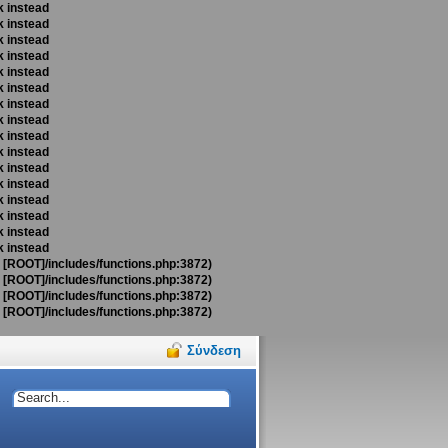
k instead
k instead
k instead
k instead
k instead
k instead
k instead
k instead
k instead
k instead
k instead
k instead
k instead
k instead
k instead
k instead
t [ROOT]/includes/functions.php:3872)
t [ROOT]/includes/functions.php:3872)
t [ROOT]/includes/functions.php:3872)
t [ROOT]/includes/functions.php:3872)
Σύνδεση