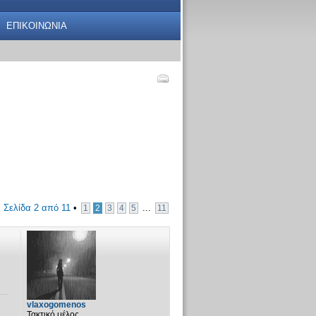
ΕΠΙΚΟΙΝΩΝΙΑ
•
Σελίδα
2
από
11
•
...
1
2
3
4
5
11
vlaxogomenos
Τακτικό μέλος