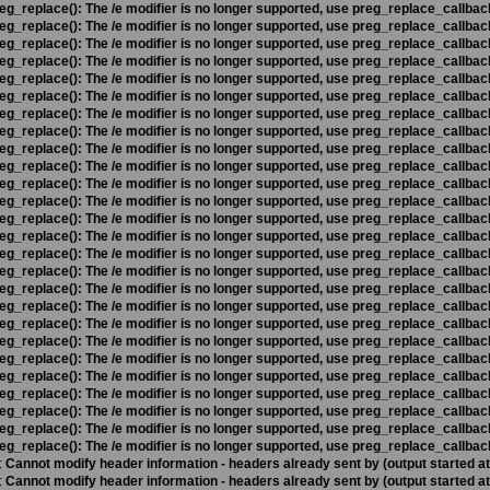
eg_replace(): The /e modifier is no longer supported, use preg_replace_callbac
eg_replace(): The /e modifier is no longer supported, use preg_replace_callbac
eg_replace(): The /e modifier is no longer supported, use preg_replace_callbac
eg_replace(): The /e modifier is no longer supported, use preg_replace_callbac
eg_replace(): The /e modifier is no longer supported, use preg_replace_callbac
eg_replace(): The /e modifier is no longer supported, use preg_replace_callbac
eg_replace(): The /e modifier is no longer supported, use preg_replace_callbac
eg_replace(): The /e modifier is no longer supported, use preg_replace_callbac
eg_replace(): The /e modifier is no longer supported, use preg_replace_callbac
eg_replace(): The /e modifier is no longer supported, use preg_replace_callbac
eg_replace(): The /e modifier is no longer supported, use preg_replace_callbac
eg_replace(): The /e modifier is no longer supported, use preg_replace_callbac
eg_replace(): The /e modifier is no longer supported, use preg_replace_callbac
eg_replace(): The /e modifier is no longer supported, use preg_replace_callbac
eg_replace(): The /e modifier is no longer supported, use preg_replace_callbac
eg_replace(): The /e modifier is no longer supported, use preg_replace_callbac
eg_replace(): The /e modifier is no longer supported, use preg_replace_callbac
eg_replace(): The /e modifier is no longer supported, use preg_replace_callbac
eg_replace(): The /e modifier is no longer supported, use preg_replace_callbac
eg_replace(): The /e modifier is no longer supported, use preg_replace_callbac
eg_replace(): The /e modifier is no longer supported, use preg_replace_callbac
eg_replace(): The /e modifier is no longer supported, use preg_replace_callbac
eg_replace(): The /e modifier is no longer supported, use preg_replace_callbac
eg_replace(): The /e modifier is no longer supported, use preg_replace_callbac
eg_replace(): The /e modifier is no longer supported, use preg_replace_callbac
eg_replace(): The /e modifier is no longer supported, use preg_replace_callbac
:
Cannot modify header information - headers already sent by (output started a
:
Cannot modify header information - headers already sent by (output started a