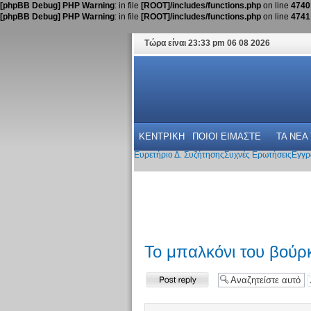
[phpBB Debug] PHP Warning
: in file
[ROOT]/includes/functions.php
on line
4740
[phpBB Debug] PHP Warning
: in file
[ROOT]/includes/functions.php
on line
4741
Τώρα είναι 23:33 pm 06 08 2026
ΚΕΝΤΡΙΚΗ
ΠΟΙΟΙ ΕΙΜΑΣΤΕ
ΤΑ ΝΕΑ
Ευρετήριο Δ. Συζήτησης
Συχνές Ερωτήσεις
Εγγρ
Το μπαλκόνι του βούρκ
Δημιουργία
απάντησης