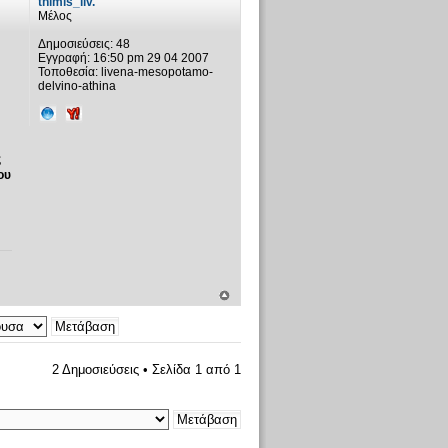
thimis_liv.
Μέλος
Δημοσιεύσεις:
48
Εγγραφή:
16:50 pm 29 04 2007
Τοποθεσία:
livena-mesopotamo-
delvino-athina
ς
ου
2 Δημοσιεύσεις • Σελίδα
1
από
1