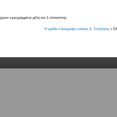
άρχουν εγγεγραμμένα μέλη και 1 επισκέπτης
Η ομάδα
•
Διαγραφή cookies Δ. Συζήτησης
• Όλ
γεγραμμένο, 0 κανένας με απόκρυψη και 1 επισκέπτης (με βάση
 5 λεπτά)
30 am 24 01 2025
ν εγγεγραμμένα μέλη και 1 επισκέπτης