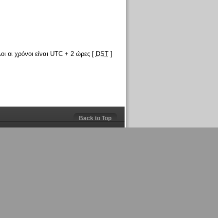
οι οι χρόνοι είναι UTC + 2 ώρες [
DST
]
Back to Top