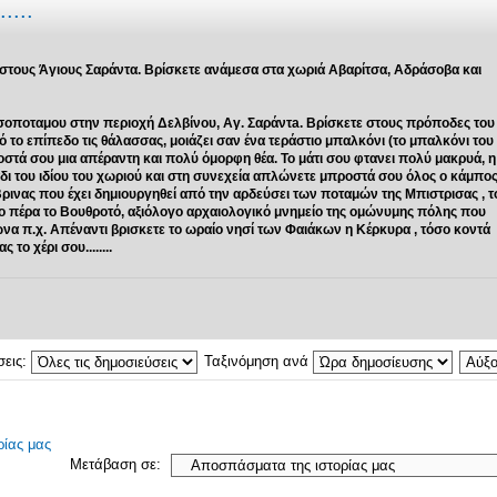
....
 στους Άγιους Σαράντα. Βρίσκετε ανάμεσα στα χωριά Αβαρίτσα, Αδράσοβα και
σοποταμου στην περιοχή Δελβίνου, Αγ. Σαράντa. Βρίσκετε στους πρόποδες του
ο επίπεδο τις θάλασσας, μοιάζει σαν ένα τεράστιο μπαλκόνι (το μπαλκόνι του
οστά σου μια απέραντη και πολύ όμορφη θέα. Το μάτι σου φτανει πολύ μακρυά, η
βάδι του ιδίου του χωριού και στη συνεχεία απλώνετε μπροστά σου όλος ο κάμπο
Βρινας που έχει δημιουργηθεί από την αρδεύσει των ποταμών της Μπιστρισας , τ
ιο πέρα το Βουθροτό, αξιόλογο αρχαιολογικό μνημείο της ομώνυμης πόλης που
ιώνα π.χ. Απέναντι βρισκετε το ωραίο νησί των Φαιάκων η Κέρκυρα , τόσο κοντά
το χέρι σου........
σεις:
Ταξινόμηση ανά
ίας μας
Μετάβαση σε: