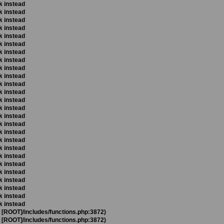
k instead
k instead
k instead
k instead
k instead
k instead
k instead
k instead
k instead
k instead
k instead
k instead
k instead
k instead
k instead
k instead
k instead
k instead
k instead
k instead
k instead
k instead
k instead
k instead
k instead
k instead
t [ROOT]/includes/functions.php:3872)
t [ROOT]/includes/functions.php:3872)