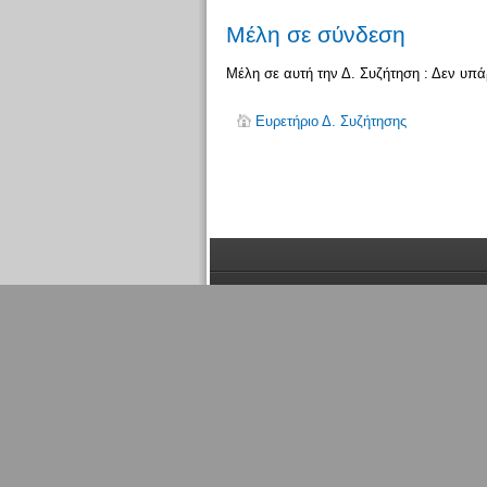
Μέλη σε σύνδεση
Μέλη σε αυτή την Δ. Συζήτηση : Δεν υπ
Ευρετήριο Δ. Συζήτησης
Μέλη
σε σύνδεση
Συνολικά υπάρχει
1
μέλος συνδεδεμένο: 0 εγ
ενεργά μέλη που έχουν συνδεθεί τα τελευταία
Περισσότερα μέλη σε σύνδεση
1371
την 05:
Μέλη σε αυτή την Δ. Συζήτηση : Δεν υπάρχου