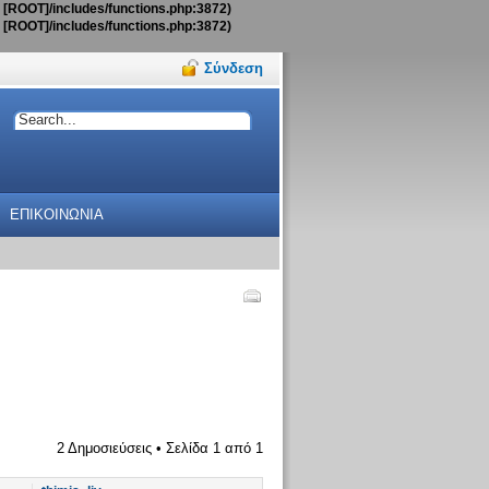
t [ROOT]/includes/functions.php:3872)
t [ROOT]/includes/functions.php:3872)
Σύνδεση
ΕΠΙΚΟΙΝΩΝΙΑ
2 Δημοσιεύσεις • Σελίδα
1
από
1