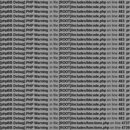
[phpBB Debug] PHP Warning
: in file
[ROOT]/includes/bbcode.php
on line
483
:
pr
[phpBB Debug] PHP Warning
: in file
[ROOT]/includes/bbcode.php
on line
483
:
pr
[phpBB Debug] PHP Warning
: in file
[ROOT]/includes/bbcode.php
on line
483
:
pr
[phpBB Debug] PHP Warning
: in file
[ROOT]/includes/bbcode.php
on line
483
:
pr
[phpBB Debug] PHP Warning
: in file
[ROOT]/includes/bbcode.php
on line
483
:
pr
[phpBB Debug] PHP Warning
: in file
[ROOT]/includes/bbcode.php
on line
483
:
pr
[phpBB Debug] PHP Warning
: in file
[ROOT]/includes/bbcode.php
on line
483
:
pr
[phpBB Debug] PHP Warning
: in file
[ROOT]/includes/bbcode.php
on line
483
:
pr
[phpBB Debug] PHP Warning
: in file
[ROOT]/includes/bbcode.php
on line
483
:
pr
[phpBB Debug] PHP Warning
: in file
[ROOT]/includes/bbcode.php
on line
483
:
pr
[phpBB Debug] PHP Warning
: in file
[ROOT]/includes/bbcode.php
on line
483
:
pr
[phpBB Debug] PHP Warning
: in file
[ROOT]/includes/bbcode.php
on line
483
:
pr
[phpBB Debug] PHP Warning
: in file
[ROOT]/includes/bbcode.php
on line
483
:
pr
[phpBB Debug] PHP Warning
: in file
[ROOT]/includes/bbcode.php
on line
483
:
pr
[phpBB Debug] PHP Warning
: in file
[ROOT]/includes/bbcode.php
on line
483
:
pr
[phpBB Debug] PHP Warning
: in file
[ROOT]/includes/bbcode.php
on line
483
:
pr
[phpBB Debug] PHP Warning
: in file
[ROOT]/includes/bbcode.php
on line
483
:
pr
[phpBB Debug] PHP Warning
: in file
[ROOT]/includes/bbcode.php
on line
483
:
pr
[phpBB Debug] PHP Warning
: in file
[ROOT]/includes/bbcode.php
on line
483
:
pr
[phpBB Debug] PHP Warning
: in file
[ROOT]/includes/bbcode.php
on line
483
:
pr
[phpBB Debug] PHP Warning
: in file
[ROOT]/includes/bbcode.php
on line
483
:
pr
[phpBB Debug] PHP Warning
: in file
[ROOT]/includes/bbcode.php
on line
483
:
pr
[phpBB Debug] PHP Warning
: in file
[ROOT]/includes/bbcode.php
on line
483
:
pr
[phpBB Debug] PHP Warning
: in file
[ROOT]/includes/bbcode.php
on line
483
:
pr
[phpBB Debug] PHP Warning
: in file
[ROOT]/includes/bbcode.php
on line
483
:
pr
[phpBB Debug] PHP Warning
: in file
[ROOT]/includes/bbcode.php
on line
483
:
pr
[phpBB Debug] PHP Warning
: in file
[ROOT]/includes/functions.php
on line
4737
[phpBB Debug] PHP Warning
: in file
[ROOT]/includes/functions.php
on line
4739