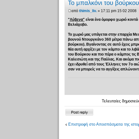
Το μπαλκόνι του βούρκου.
από
thimis_liv.
» 17:11 pm 15 02 2008
"
Λύβενα"
είναι ένα όμορφο χωριό κοντά
Βελιάχοβο.
Το χωριό μας υπάγεται στην επαρχία Με
βουνού Nτουργκάνο 360 μέτρα πάνω από τ
βούρκου). Βγαίνοντας σε αυτό έχεις μπρ
θέα αυτή αρχίζει με τον κάμπο και το λι
του Βούρκου και πιο πέρα ο κάμπος τις 
Καλεσιώτη και της Παύλας. Και ακόμα π
έχει ιδρυθεί από τους Έλληνες τον 7ο α
σαν να μπορείς να το αγγίξεις απλώνοντας 
Τελευταίες δημοσιεύ
Δημιουργία
απάντησης
Επιστροφή στο Αποσπάσματα της ιστορ