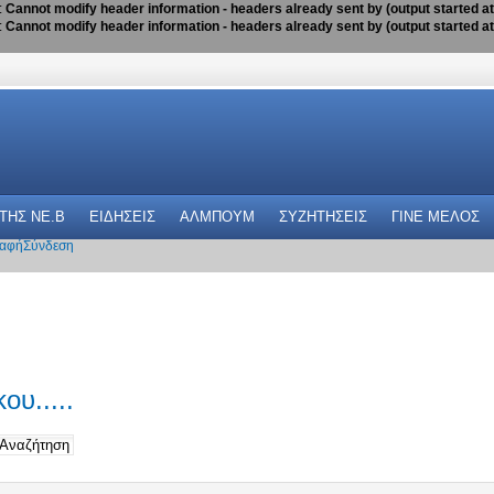
:
Cannot modify header information - headers already sent by (output started a
:
Cannot modify header information - headers already sent by (output started a
 THΣ NE.B
ΕΙΔΗΣΕΙΣ
ΑΛΜΠΟΥΜ
ΣΥΖΗΤΗΣΕΙΣ
ΓΙΝΕ ΜΕΛΟΣ
αφή
Σύνδεση
ου.....