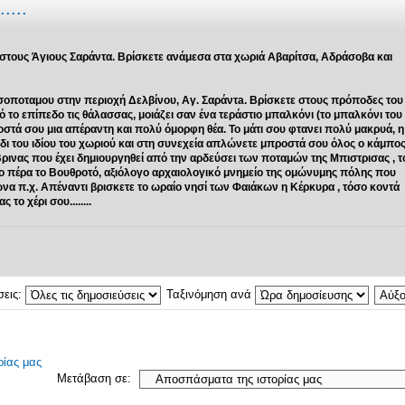
....
 στους Άγιους Σαράντα. Βρίσκετε ανάμεσα στα χωριά Αβαρίτσα, Αδράσοβα και
σοποταμου στην περιοχή Δελβίνου, Αγ. Σαράντa. Βρίσκετε στους πρόποδες του
ο επίπεδο τις θάλασσας, μοιάζει σαν ένα τεράστιο μπαλκόνι (το μπαλκόνι του
οστά σου μια απέραντη και πολύ όμορφη θέα. Το μάτι σου φτανει πολύ μακρυά, η
βάδι του ιδίου του χωριού και στη συνεχεία απλώνετε μπροστά σου όλος ο κάμπο
Βρινας που έχει δημιουργηθεί από την αρδεύσει των ποταμών της Μπιστρισας , τ
ιο πέρα το Βουθροτό, αξιόλογο αρχαιολογικό μνημείο της ομώνυμης πόλης που
ιώνα π.χ. Απέναντι βρισκετε το ωραίο νησί των Φαιάκων η Κέρκυρα , τόσο κοντά
το χέρι σου........
σεις:
Ταξινόμηση ανά
ίας μας
Μετάβαση σε: