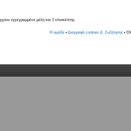
άρχουν εγγεγραμμένα μέλη και 1 επισκέπτης
Η ομάδα
•
Διαγραφή cookies Δ. Συζήτησης
• Όλ
γεγραμμένο, 0 κανένας με απόκρυψη και 1 επισκέπτης (με βάση
 5 λεπτά)
30 am 24 01 2025
ν εγγεγραμμένα μέλη και 1 επισκέπτης