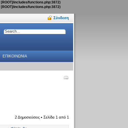
t [ROOT]/includes/functions.php:3872)
t [ROOT]/includes/functions.php:3872)
Σύνδεση
ΕΠΙΚΟΙΝΩΝΙΑ
2 Δημοσιεύσεις • Σελίδα
1
από
1