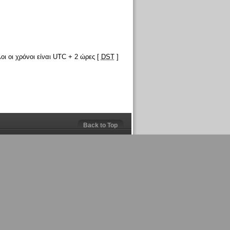
οι οι χρόνοι είναι UTC + 2 ώρες [
DST
]
Back to Top