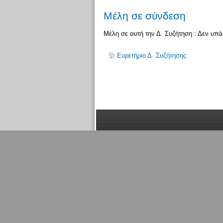
Μέλη σε σύνδεση
Μέλη σε αυτή την Δ. Συζήτηση : Δεν υπ
Ευρετήριο Δ. Συζήτησης
Μέλη
σε σύνδεση
Συνολικά υπάρχει
1
μέλος συνδεδεμένο: 0 εγ
ενεργά μέλη που έχουν συνδεθεί τα τελευταία
Περισσότερα μέλη σε σύνδεση
1371
την 05:
Μέλη σε αυτή την Δ. Συζήτηση : Δεν υπάρχου