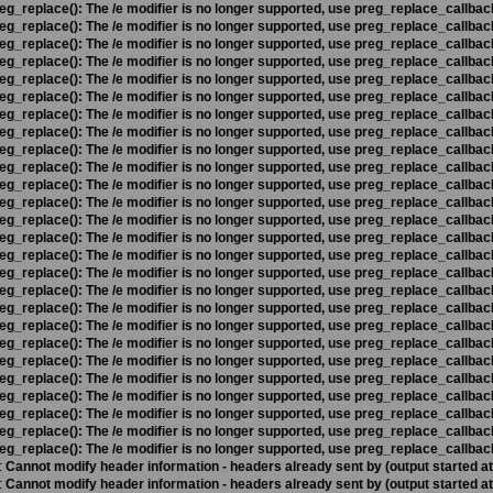
eg_replace(): The /e modifier is no longer supported, use preg_replace_callbac
eg_replace(): The /e modifier is no longer supported, use preg_replace_callbac
eg_replace(): The /e modifier is no longer supported, use preg_replace_callbac
eg_replace(): The /e modifier is no longer supported, use preg_replace_callbac
eg_replace(): The /e modifier is no longer supported, use preg_replace_callbac
eg_replace(): The /e modifier is no longer supported, use preg_replace_callbac
eg_replace(): The /e modifier is no longer supported, use preg_replace_callbac
eg_replace(): The /e modifier is no longer supported, use preg_replace_callbac
eg_replace(): The /e modifier is no longer supported, use preg_replace_callbac
eg_replace(): The /e modifier is no longer supported, use preg_replace_callbac
eg_replace(): The /e modifier is no longer supported, use preg_replace_callbac
eg_replace(): The /e modifier is no longer supported, use preg_replace_callbac
eg_replace(): The /e modifier is no longer supported, use preg_replace_callbac
eg_replace(): The /e modifier is no longer supported, use preg_replace_callbac
eg_replace(): The /e modifier is no longer supported, use preg_replace_callbac
eg_replace(): The /e modifier is no longer supported, use preg_replace_callbac
eg_replace(): The /e modifier is no longer supported, use preg_replace_callbac
eg_replace(): The /e modifier is no longer supported, use preg_replace_callbac
eg_replace(): The /e modifier is no longer supported, use preg_replace_callbac
eg_replace(): The /e modifier is no longer supported, use preg_replace_callbac
eg_replace(): The /e modifier is no longer supported, use preg_replace_callbac
eg_replace(): The /e modifier is no longer supported, use preg_replace_callbac
eg_replace(): The /e modifier is no longer supported, use preg_replace_callbac
eg_replace(): The /e modifier is no longer supported, use preg_replace_callbac
eg_replace(): The /e modifier is no longer supported, use preg_replace_callbac
eg_replace(): The /e modifier is no longer supported, use preg_replace_callbac
:
Cannot modify header information - headers already sent by (output started a
:
Cannot modify header information - headers already sent by (output started a