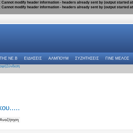
:
Cannot modify header information - headers already sent by (output started a
:
Cannot modify header information - headers already sent by (output started a
 THΣ NE.B
ΕΙΔΗΣΕΙΣ
ΑΛΜΠΟΥΜ
ΣΥΖΗΤΗΣΕΙΣ
ΓΙΝΕ ΜΕΛΟΣ
αφή
Σύνδεση
ου.....