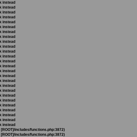
k instead
k instead
k instead
k instead
k instead
k instead
k instead
k instead
k instead
k instead
k instead
k instead
k instead
k instead
k instead
k instead
k instead
k instead
k instead
k instead
k instead
k instead
k instead
k instead
k instead
k instead
t [ROOT]/includes/functions.php:3872)
t [ROOT]/includes/functions.php:3872)