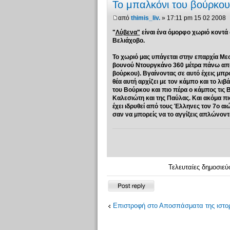
Το μπαλκόνι του βούρκου.
από
thimis_liv.
» 17:11 pm 15 02 2008
"
Λύβενα"
είναι ένα όμορφο χωριό κοντά
Βελιάχοβο.
Το χωριό μας υπάγεται στην επαρχία Με
βουνού Nτουργκάνο 360 μέτρα πάνω από τ
βούρκου). Βγαίνοντας σε αυτό έχεις μπρ
θέα αυτή αρχίζει με τον κάμπο και το λι
του Βούρκου και πιο πέρα ο κάμπος τις 
Καλεσιώτη και της Παύλας. Και ακόμα π
έχει ιδρυθεί από τους Έλληνες τον 7ο α
σαν να μπορείς να το αγγίξεις απλώνοντας 
Τελευταίες δημοσιεύ
Δημιουργία
απάντησης
Επιστροφή στο Αποσπάσματα της ιστορ