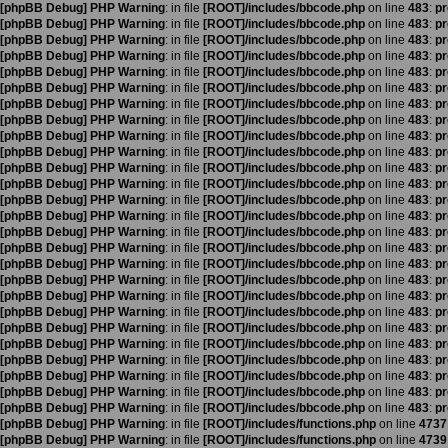
[phpBB Debug] PHP Warning
: in file
[ROOT]/includes/bbcode.php
on line
483
:
pr
[phpBB Debug] PHP Warning
: in file
[ROOT]/includes/bbcode.php
on line
483
:
pr
[phpBB Debug] PHP Warning
: in file
[ROOT]/includes/bbcode.php
on line
483
:
pr
[phpBB Debug] PHP Warning
: in file
[ROOT]/includes/bbcode.php
on line
483
:
pr
[phpBB Debug] PHP Warning
: in file
[ROOT]/includes/bbcode.php
on line
483
:
pr
[phpBB Debug] PHP Warning
: in file
[ROOT]/includes/bbcode.php
on line
483
:
pr
[phpBB Debug] PHP Warning
: in file
[ROOT]/includes/bbcode.php
on line
483
:
pr
[phpBB Debug] PHP Warning
: in file
[ROOT]/includes/bbcode.php
on line
483
:
pr
[phpBB Debug] PHP Warning
: in file
[ROOT]/includes/bbcode.php
on line
483
:
pr
[phpBB Debug] PHP Warning
: in file
[ROOT]/includes/bbcode.php
on line
483
:
pr
[phpBB Debug] PHP Warning
: in file
[ROOT]/includes/bbcode.php
on line
483
:
pr
[phpBB Debug] PHP Warning
: in file
[ROOT]/includes/bbcode.php
on line
483
:
pr
[phpBB Debug] PHP Warning
: in file
[ROOT]/includes/bbcode.php
on line
483
:
pr
[phpBB Debug] PHP Warning
: in file
[ROOT]/includes/bbcode.php
on line
483
:
pr
[phpBB Debug] PHP Warning
: in file
[ROOT]/includes/bbcode.php
on line
483
:
pr
[phpBB Debug] PHP Warning
: in file
[ROOT]/includes/bbcode.php
on line
483
:
pr
[phpBB Debug] PHP Warning
: in file
[ROOT]/includes/bbcode.php
on line
483
:
pr
[phpBB Debug] PHP Warning
: in file
[ROOT]/includes/bbcode.php
on line
483
:
pr
[phpBB Debug] PHP Warning
: in file
[ROOT]/includes/bbcode.php
on line
483
:
pr
[phpBB Debug] PHP Warning
: in file
[ROOT]/includes/bbcode.php
on line
483
:
pr
[phpBB Debug] PHP Warning
: in file
[ROOT]/includes/bbcode.php
on line
483
:
pr
[phpBB Debug] PHP Warning
: in file
[ROOT]/includes/bbcode.php
on line
483
:
pr
[phpBB Debug] PHP Warning
: in file
[ROOT]/includes/bbcode.php
on line
483
:
pr
[phpBB Debug] PHP Warning
: in file
[ROOT]/includes/bbcode.php
on line
483
:
pr
[phpBB Debug] PHP Warning
: in file
[ROOT]/includes/bbcode.php
on line
483
:
pr
[phpBB Debug] PHP Warning
: in file
[ROOT]/includes/bbcode.php
on line
483
:
pr
[phpBB Debug] PHP Warning
: in file
[ROOT]/includes/functions.php
on line
4737
[phpBB Debug] PHP Warning
: in file
[ROOT]/includes/functions.php
on line
4739