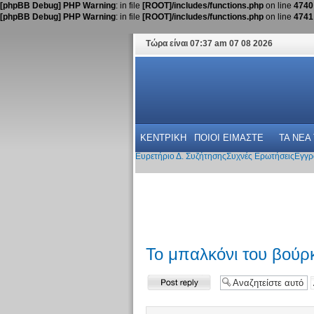
[phpBB Debug] PHP Warning
: in file
[ROOT]/includes/functions.php
on line
4740
[phpBB Debug] PHP Warning
: in file
[ROOT]/includes/functions.php
on line
4741
Τώρα είναι 07:37 am 07 08 2026
ΚΕΝΤΡΙΚΗ
ΠΟΙΟΙ ΕΙΜΑΣΤΕ
ΤΑ ΝΕΑ
Ευρετήριο Δ. Συζήτησης
Συχνές Ερωτήσεις
Εγγρ
Το μπαλκόνι του βούρκ
Δημιουργία
απάντησης