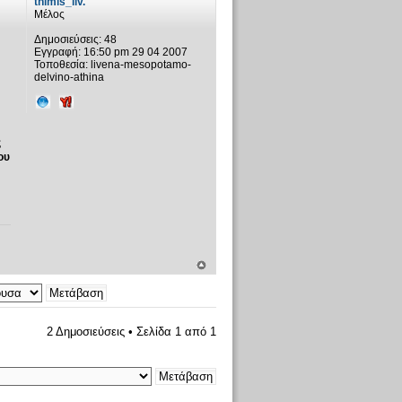
thimis_liv.
Μέλος
Δημοσιεύσεις:
48
Εγγραφή:
16:50 pm 29 04 2007
Τοποθεσία:
livena-mesopotamo-
delvino-athina
ς
ου
2 Δημοσιεύσεις • Σελίδα
1
από
1