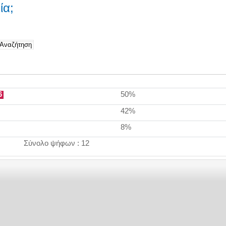
ία;
6
50%
42%
8%
Σύνολο ψήφων : 12