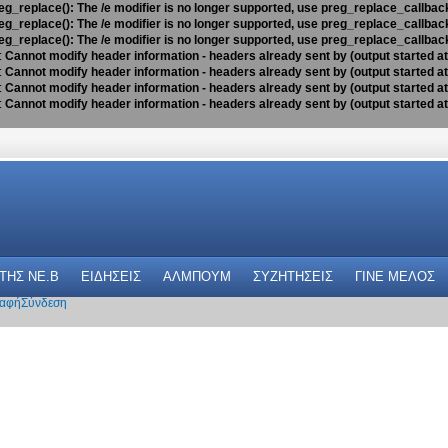
eg_replace(): The /e modifier is no longer supported, use preg_replace_callbac
eg_replace(): The /e modifier is no longer supported, use preg_replace_callbac
eg_replace(): The /e modifier is no longer supported, use preg_replace_callbac
:
Cannot modify header information - headers already sent by (output started a
:
Cannot modify header information - headers already sent by (output started a
:
Cannot modify header information - headers already sent by (output started a
:
Cannot modify header information - headers already sent by (output started a
 THΣ NE.B
ΕΙΔΗΣΕΙΣ
ΑΛΜΠΟΥΜ
ΣΥΖΗΤΗΣΕΙΣ
ΓΙΝΕ ΜΕΛΟΣ
αφή
Σύνδεση