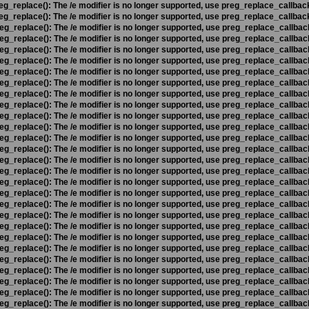
eg_replace(): The /e modifier is no longer supported, use preg_replace_callbac
eg_replace(): The /e modifier is no longer supported, use preg_replace_callbac
eg_replace(): The /e modifier is no longer supported, use preg_replace_callbac
eg_replace(): The /e modifier is no longer supported, use preg_replace_callbac
eg_replace(): The /e modifier is no longer supported, use preg_replace_callbac
eg_replace(): The /e modifier is no longer supported, use preg_replace_callbac
eg_replace(): The /e modifier is no longer supported, use preg_replace_callbac
eg_replace(): The /e modifier is no longer supported, use preg_replace_callbac
eg_replace(): The /e modifier is no longer supported, use preg_replace_callbac
eg_replace(): The /e modifier is no longer supported, use preg_replace_callbac
eg_replace(): The /e modifier is no longer supported, use preg_replace_callbac
eg_replace(): The /e modifier is no longer supported, use preg_replace_callbac
eg_replace(): The /e modifier is no longer supported, use preg_replace_callbac
eg_replace(): The /e modifier is no longer supported, use preg_replace_callbac
eg_replace(): The /e modifier is no longer supported, use preg_replace_callbac
eg_replace(): The /e modifier is no longer supported, use preg_replace_callbac
eg_replace(): The /e modifier is no longer supported, use preg_replace_callbac
eg_replace(): The /e modifier is no longer supported, use preg_replace_callbac
eg_replace(): The /e modifier is no longer supported, use preg_replace_callbac
eg_replace(): The /e modifier is no longer supported, use preg_replace_callbac
eg_replace(): The /e modifier is no longer supported, use preg_replace_callbac
eg_replace(): The /e modifier is no longer supported, use preg_replace_callbac
eg_replace(): The /e modifier is no longer supported, use preg_replace_callbac
eg_replace(): The /e modifier is no longer supported, use preg_replace_callbac
eg_replace(): The /e modifier is no longer supported, use preg_replace_callbac
eg_replace(): The /e modifier is no longer supported, use preg_replace_callbac
eg_replace(): The /e modifier is no longer supported, use preg_replace_callbac
eg_replace(): The /e modifier is no longer supported, use preg_replace_callbac