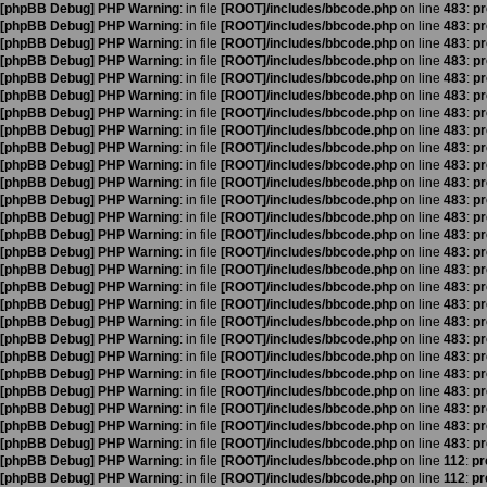
[phpBB Debug] PHP Warning
: in file
[ROOT]/includes/bbcode.php
on line
483
:
pr
[phpBB Debug] PHP Warning
: in file
[ROOT]/includes/bbcode.php
on line
483
:
pr
[phpBB Debug] PHP Warning
: in file
[ROOT]/includes/bbcode.php
on line
483
:
pr
[phpBB Debug] PHP Warning
: in file
[ROOT]/includes/bbcode.php
on line
483
:
pr
[phpBB Debug] PHP Warning
: in file
[ROOT]/includes/bbcode.php
on line
483
:
pr
[phpBB Debug] PHP Warning
: in file
[ROOT]/includes/bbcode.php
on line
483
:
pr
[phpBB Debug] PHP Warning
: in file
[ROOT]/includes/bbcode.php
on line
483
:
pr
[phpBB Debug] PHP Warning
: in file
[ROOT]/includes/bbcode.php
on line
483
:
pr
[phpBB Debug] PHP Warning
: in file
[ROOT]/includes/bbcode.php
on line
483
:
pr
[phpBB Debug] PHP Warning
: in file
[ROOT]/includes/bbcode.php
on line
483
:
pr
[phpBB Debug] PHP Warning
: in file
[ROOT]/includes/bbcode.php
on line
483
:
pr
[phpBB Debug] PHP Warning
: in file
[ROOT]/includes/bbcode.php
on line
483
:
pr
[phpBB Debug] PHP Warning
: in file
[ROOT]/includes/bbcode.php
on line
483
:
pr
[phpBB Debug] PHP Warning
: in file
[ROOT]/includes/bbcode.php
on line
483
:
pr
[phpBB Debug] PHP Warning
: in file
[ROOT]/includes/bbcode.php
on line
483
:
pr
[phpBB Debug] PHP Warning
: in file
[ROOT]/includes/bbcode.php
on line
483
:
pr
[phpBB Debug] PHP Warning
: in file
[ROOT]/includes/bbcode.php
on line
483
:
pr
[phpBB Debug] PHP Warning
: in file
[ROOT]/includes/bbcode.php
on line
483
:
pr
[phpBB Debug] PHP Warning
: in file
[ROOT]/includes/bbcode.php
on line
483
:
pr
[phpBB Debug] PHP Warning
: in file
[ROOT]/includes/bbcode.php
on line
483
:
pr
[phpBB Debug] PHP Warning
: in file
[ROOT]/includes/bbcode.php
on line
483
:
pr
[phpBB Debug] PHP Warning
: in file
[ROOT]/includes/bbcode.php
on line
483
:
pr
[phpBB Debug] PHP Warning
: in file
[ROOT]/includes/bbcode.php
on line
483
:
pr
[phpBB Debug] PHP Warning
: in file
[ROOT]/includes/bbcode.php
on line
483
:
pr
[phpBB Debug] PHP Warning
: in file
[ROOT]/includes/bbcode.php
on line
483
:
pr
[phpBB Debug] PHP Warning
: in file
[ROOT]/includes/bbcode.php
on line
483
:
pr
[phpBB Debug] PHP Warning
: in file
[ROOT]/includes/bbcode.php
on line
112
:
pr
[phpBB Debug] PHP Warning
: in file
[ROOT]/includes/bbcode.php
on line
112
:
pr