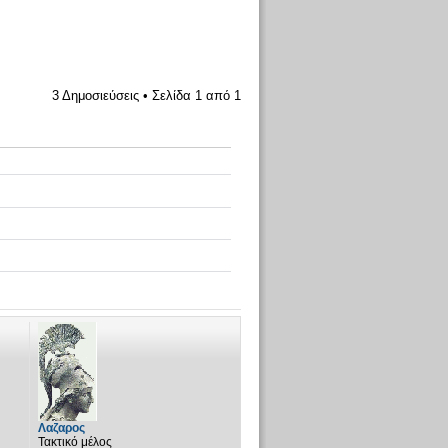
3 Δημοσιεύσεις • Σελίδα
1
από
1
Λαζαρος
Τακτικό μέλος