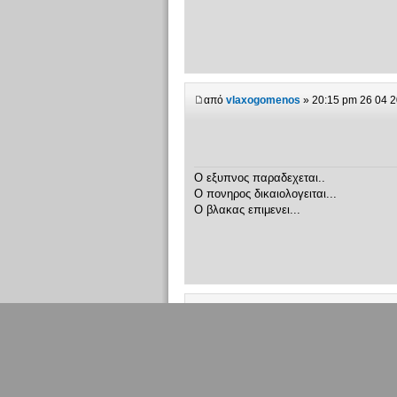
από
vlaxogomenos
» 20:15 pm 26 04 
Ο εξυπνος παραδεχεται..
Ο πονηρος δικαιολογειται...
Ο βλακας επιμενει...
από
Λαζαρος
» 20:26 pm 26 04 2007