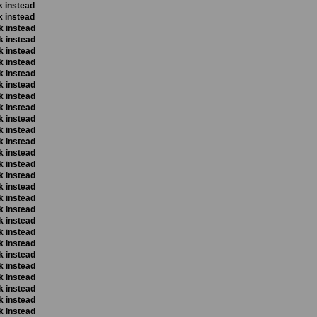
k instead
k instead
k instead
k instead
k instead
k instead
k instead
k instead
k instead
k instead
k instead
k instead
k instead
k instead
k instead
k instead
k instead
k instead
k instead
k instead
k instead
k instead
k instead
k instead
k instead
k instead
k instead
k instead