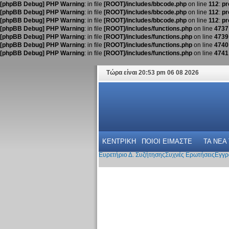
[phpBB Debug] PHP Warning
: in file
[ROOT]/includes/bbcode.php
on line
112
:
pr
[phpBB Debug] PHP Warning
: in file
[ROOT]/includes/bbcode.php
on line
112
:
pr
[phpBB Debug] PHP Warning
: in file
[ROOT]/includes/bbcode.php
on line
112
:
pr
[phpBB Debug] PHP Warning
: in file
[ROOT]/includes/functions.php
on line
4737
[phpBB Debug] PHP Warning
: in file
[ROOT]/includes/functions.php
on line
4739
[phpBB Debug] PHP Warning
: in file
[ROOT]/includes/functions.php
on line
4740
[phpBB Debug] PHP Warning
: in file
[ROOT]/includes/functions.php
on line
4741
Τώρα είναι 20:53 pm 06 08 2026
ΚΕΝΤΡΙΚΗ
ΠΟΙΟΙ ΕΙΜΑΣΤΕ
ΤΑ ΝΕΑ
Ευρετήριο Δ. Συζήτησης
Συχνές Ερωτήσεις
Εγγρ