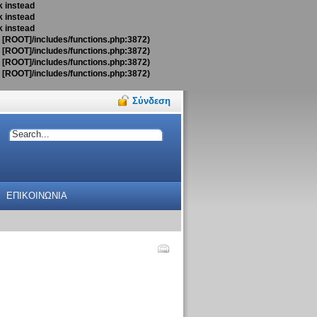
k instead
k instead
k instead
t [ROOT]/includes/functions.php:3872)
t [ROOT]/includes/functions.php:3872)
t [ROOT]/includes/functions.php:3872)
t [ROOT]/includes/functions.php:3872)
Σύνδεση
ΕΠΙΚΟΙΝΩΝΙΑ