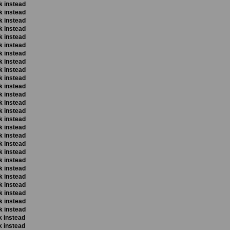
k instead
k instead
k instead
k instead
k instead
k instead
k instead
k instead
k instead
k instead
k instead
k instead
k instead
k instead
k instead
k instead
k instead
k instead
k instead
k instead
k instead
k instead
k instead
k instead
k instead
k instead
k instead
k instead