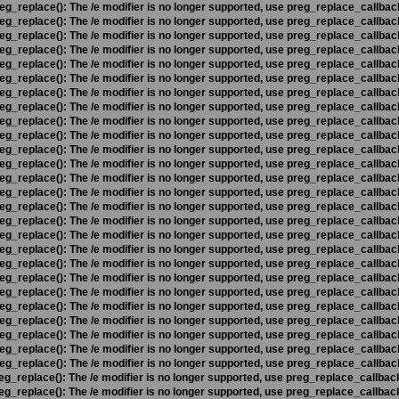
eg_replace(): The /e modifier is no longer supported, use preg_replace_callbac
eg_replace(): The /e modifier is no longer supported, use preg_replace_callbac
eg_replace(): The /e modifier is no longer supported, use preg_replace_callbac
eg_replace(): The /e modifier is no longer supported, use preg_replace_callbac
eg_replace(): The /e modifier is no longer supported, use preg_replace_callbac
eg_replace(): The /e modifier is no longer supported, use preg_replace_callbac
eg_replace(): The /e modifier is no longer supported, use preg_replace_callbac
eg_replace(): The /e modifier is no longer supported, use preg_replace_callbac
eg_replace(): The /e modifier is no longer supported, use preg_replace_callbac
eg_replace(): The /e modifier is no longer supported, use preg_replace_callbac
eg_replace(): The /e modifier is no longer supported, use preg_replace_callbac
eg_replace(): The /e modifier is no longer supported, use preg_replace_callbac
eg_replace(): The /e modifier is no longer supported, use preg_replace_callbac
eg_replace(): The /e modifier is no longer supported, use preg_replace_callbac
eg_replace(): The /e modifier is no longer supported, use preg_replace_callbac
eg_replace(): The /e modifier is no longer supported, use preg_replace_callbac
eg_replace(): The /e modifier is no longer supported, use preg_replace_callbac
eg_replace(): The /e modifier is no longer supported, use preg_replace_callbac
eg_replace(): The /e modifier is no longer supported, use preg_replace_callbac
eg_replace(): The /e modifier is no longer supported, use preg_replace_callbac
eg_replace(): The /e modifier is no longer supported, use preg_replace_callbac
eg_replace(): The /e modifier is no longer supported, use preg_replace_callbac
eg_replace(): The /e modifier is no longer supported, use preg_replace_callbac
eg_replace(): The /e modifier is no longer supported, use preg_replace_callbac
eg_replace(): The /e modifier is no longer supported, use preg_replace_callbac
eg_replace(): The /e modifier is no longer supported, use preg_replace_callbac
eg_replace(): The /e modifier is no longer supported, use preg_replace_callbac
eg_replace(): The /e modifier is no longer supported, use preg_replace_callbac