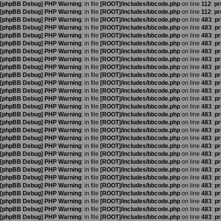
[phpBB Debug] PHP Warning
: in file
[ROOT]/includes/bbcode.php
on line
112
:
pr
[phpBB Debug] PHP Warning
: in file
[ROOT]/includes/bbcode.php
on line
112
:
pr
[phpBB Debug] PHP Warning
: in file
[ROOT]/includes/bbcode.php
on line
483
:
pr
[phpBB Debug] PHP Warning
: in file
[ROOT]/includes/bbcode.php
on line
483
:
pr
[phpBB Debug] PHP Warning
: in file
[ROOT]/includes/bbcode.php
on line
483
:
pr
[phpBB Debug] PHP Warning
: in file
[ROOT]/includes/bbcode.php
on line
483
:
pr
[phpBB Debug] PHP Warning
: in file
[ROOT]/includes/bbcode.php
on line
483
:
pr
[phpBB Debug] PHP Warning
: in file
[ROOT]/includes/bbcode.php
on line
483
:
pr
[phpBB Debug] PHP Warning
: in file
[ROOT]/includes/bbcode.php
on line
483
:
pr
[phpBB Debug] PHP Warning
: in file
[ROOT]/includes/bbcode.php
on line
483
:
pr
[phpBB Debug] PHP Warning
: in file
[ROOT]/includes/bbcode.php
on line
483
:
pr
[phpBB Debug] PHP Warning
: in file
[ROOT]/includes/bbcode.php
on line
483
:
pr
[phpBB Debug] PHP Warning
: in file
[ROOT]/includes/bbcode.php
on line
483
:
pr
[phpBB Debug] PHP Warning
: in file
[ROOT]/includes/bbcode.php
on line
483
:
pr
[phpBB Debug] PHP Warning
: in file
[ROOT]/includes/bbcode.php
on line
483
:
pr
[phpBB Debug] PHP Warning
: in file
[ROOT]/includes/bbcode.php
on line
483
:
pr
[phpBB Debug] PHP Warning
: in file
[ROOT]/includes/bbcode.php
on line
483
:
pr
[phpBB Debug] PHP Warning
: in file
[ROOT]/includes/bbcode.php
on line
483
:
pr
[phpBB Debug] PHP Warning
: in file
[ROOT]/includes/bbcode.php
on line
483
:
pr
[phpBB Debug] PHP Warning
: in file
[ROOT]/includes/bbcode.php
on line
483
:
pr
[phpBB Debug] PHP Warning
: in file
[ROOT]/includes/bbcode.php
on line
483
:
pr
[phpBB Debug] PHP Warning
: in file
[ROOT]/includes/bbcode.php
on line
483
:
pr
[phpBB Debug] PHP Warning
: in file
[ROOT]/includes/bbcode.php
on line
483
:
pr
[phpBB Debug] PHP Warning
: in file
[ROOT]/includes/bbcode.php
on line
483
:
pr
[phpBB Debug] PHP Warning
: in file
[ROOT]/includes/bbcode.php
on line
483
:
pr
[phpBB Debug] PHP Warning
: in file
[ROOT]/includes/bbcode.php
on line
483
:
pr
[phpBB Debug] PHP Warning
: in file
[ROOT]/includes/bbcode.php
on line
483
:
pr
[phpBB Debug] PHP Warning
: in file
[ROOT]/includes/bbcode.php
on line
483
:
pr