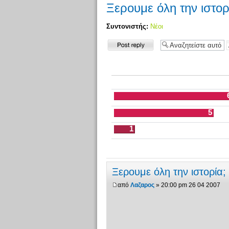
Ξερουμε όλη την ιστορ
Συντονιστής:
Νέοι
Δημιουργία
απάντησης
5
1
Ξερουμε όλη την ιστορία;
από
Λαζαρος
» 20:00 pm 26 04 2007