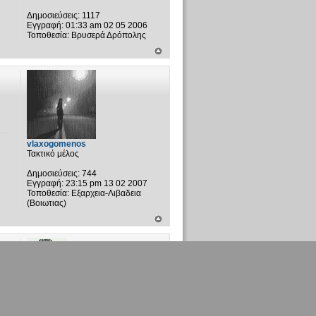
Δημοσιεύσεις:
1117
Εγγραφή:
01:33 am 02 05 2006
Τοποθεσία:
Βρυσερά Δρόπολης
vlaxogomenos
Τακτικό μέλος
Δημοσιεύσεις:
744
Εγγραφή:
23:15 pm 13 02 2007
Τοποθεσία:
Εξαρχεια-Λιβαδεια
(Βοιωτιας)
Λαζαρος