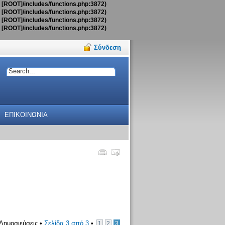
t [ROOT]/includes/functions.php:3872)
t [ROOT]/includes/functions.php:3872)
t [ROOT]/includes/functions.php:3872)
t [ROOT]/includes/functions.php:3872)
Σύνδεση
ΕΠΙΚΟΙΝΩΝΙΑ
Δημοσιεύσεις •
Σελίδα
3
από
3
•
1
2
3