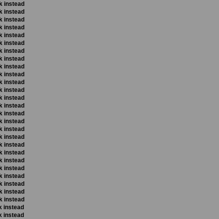
k instead
k instead
k instead
k instead
k instead
k instead
k instead
k instead
k instead
k instead
k instead
k instead
k instead
k instead
k instead
k instead
k instead
k instead
k instead
k instead
k instead
k instead
k instead
k instead
k instead
k instead
k instead
k instead