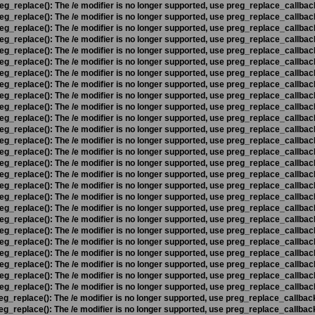
eg_replace(): The /e modifier is no longer supported, use preg_replace_callbac
eg_replace(): The /e modifier is no longer supported, use preg_replace_callbac
eg_replace(): The /e modifier is no longer supported, use preg_replace_callbac
eg_replace(): The /e modifier is no longer supported, use preg_replace_callbac
eg_replace(): The /e modifier is no longer supported, use preg_replace_callbac
eg_replace(): The /e modifier is no longer supported, use preg_replace_callbac
eg_replace(): The /e modifier is no longer supported, use preg_replace_callbac
eg_replace(): The /e modifier is no longer supported, use preg_replace_callbac
eg_replace(): The /e modifier is no longer supported, use preg_replace_callbac
eg_replace(): The /e modifier is no longer supported, use preg_replace_callbac
eg_replace(): The /e modifier is no longer supported, use preg_replace_callbac
eg_replace(): The /e modifier is no longer supported, use preg_replace_callbac
eg_replace(): The /e modifier is no longer supported, use preg_replace_callbac
eg_replace(): The /e modifier is no longer supported, use preg_replace_callbac
eg_replace(): The /e modifier is no longer supported, use preg_replace_callbac
eg_replace(): The /e modifier is no longer supported, use preg_replace_callbac
eg_replace(): The /e modifier is no longer supported, use preg_replace_callbac
eg_replace(): The /e modifier is no longer supported, use preg_replace_callbac
eg_replace(): The /e modifier is no longer supported, use preg_replace_callbac
eg_replace(): The /e modifier is no longer supported, use preg_replace_callbac
eg_replace(): The /e modifier is no longer supported, use preg_replace_callbac
eg_replace(): The /e modifier is no longer supported, use preg_replace_callbac
eg_replace(): The /e modifier is no longer supported, use preg_replace_callbac
eg_replace(): The /e modifier is no longer supported, use preg_replace_callbac
eg_replace(): The /e modifier is no longer supported, use preg_replace_callbac
eg_replace(): The /e modifier is no longer supported, use preg_replace_callbac
eg_replace(): The /e modifier is no longer supported, use preg_replace_callbac
eg_replace(): The /e modifier is no longer supported, use preg_replace_callbac