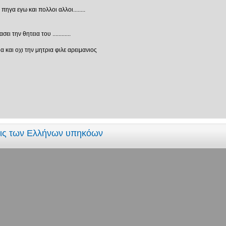
γα εγω και πολλοι αλλοι........
 την θητεια του ............
 και οχι την μητρια φιλε αρειμανιος
εις των Ελλήνων υπηκόων
τριά?
ί που ξέρουν δυαδικό σύστημα και αυτοί που δεν ξέρουν"
εις των Ελλήνων υπηκόων