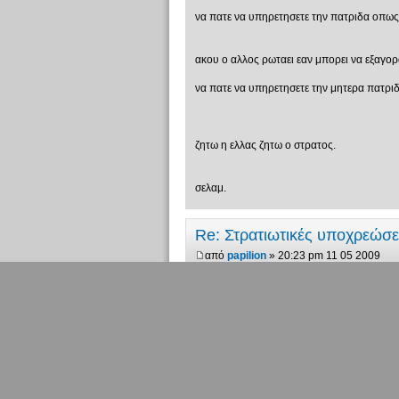
να πατε να υπηρετησετε την πατριδα οπως πη
ακου ο αλλος ρωταει εαν μπορει να εξαγορασει
να πατε να υπηρετησετε την μητερα πατριδα
ζητω η ελλας ζητω ο στρατος.
σελαμ.
Re: Στρατιωτικές υποχρεώσ
από
papilion
» 20:23 pm 11 05 2009
ποιά είναι η μητέρα πατρίδα και ποιά η μη
"Υπάρχουν 10 ειδών άνθρωποι. Αυτο
Re: Στρατιωτικές υποχρεώσ