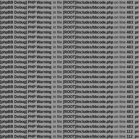
[phpBB Debug] PHP Warning
: in file
[ROOT]/includes/bbcode.php
on line
483
:
pr
[phpBB Debug] PHP Warning
: in file
[ROOT]/includes/bbcode.php
on line
483
:
pr
[phpBB Debug] PHP Warning
: in file
[ROOT]/includes/bbcode.php
on line
483
:
pr
[phpBB Debug] PHP Warning
: in file
[ROOT]/includes/bbcode.php
on line
483
:
pr
[phpBB Debug] PHP Warning
: in file
[ROOT]/includes/bbcode.php
on line
483
:
pr
[phpBB Debug] PHP Warning
: in file
[ROOT]/includes/bbcode.php
on line
483
:
pr
[phpBB Debug] PHP Warning
: in file
[ROOT]/includes/bbcode.php
on line
483
:
pr
[phpBB Debug] PHP Warning
: in file
[ROOT]/includes/bbcode.php
on line
483
:
pr
[phpBB Debug] PHP Warning
: in file
[ROOT]/includes/bbcode.php
on line
483
:
pr
[phpBB Debug] PHP Warning
: in file
[ROOT]/includes/bbcode.php
on line
483
:
pr
[phpBB Debug] PHP Warning
: in file
[ROOT]/includes/bbcode.php
on line
483
:
pr
[phpBB Debug] PHP Warning
: in file
[ROOT]/includes/bbcode.php
on line
483
:
pr
[phpBB Debug] PHP Warning
: in file
[ROOT]/includes/bbcode.php
on line
483
:
pr
[phpBB Debug] PHP Warning
: in file
[ROOT]/includes/bbcode.php
on line
483
:
pr
[phpBB Debug] PHP Warning
: in file
[ROOT]/includes/bbcode.php
on line
483
:
pr
[phpBB Debug] PHP Warning
: in file
[ROOT]/includes/bbcode.php
on line
483
:
pr
[phpBB Debug] PHP Warning
: in file
[ROOT]/includes/bbcode.php
on line
483
:
pr
[phpBB Debug] PHP Warning
: in file
[ROOT]/includes/bbcode.php
on line
483
:
pr
[phpBB Debug] PHP Warning
: in file
[ROOT]/includes/bbcode.php
on line
483
:
pr
[phpBB Debug] PHP Warning
: in file
[ROOT]/includes/bbcode.php
on line
483
:
pr
[phpBB Debug] PHP Warning
: in file
[ROOT]/includes/bbcode.php
on line
483
:
pr
[phpBB Debug] PHP Warning
: in file
[ROOT]/includes/bbcode.php
on line
483
:
pr
[phpBB Debug] PHP Warning
: in file
[ROOT]/includes/bbcode.php
on line
483
:
pr
[phpBB Debug] PHP Warning
: in file
[ROOT]/includes/bbcode.php
on line
483
:
pr
[phpBB Debug] PHP Warning
: in file
[ROOT]/includes/bbcode.php
on line
483
:
pr
[phpBB Debug] PHP Warning
: in file
[ROOT]/includes/bbcode.php
on line
483
:
pr
[phpBB Debug] PHP Warning
: in file
[ROOT]/includes/bbcode.php
on line
112
:
pr
[phpBB Debug] PHP Warning
: in file
[ROOT]/includes/bbcode.php
on line
112
:
pr