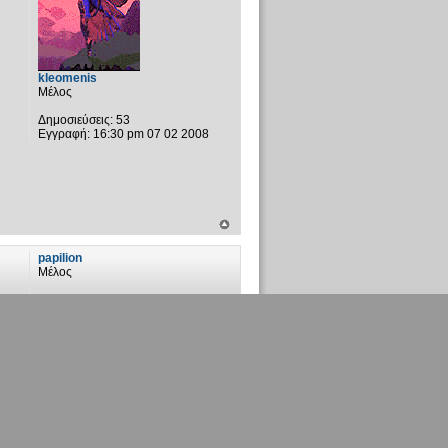
kleomenis
Μέλος
Δημοσιεύσεις:
53
Εγγραφή:
16:30 pm 07 02 2008
papilion
Μέλος
Δημοσιεύσεις:
59
Εγγραφή:
00:35 am 07 04 2007
Τοποθεσία:
Αστρόβιλο πεδίο
vaggelisR