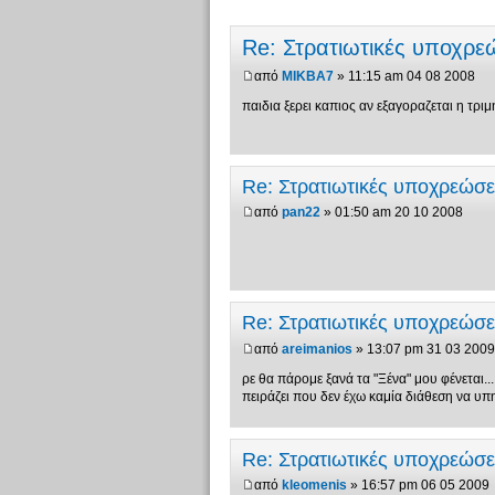
Re: Στρατιωτικές υποχρ
από
MIKBA7
» 11:15 am 04 08 2008
παιδια ξερει καπιος αν εξαγοραζεται η τριμη
Re: Στρατιωτικές υποχρεώσ
από
pan22
» 01:50 am 20 10 2008
Re: Στρατιωτικές υποχρεώσ
από
areimanios
» 13:07 pm 31 03 2009
ρε θα πάρομε ξανά τα "Ξένα" μου φένεται...
πειράζει που δεν έχω καμία διάθεση να υπ
Re: Στρατιωτικές υποχρεώσ
από
kleomenis
» 16:57 pm 06 05 2009