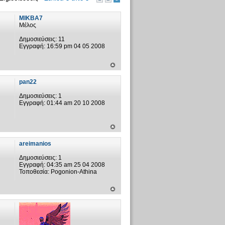
MIKBA7
Μέλος
Δημοσιεύσεις:
11
Εγγραφή:
16:59 pm 04 05 2008
pan22
Δημοσιεύσεις:
1
Εγγραφή:
01:44 am 20 10 2008
areimanios
Δημοσιεύσεις:
1
Εγγραφή:
04:35 am 25 04 2008
Τοποθεσία:
Pogonion-Athina