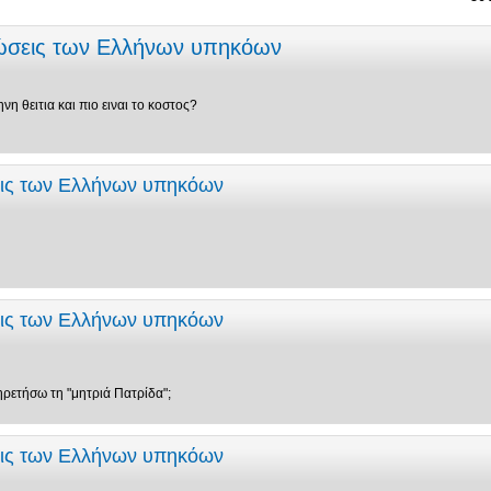
εώσεις των Ελλήνων υπηκόων
νη θειτια και πιο ειναι το κοστος?
εις των Ελλήνων υπηκόων
εις των Ελλήνων υπηκόων
ηρετήσω τη "μητριά Πατρίδα";
εις των Ελλήνων υπηκόων