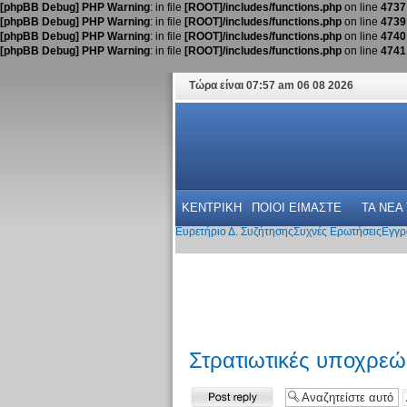
[phpBB Debug] PHP Warning
: in file
[ROOT]/includes/functions.php
on line
4737
[phpBB Debug] PHP Warning
: in file
[ROOT]/includes/functions.php
on line
4739
[phpBB Debug] PHP Warning
: in file
[ROOT]/includes/functions.php
on line
4740
[phpBB Debug] PHP Warning
: in file
[ROOT]/includes/functions.php
on line
4741
Τώρα είναι 07:57 am 06 08 2026
ΚΕΝΤΡΙΚΗ
ΠΟΙΟΙ ΕΙΜΑΣΤΕ
ΤΑ ΝΕΑ
Ευρετήριο Δ. Συζήτησης
Συχνές Ερωτήσεις
Εγγρ
Στρατιωτικές υποχρε
Δημιουργία
απάντησης