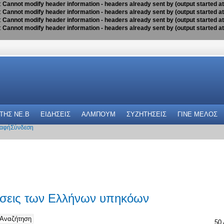
:
Cannot modify header information - headers already sent by (output started a
:
Cannot modify header information - headers already sent by (output started a
:
Cannot modify header information - headers already sent by (output started a
:
Cannot modify header information - headers already sent by (output started a
 THΣ NE.B
ΕΙΔΗΣΕΙΣ
ΑΛΜΠΟΥΜ
ΣΥΖΗΤΗΣΕΙΣ
ΓΙΝΕ ΜΕΛΟΣ
αφή
Σύνδεση
ώσεις των Ελλήνων υπηκόων
50 