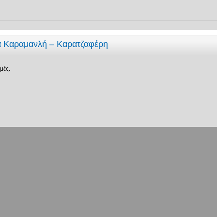
ία Καραμανλή – Καρατζαφέρη
μές.
σεις:
Ταξινόμηση ανά
Μετάβαση σε: