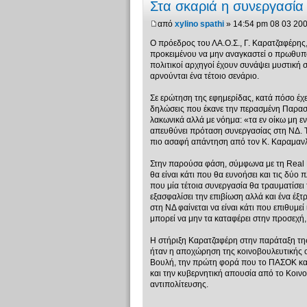
Στα σκαριά η συνεργασί
από
xylino spathi
» 14:54 pm 08 03 20
Ο πρόεδρος του ΛΑ.Ο.Σ., Γ. Καρατζαφέρης
προκειμένου να μην αναγκαστεί ο πρωθυπο
πολιτικοί αρχηγοί έχουν συνάψει μυστική
αρνούνται ένα τέτοιο σενάριο.
Σε ερώτηση της εφημερίδας, κατά πόσο έ
δηλώσεις που έκανε την περασμένη Παρασ
λακωνικά αλλά με νόημα: «τα εν οίκω μη ε
απευθύνει πρόταση συνεργασίας στη ΝΔ. Το
πιο ασαφή απάντηση από τον Κ. Καραμαν
Στην παρούσα φάση, σύμφωνα με τη Real N
θα είναι κάτι που θα ευνοήσει και τις δύο
που μία τέτοια συνεργασία θα τραυματίσει
εξασφαλίσει την επιβίωση αλλά και ένα έξτ
στη ΝΔ φαίνεται να είναι κάτι που επιθυμεί 
μπορεί να μην τα καταφέρει στην προσεχή, 
Η στήριξη Καρατζαφέρη στην παράταξη της 
ήταν η αποχώρηση της κοινοβουλευτικής 
Βουλή, την πρώτη φορά που το ΠΑΣΟΚ κατέ
και την κυβερνητική απουσία από το Κοιν
αντιπολίτευσης.