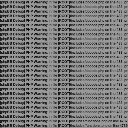
[phpBB Debug] PHP Warning
: in file
[ROOT]/includes/bbcode.php
on line
483
:
pr
[phpBB Debug] PHP Warning
: in file
[ROOT]/includes/bbcode.php
on line
483
:
pr
[phpBB Debug] PHP Warning
: in file
[ROOT]/includes/bbcode.php
on line
483
:
pr
[phpBB Debug] PHP Warning
: in file
[ROOT]/includes/bbcode.php
on line
483
:
pr
[phpBB Debug] PHP Warning
: in file
[ROOT]/includes/bbcode.php
on line
483
:
pr
[phpBB Debug] PHP Warning
: in file
[ROOT]/includes/bbcode.php
on line
483
:
pr
[phpBB Debug] PHP Warning
: in file
[ROOT]/includes/bbcode.php
on line
483
:
pr
[phpBB Debug] PHP Warning
: in file
[ROOT]/includes/bbcode.php
on line
483
:
pr
[phpBB Debug] PHP Warning
: in file
[ROOT]/includes/bbcode.php
on line
483
:
pr
[phpBB Debug] PHP Warning
: in file
[ROOT]/includes/bbcode.php
on line
483
:
pr
[phpBB Debug] PHP Warning
: in file
[ROOT]/includes/bbcode.php
on line
483
:
pr
[phpBB Debug] PHP Warning
: in file
[ROOT]/includes/bbcode.php
on line
483
:
pr
[phpBB Debug] PHP Warning
: in file
[ROOT]/includes/bbcode.php
on line
483
:
pr
[phpBB Debug] PHP Warning
: in file
[ROOT]/includes/bbcode.php
on line
483
:
pr
[phpBB Debug] PHP Warning
: in file
[ROOT]/includes/bbcode.php
on line
483
:
pr
[phpBB Debug] PHP Warning
: in file
[ROOT]/includes/bbcode.php
on line
483
:
pr
[phpBB Debug] PHP Warning
: in file
[ROOT]/includes/bbcode.php
on line
483
:
pr
[phpBB Debug] PHP Warning
: in file
[ROOT]/includes/bbcode.php
on line
483
:
pr
[phpBB Debug] PHP Warning
: in file
[ROOT]/includes/bbcode.php
on line
483
:
pr
[phpBB Debug] PHP Warning
: in file
[ROOT]/includes/bbcode.php
on line
483
:
pr
[phpBB Debug] PHP Warning
: in file
[ROOT]/includes/bbcode.php
on line
483
:
pr
[phpBB Debug] PHP Warning
: in file
[ROOT]/includes/bbcode.php
on line
483
:
pr
[phpBB Debug] PHP Warning
: in file
[ROOT]/includes/bbcode.php
on line
483
:
pr
[phpBB Debug] PHP Warning
: in file
[ROOT]/includes/bbcode.php
on line
483
:
pr
[phpBB Debug] PHP Warning
: in file
[ROOT]/includes/bbcode.php
on line
483
:
pr
[phpBB Debug] PHP Warning
: in file
[ROOT]/includes/bbcode.php
on line
483
:
pr
[phpBB Debug] PHP Warning
: in file
[ROOT]/includes/functions.php
on line
4737
[phpBB Debug] PHP Warning
: in file
[ROOT]/includes/functions.php
on line
4739