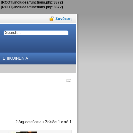
t [ROOT]/includes/functions.php:3872)
t [ROOT]/includes/functions.php:3872)
Σύνδεση
ΕΠΙΚΟΙΝΩΝΙΑ
2 Δημοσιεύσεις • Σελίδα
1
από
1