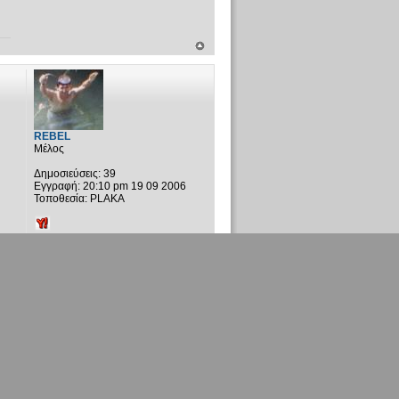
REBEL
Μέλος
Δημοσιεύσεις:
39
Εγγραφή:
20:10 pm 19 09 2006
Τοποθεσία:
PLAKA
2 Δημοσιεύσεις • Σελίδα
1
από
1