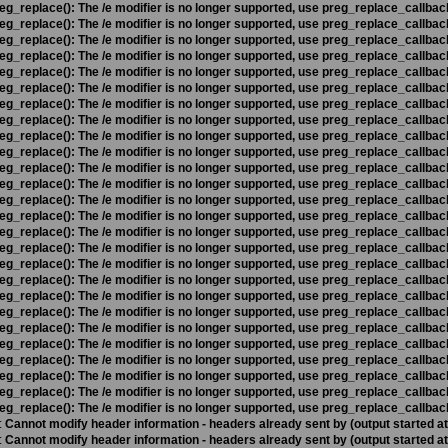
eg_replace(): The /e modifier is no longer supported, use preg_replace_callbac
eg_replace(): The /e modifier is no longer supported, use preg_replace_callbac
eg_replace(): The /e modifier is no longer supported, use preg_replace_callbac
eg_replace(): The /e modifier is no longer supported, use preg_replace_callbac
eg_replace(): The /e modifier is no longer supported, use preg_replace_callbac
eg_replace(): The /e modifier is no longer supported, use preg_replace_callbac
eg_replace(): The /e modifier is no longer supported, use preg_replace_callbac
eg_replace(): The /e modifier is no longer supported, use preg_replace_callbac
eg_replace(): The /e modifier is no longer supported, use preg_replace_callbac
eg_replace(): The /e modifier is no longer supported, use preg_replace_callbac
eg_replace(): The /e modifier is no longer supported, use preg_replace_callbac
eg_replace(): The /e modifier is no longer supported, use preg_replace_callbac
eg_replace(): The /e modifier is no longer supported, use preg_replace_callbac
eg_replace(): The /e modifier is no longer supported, use preg_replace_callbac
eg_replace(): The /e modifier is no longer supported, use preg_replace_callbac
eg_replace(): The /e modifier is no longer supported, use preg_replace_callbac
eg_replace(): The /e modifier is no longer supported, use preg_replace_callbac
eg_replace(): The /e modifier is no longer supported, use preg_replace_callbac
eg_replace(): The /e modifier is no longer supported, use preg_replace_callbac
eg_replace(): The /e modifier is no longer supported, use preg_replace_callbac
eg_replace(): The /e modifier is no longer supported, use preg_replace_callbac
eg_replace(): The /e modifier is no longer supported, use preg_replace_callbac
eg_replace(): The /e modifier is no longer supported, use preg_replace_callbac
eg_replace(): The /e modifier is no longer supported, use preg_replace_callbac
eg_replace(): The /e modifier is no longer supported, use preg_replace_callbac
eg_replace(): The /e modifier is no longer supported, use preg_replace_callbac
:
Cannot modify header information - headers already sent by (output started a
:
Cannot modify header information - headers already sent by (output started a