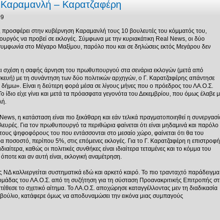
α Καραμανλή – Καρατζαφέρη
09
, προσφέρει στην κυβέρνηση Καραμανλή τους 10 βουλευτές του κόμματός του,
υργός να προβεί σε εκλογές. Σύμφωνα με την κυριακάτικη Real News, οι δύο
 συμφωνία στο Μέγαρο Μαξίμου, παρόλο που και σε δηλώσεις εκτός Μεγάρου δεν
χει σχέση η σαφής άρνηση του πρωθυπουργού στα σενάρια εκλογών (μετά από
κευή) με τη συνάντηση των δύο πολιτικών αρχηγών, ο Γ. Καρατζαφέρης απάντησε
ν δήμω». Είναι η δεύτερη φορά μέσα σε λίγους μήνες που ο πρόεδρος του ΛΑ.Ο.Σ.
 ίδιο είχε γίνει και μετά τα πρόασφατα γεγονότα του Δεκεμβρίου, που όμως έλαβε μ
λή.
ews, η κατάσταση είναι πιο ξεκάθαρη και εάν τελικά πραγματοποιηθεί η συνεργασί
 πλευρές. Για τον πρωθυπουργό τα περιθώρια φαίνεται ότι είναι μηδαμινά και παρόλο
 τους ψηφοφόρους του που εντάσσονται στο μεσαίο χώρο, φαίνεται ότι θα του
ρα ποσοστό, περίπου 5%, στις επόμενες εκλογές. Για το Γ. Καρατζαφέρη η επιστροφή
ιδιαίτερα, καθώς οι πολιτικές συνθήκες είναι ιδιαίτερα τεταμένες και το κόμμα του
όποτε και αν αυτή είναι, εκλογική αναμέτρηση.
ΝΔ καλλιεργείται συστηματικά εδώ και αρκετό καιρό. Το πιο τρανταχτό παράδειγμα
ομάδας του ΛΑ.Ο.Σ. από τη συζήτηση για τη σύσταση Προανακριτικής Επιτροπής στ
θεσε το σχετικό αίτημα. Το ΛΑ.Ο.Σ. αποχώρησε καταγγέλλοντας μεν τη διαδικασία
οβούλιο, κατάφερε όμως να αποδυναμώσει την εικόνα μιας συμπαγούς