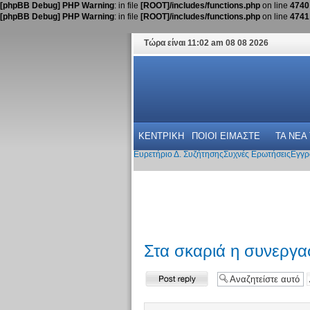
[phpBB Debug] PHP Warning
: in file
[ROOT]/includes/functions.php
on line
4740
[phpBB Debug] PHP Warning
: in file
[ROOT]/includes/functions.php
on line
4741
Τώρα είναι 11:02 am 08 08 2026
ΚΕΝΤΡΙΚΗ
ΠΟΙΟΙ ΕΙΜΑΣΤΕ
ΤΑ ΝΕΑ
Ευρετήριο Δ. Συζήτησης
Συχνές Ερωτήσεις
Εγγρ
Στα σκαριά η συνεργ
Δημιουργία
απάντησης