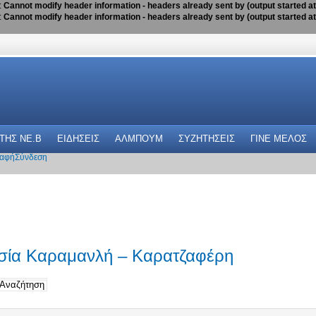
:
Cannot modify header information - headers already sent by (output started a
:
Cannot modify header information - headers already sent by (output started a
 THΣ NE.B
ΕΙΔΗΣΕΙΣ
ΑΛΜΠΟΥΜ
ΣΥΖΗΤΗΣΕΙΣ
ΓΙΝΕ ΜΕΛΟΣ
αφή
Σύνδεση
ασία Καραμανλή – Καρατζαφέρη