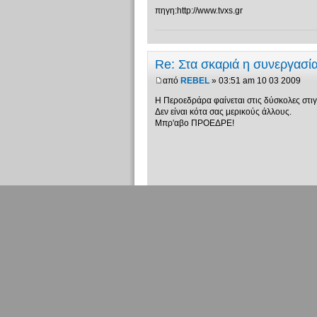
πηγη:http://www.tvxs.gr
Re: Στα σκαριά η συνεργασ
από
REBEL
» 03:51 am 10 03 2009
Η Περοεδράρα φαίνεται στις δύσκολες στιγ
Δεν είναι κότα σας μερικούς άλλους.
Μπρ'αβο ΠΡΟΕΔΡΕ!
Τελευταίες δημοσιεύ
Δημιουργία
απάντησης
Επιστροφή στο Πολιτικά