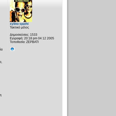
xylino spathi
Τακτικό μέλος
Δημοσιεύσεις:
1533
Εγγραφή:
20:18 pm 04 12 2005
Τοποθεσία:
ΖΕΡΒΑΤΙ
ία
α,
η