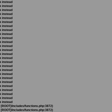
k instead
k instead
k instead
k instead
k instead
k instead
k instead
k instead
k instead
k instead
k instead
k instead
k instead
k instead
k instead
k instead
k instead
k instead
k instead
k instead
k instead
k instead
k instead
k instead
k instead
k instead
t [ROOT]/includes/functions.php:3872)
t [ROOT]/includes/functions.php:3872)