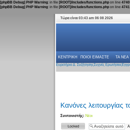
[phpBB Debug] PHP Warning
: in file
[ROOT]/includes/functions.php
on line
4740
[phpBB Debug] PHP Warning
: in file
[ROOT]/includes/functions.php
on line
4741
Τώρα είναι 03:43 am 06 08 2026
ΚΕΝΤΡΙΚΗ
ΠΟΙΟΙ ΕΙΜΑΣΤΕ
ΤΑ ΝΕΑ
Ευρετήριο Δ. Συζήτησης
Συχνές Ερωτήσεις
Εγγρ
Κανόνες λειτουργίας 
Συντονιστής:
Νέοι
Το θέμα
κλειδώθηκε