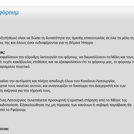
 φόρουμ
ητήσεων) είναι να δώσει τη δυνατότητα της άμεσης επικοινωνίας σε όλα τα μέλη τη
ς της και όλους όσοι ενδιαφέρονται για τη Βόρεια Ήπειρο.
ας:
ασφαλίσουν την εύρυθμη λειτουργία του φόρουμ, να διευκολύνουν τα Μέλη και τους
 τυχόν κακόβουλες επιθέσεις και να εξασφαλίσουν ότι το φόρουμ μας, το φόρουμ τ
αραμείνει ποιοτικό.
αίνει την αυτόματη και πλήρη αποδοχή όλων των Κανόνων Λειτουργίας.
ται τους κανόνες αυτούς και αναγνωρίζει το δικαίωμα του Διαχειριστή και των
 ενέργεια για την τήρησή τους.
νες Λειτουργίας συνεπάγεται προσωρινή ή οριστική στέρηση από το Μέλος της
οειδοποίηση. Εξακολούθηση της μη τήρησης των κανόνων ή σοβαρή παράβαση θα
από το Fφόρουμ.
εται: