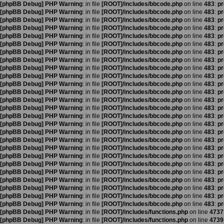
[phpBB Debug] PHP Warning
: in file
[ROOT]/includes/bbcode.php
on line
483
:
pr
[phpBB Debug] PHP Warning
: in file
[ROOT]/includes/bbcode.php
on line
483
:
pr
[phpBB Debug] PHP Warning
: in file
[ROOT]/includes/bbcode.php
on line
483
:
pr
[phpBB Debug] PHP Warning
: in file
[ROOT]/includes/bbcode.php
on line
483
:
pr
[phpBB Debug] PHP Warning
: in file
[ROOT]/includes/bbcode.php
on line
483
:
pr
[phpBB Debug] PHP Warning
: in file
[ROOT]/includes/bbcode.php
on line
483
:
pr
[phpBB Debug] PHP Warning
: in file
[ROOT]/includes/bbcode.php
on line
483
:
pr
[phpBB Debug] PHP Warning
: in file
[ROOT]/includes/bbcode.php
on line
483
:
pr
[phpBB Debug] PHP Warning
: in file
[ROOT]/includes/bbcode.php
on line
483
:
pr
[phpBB Debug] PHP Warning
: in file
[ROOT]/includes/bbcode.php
on line
483
:
pr
[phpBB Debug] PHP Warning
: in file
[ROOT]/includes/bbcode.php
on line
483
:
pr
[phpBB Debug] PHP Warning
: in file
[ROOT]/includes/bbcode.php
on line
483
:
pr
[phpBB Debug] PHP Warning
: in file
[ROOT]/includes/bbcode.php
on line
483
:
pr
[phpBB Debug] PHP Warning
: in file
[ROOT]/includes/bbcode.php
on line
483
:
pr
[phpBB Debug] PHP Warning
: in file
[ROOT]/includes/bbcode.php
on line
483
:
pr
[phpBB Debug] PHP Warning
: in file
[ROOT]/includes/bbcode.php
on line
483
:
pr
[phpBB Debug] PHP Warning
: in file
[ROOT]/includes/bbcode.php
on line
483
:
pr
[phpBB Debug] PHP Warning
: in file
[ROOT]/includes/bbcode.php
on line
483
:
pr
[phpBB Debug] PHP Warning
: in file
[ROOT]/includes/bbcode.php
on line
483
:
pr
[phpBB Debug] PHP Warning
: in file
[ROOT]/includes/bbcode.php
on line
483
:
pr
[phpBB Debug] PHP Warning
: in file
[ROOT]/includes/bbcode.php
on line
483
:
pr
[phpBB Debug] PHP Warning
: in file
[ROOT]/includes/bbcode.php
on line
483
:
pr
[phpBB Debug] PHP Warning
: in file
[ROOT]/includes/bbcode.php
on line
483
:
pr
[phpBB Debug] PHP Warning
: in file
[ROOT]/includes/bbcode.php
on line
483
:
pr
[phpBB Debug] PHP Warning
: in file
[ROOT]/includes/bbcode.php
on line
483
:
pr
[phpBB Debug] PHP Warning
: in file
[ROOT]/includes/bbcode.php
on line
483
:
pr
[phpBB Debug] PHP Warning
: in file
[ROOT]/includes/functions.php
on line
4737
[phpBB Debug] PHP Warning
: in file
[ROOT]/includes/functions.php
on line
4739