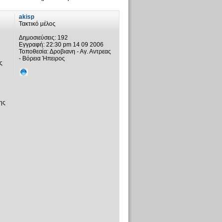
akisp
Τακτικό μέλος
Δημοσιεύσεις:
192
Εγγραφή:
22:30 pm 14 09 2006
Τοποθεσία:
Δροβιανη - Αγ. Αντρεας
- Βόρεια Ήπειρος
ς
ης