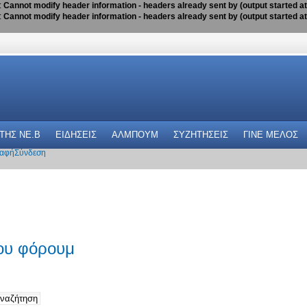
:
Cannot modify header information - headers already sent by (output started a
:
Cannot modify header information - headers already sent by (output started a
 THΣ NE.B
ΕΙΔΗΣΕΙΣ
ΑΛΜΠΟΥΜ
ΣΥΖΗΤΗΣΕΙΣ
ΓΙΝΕ ΜΕΛΟΣ
αφή
Σύνδεση
του φόρουμ