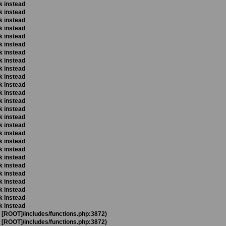
k instead
k instead
k instead
k instead
k instead
k instead
k instead
k instead
k instead
k instead
k instead
k instead
k instead
k instead
k instead
k instead
k instead
k instead
k instead
k instead
k instead
k instead
k instead
k instead
k instead
k instead
t [ROOT]/includes/functions.php:3872)
t [ROOT]/includes/functions.php:3872)