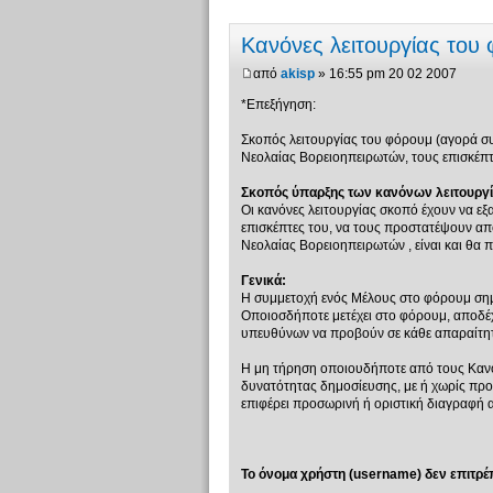
Κανόνες λειτουργίας του
από
akisp
» 16:55 pm 20 02 2007
*Επεξήγηση:
Σκοπός λειτουργίας του φόρουμ (αγορά συζ
Νεολαίας Βορειοηπειρωτών, τους επισκέπτε
Σκοπός ύπαρξης των κανόνων λειτουργί
Οι κανόνες λειτουργίας σκοπό έχουν να εξ
επισκέπτες του, να τους προστατέψουν από
Νεολαίας Βορειοηπειρωτών , είναι και θα π
Γενικά:
Η συμμετοχή ενός Μέλους στο φόρουμ σημ
Οποιοσδήποτε μετέχει στο φόρουμ, αποδέχε
υπευθύνων να προβούν σε κάθε απαραίτητη
Η μη τήρηση οποιουδήποτε από τους Κανό
δυνατότητας δημοσίευσης, με ή χωρίς πρ
επιφέρει προσωρινή ή οριστική διαγραφή 
Το όνομα χρήστη (username) δεν επιτρέπ