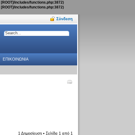
t [ROOT]/includes/functions.php:3872)
t [ROOT]/includes/functions.php:3872)
Σύνδεση
ΕΠΙΚΟΙΝΩΝΙΑ
1 Δημοσίευση • Σελίδα
1
από
1