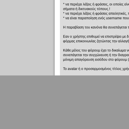
* να περιέχει λέξεις ή φράσεις, οι οποίες
σήματα ή δικτυακούς τόπους.!
* να περιέχει λέξεις ή φράσεις απειλητικές,
* να είναι παραποίηση ενός username που
Η παραβίαση του κανόνα θα συνεπάγεται 
Εαν ο χρήστης επιθυμεί να επιστρέψει με δ
φόρμας επικοινωνίας ζητώντας την αλλαγ
Κάθε μέλος του φόρουμ έχει το δικαίωμα 
συνεπάγεται την συγχώνευση ή την διαγρ
μόνιμη απαγόρευση εισόδου στο φόρουμ (
Το avatar ή ο προσαρμοσμένος τίτλος χρήσ
* να περιέχει λέξεις ή φράσεις, οι οποίες
σήματα ή δικτυακούς τόπους.!
Σε κάθε περίπτωση το avatar ή ο προσαρμ
μέλη της συντονιστικής ομάδας.
Το avatar ή ο προσαρμοσμένος τίτλος χρήσ
* να περιέχει λέξεις ή φράσεις απειλητικές,
* να έχει σαν σκοπό την προσβολή, ειρωνε
Σε κάθε περίπτωση το avatar ή ο προσαρμ