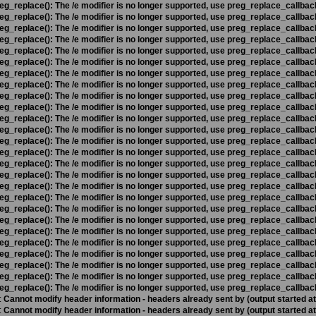
eg_replace(): The /e modifier is no longer supported, use preg_replace_callbac
eg_replace(): The /e modifier is no longer supported, use preg_replace_callbac
eg_replace(): The /e modifier is no longer supported, use preg_replace_callbac
eg_replace(): The /e modifier is no longer supported, use preg_replace_callbac
eg_replace(): The /e modifier is no longer supported, use preg_replace_callbac
eg_replace(): The /e modifier is no longer supported, use preg_replace_callbac
eg_replace(): The /e modifier is no longer supported, use preg_replace_callbac
eg_replace(): The /e modifier is no longer supported, use preg_replace_callbac
eg_replace(): The /e modifier is no longer supported, use preg_replace_callbac
eg_replace(): The /e modifier is no longer supported, use preg_replace_callbac
eg_replace(): The /e modifier is no longer supported, use preg_replace_callbac
eg_replace(): The /e modifier is no longer supported, use preg_replace_callbac
eg_replace(): The /e modifier is no longer supported, use preg_replace_callbac
eg_replace(): The /e modifier is no longer supported, use preg_replace_callbac
eg_replace(): The /e modifier is no longer supported, use preg_replace_callbac
eg_replace(): The /e modifier is no longer supported, use preg_replace_callbac
eg_replace(): The /e modifier is no longer supported, use preg_replace_callbac
eg_replace(): The /e modifier is no longer supported, use preg_replace_callbac
eg_replace(): The /e modifier is no longer supported, use preg_replace_callbac
eg_replace(): The /e modifier is no longer supported, use preg_replace_callbac
eg_replace(): The /e modifier is no longer supported, use preg_replace_callbac
eg_replace(): The /e modifier is no longer supported, use preg_replace_callbac
eg_replace(): The /e modifier is no longer supported, use preg_replace_callbac
eg_replace(): The /e modifier is no longer supported, use preg_replace_callbac
eg_replace(): The /e modifier is no longer supported, use preg_replace_callbac
eg_replace(): The /e modifier is no longer supported, use preg_replace_callbac
:
Cannot modify header information - headers already sent by (output started a
:
Cannot modify header information - headers already sent by (output started a