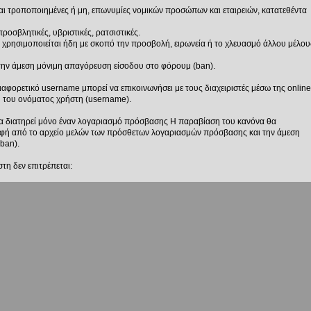
 είναι τροποποιημένες ή μη, επωνυμίες νομικών προσώπων και εταιρειών, κατατεθέντα
 προσβλητικές, υβριστικές, ρατσιστικές.
 χρησιμοποιείται ήδη με σκοπό την προσβολή, ειρωνεία ή το χλευασμό άλλου μέλου
την άμεση μόνιμη απαγόρευση είσοδου στο φόρουμ (ban).
ιαφορετικό username μπορεί να επικοινωνήσει με τους διαχειριστές μέσω της online
ή του ονόματος χρήστη (username).
να διατηρεί μόνο έναν λογαριασμό πρόσβασης Η παραβίαση του κανόνα θα
αφή από το αρχείο μελών των πρόσθετων λογαριασμών πρόσβασης και την άμεση
ban).
τη δεν επιτρέπεται:
 είναι τροποποιημένες ή μη, επωνυμίες νομικών προσώπων και εταιρειών, κατατεθέντα
οσμένος τίτλος χρήστη που δεν τηρούν τους κανόνες θα αφαιρούνται άμεσα από τα
τη δεν επιτρέπεται:
 προσβλητικές, υβριστικές, ρατσιστικές.
ία ή το χλευασμό άλλου μέλους.
οσμένος τίτλος χρήστη που δεν τηρούν τους κανόνες θα αφαιρούνται άμεσα από τα