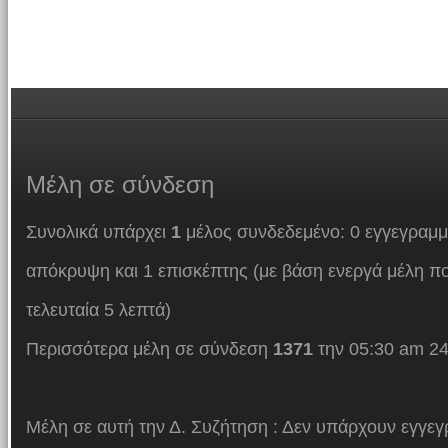
Μέλη
σε σύνδεση
Συνολικά υπάρχει
1
μέλος συνδεδεμένο: 0 εγγεγραμμ
απόκρυψη και 1 επισκέπτης (με βάση ενεργά μέλη πο
τελευταία 5 λεπτά)
Περισσότερα μέλη σε σύνδεση
1371
την 05:30 am 24
Μέλη σε αυτή την Δ. Συζήτηση : Δεν υπάρχουν εγγεγ