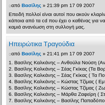
από
Βασίλης
» 21:39 pm 17 09 2007
Επειδή πολλοί είναι αυτοί που ακούν κλαρί
κάποια από τα cd που έχει ο καθένας για ν
καμιά ανανέωση στη συλλογή μας.
Ηπειρώτικα Τραγούδια
από
Βασίλης
» 21:41 pm 17 09 2007
1. Βασίλης Καλκάνης – Ανθούλα Νούση (Αν
2. Βασίλης Καλκάνης – Σέας Γκίκας (Τα Βορ
3. Βασίλης Καλκάνης – Σέας Γκίκας ( Τα Π
4. Βασίλης Καλκάνης – Κώστας Τζίμας ( Εμ
5. Βασίλης Καλκάνης – Κώστας Τζίμας ( 
6. Βασίλης Καλκάνης – Μάρθα Ζαφείρη ( Σ
7. Βασίλης Καλκάνης – Βασίλης Παπαδόπο