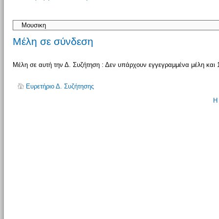
απάντησης
Μέλη σε σύνδεση
Μέλη σε αυτή την Δ. Συζήτηση : Δεν υπάρχουν εγγεγραμμένα μέλη και 
Ευρετήριο Δ. Συζήτησης
Η