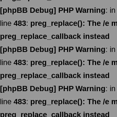
[phpBB Debug] PHP Warning
: in
line
483
:
preg_replace(): The /e m
preg_replace_callback instead
[phpBB Debug] PHP Warning
: in
line
483
:
preg_replace(): The /e m
preg_replace_callback instead
[phpBB Debug] PHP Warning
: in
line
483
:
preg_replace(): The /e m
preg_replace_callback instead