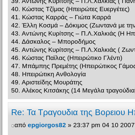
39. Αντώνης Κυρίτσης – Π.Λ.Χαλκίας ( Παν
40. Κώστας Τζίμας (Ηπειρώτες Ευεργέτες)
41. Κώστας Καρράς – Γιώτα Καρρά
42. Έλλη Κοσμά – Δόκιμος (Ζωντανά με τη
43. Αντώνης Κυρίτσης – Π.Λ.Χαλκιάς (Η Ηπ
44. Δάσκαλος – Μποροδήμος
45. Αντώνης Κυρίτσης – Π.Λ.Χαλκιάς ( Ζω
46. Κώστας Παϊλας (Ηπειρώτικο Γλέντι)
47. Μπάμπης Πρεμέτης (Ηπειρώτικος Γάμος
48. Ηπειρώτικη Ανθολογία
49. Αριστείδης Μουράτης
50. Αλέκος Κιτσάκης (14 Μεγάλα τραγούδια
Re: Τα Τραγουδια της Βορειου Η
από
epgiorgos82
» 23:37 pm 04 10 2007