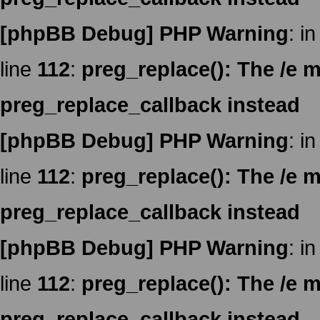
[phpBB Debug] PHP Warning
: in
line
112
:
preg_replace(): The /e m
preg_replace_callback instead
[phpBB Debug] PHP Warning
: in
line
112
:
preg_replace(): The /e m
preg_replace_callback instead
[phpBB Debug] PHP Warning
: in
line
112
:
preg_replace(): The /e m
preg_replace_callback instead