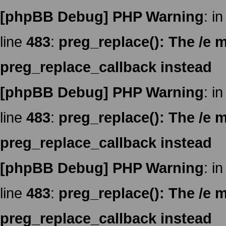
[phpBB Debug] PHP Warning
: in
line
483
:
preg_replace(): The /e m
preg_replace_callback instead
[phpBB Debug] PHP Warning
: in
line
483
:
preg_replace(): The /e m
preg_replace_callback instead
[phpBB Debug] PHP Warning
: in
line
483
:
preg_replace(): The /e m
preg_replace_callback instead