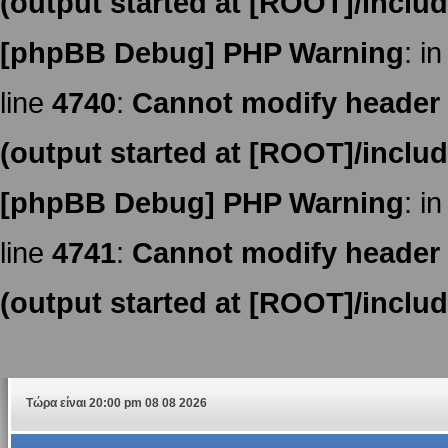
(output started at [ROOT]/inclu
[phpBB Debug] PHP Warning
: in
line
4740
:
Cannot modify header i
(output started at [ROOT]/inclu
[phpBB Debug] PHP Warning
: in
line
4741
:
Cannot modify header i
(output started at [ROOT]/inclu
Τώρα είναι 20:00 pm 08 08 2026