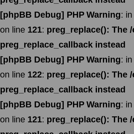
[phpBB Debug] PHP Warning
: in
on line
121
:
preg_replace(): The /
preg_replace_callback instead
[phpBB Debug] PHP Warning
: in
on line
122
:
preg_replace(): The /
preg_replace_callback instead
[phpBB Debug] PHP Warning
: in
on line
121
:
preg_replace(): The /