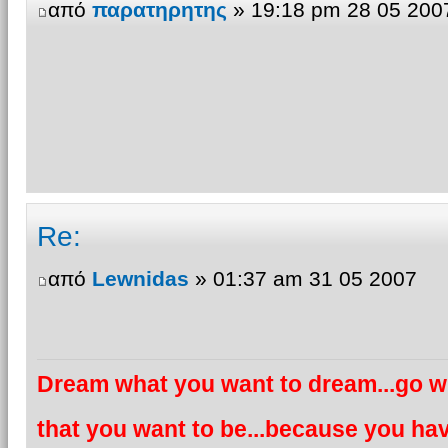
από
παρατηρητης
» 19:18 pm 28 05 200
Re:
από
Lewnidas
» 01:37 am 31 05 2007
Dream what you want to dream...go wh
that you want to be...because you hav