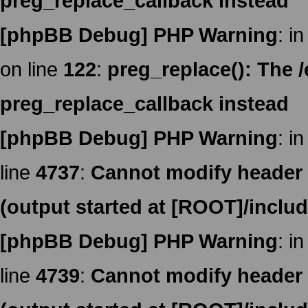
preg_replace_callback instead
[phpBB Debug] PHP Warning
: in
on line
122
:
preg_replace(): The /
preg_replace_callback instead
[phpBB Debug] PHP Warning
: in
line
4737
:
Cannot modify header i
(output started at [ROOT]/inclu
[phpBB Debug] PHP Warning
: in
line
4739
:
Cannot modify header i