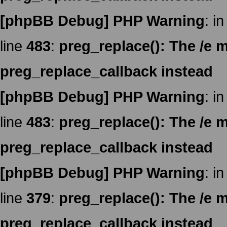
[phpBB Debug] PHP Warning
: in
line
483
:
preg_replace(): The /e m
preg_replace_callback instead
[phpBB Debug] PHP Warning
: in
line
483
:
preg_replace(): The /e m
preg_replace_callback instead
[phpBB Debug] PHP Warning
: in
line
379
:
preg_replace(): The /e m
preg_replace_callback instead