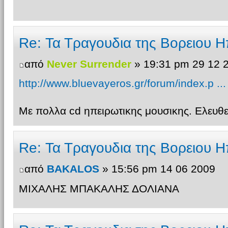
Re: Τα Τραγουδια της Βορειου Η
από
Never Surrender
» 19:31 pm 29 12 
http://www.bluevayeros.gr/forum/index.p ..
Με πολλα cd ηπειρωτικης μουσικης. Ελευ
Re: Τα Τραγουδια της Βορειου Η
από
BAKALOS
» 15:56 pm 14 06 2009
ΜΙΧΑΛΗΣ ΜΠΑΚΑΛΗΣ ΔΟΛΙΑΝΑ