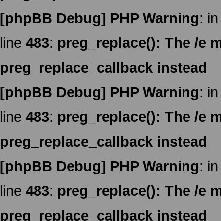
[phpBB Debug] PHP Warning
: in
line
483
:
preg_replace(): The /e m
preg_replace_callback instead
[phpBB Debug] PHP Warning
: in
line
483
:
preg_replace(): The /e m
preg_replace_callback instead
[phpBB Debug] PHP Warning
: in
line
483
:
preg_replace(): The /e m
preg_replace_callback instead