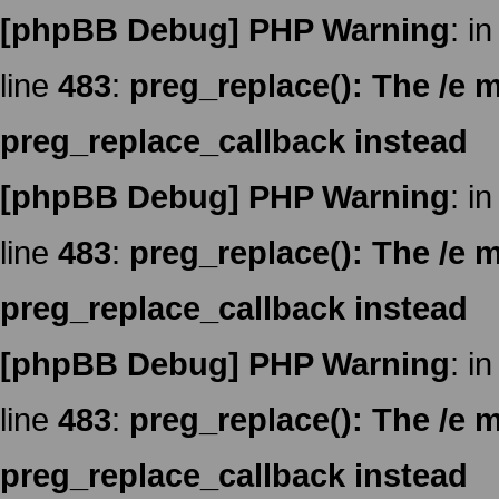
[phpBB Debug] PHP Warning
: in
line
483
:
preg_replace(): The /e m
preg_replace_callback instead
[phpBB Debug] PHP Warning
: in
line
483
:
preg_replace(): The /e m
preg_replace_callback instead
[phpBB Debug] PHP Warning
: in
line
483
:
preg_replace(): The /e m
preg_replace_callback instead