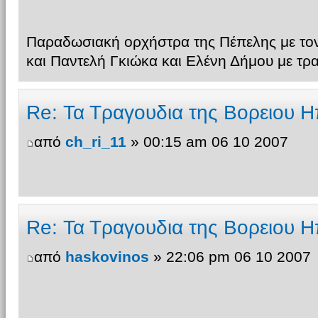
Παραδωσιακή ορχήστρα της Πέπελης με τον
και Παντελή Γκιώκα και Ελένη Δήμου με τρ
Re: Τα Τραγουδια της Βορειου Η
από
ch_ri_11
» 00:15 am 06 10 2007
Re: Τα Τραγουδια της Βορειου Η
από
haskovinos
» 22:06 pm 06 10 2007