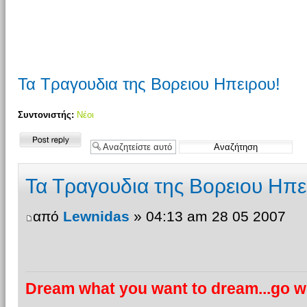
Τα Τραγουδια της Βορειου Ηπειρου!
Συντονιστής:
Νέοι
Δημιουργία
απάντησης
Τα Τραγουδια της Βορειου Ηπε
από
Lewnidas
» 04:13 am 28 05 2007
Dream what you want to dream...go wh