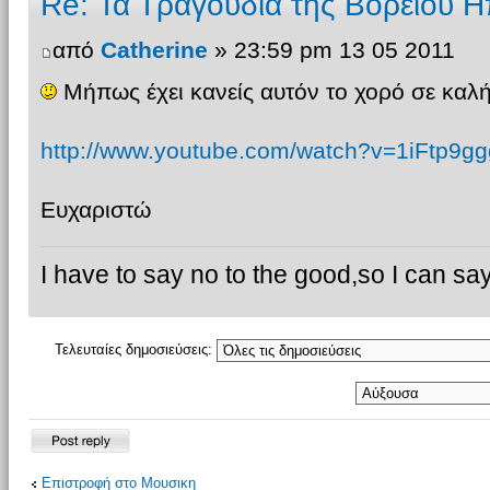
Re: Τα Τραγουδια της Βορειου Η
από
Catherine
» 23:59 pm 13 05 2011
Μήπως έχει κανείς αυτόν το χορό σε καλή
http://www.youtube.com/watch?v=1iFtp9gg
Ευχαριστώ
I have to say no to the good,so I can say
Τελευταίες δημοσιεύσεις:
Δημιουργία
Επιστροφή στο Μουσικη