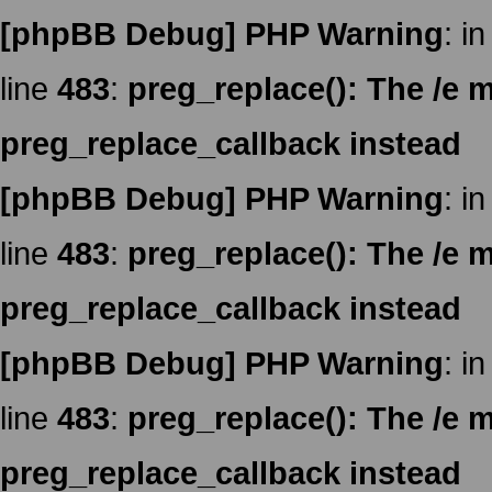
[phpBB Debug] PHP Warning
: in
line
483
:
preg_replace(): The /e m
preg_replace_callback instead
[phpBB Debug] PHP Warning
: in
line
483
:
preg_replace(): The /e m
preg_replace_callback instead
[phpBB Debug] PHP Warning
: in
line
483
:
preg_replace(): The /e m
preg_replace_callback instead