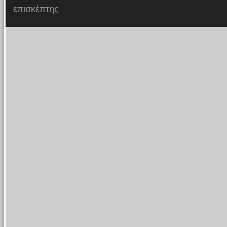
επισκέπτης