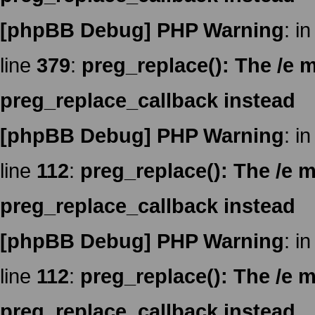
[phpBB Debug] PHP Warning
: in
line
379
:
preg_replace(): The /e m
preg_replace_callback instead
[phpBB Debug] PHP Warning
: in
line
112
:
preg_replace(): The /e m
preg_replace_callback instead
[phpBB Debug] PHP Warning
: in
line
112
:
preg_replace(): The /e m
preg_replace_callback instead