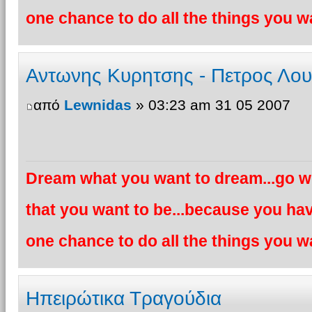
one chance to do all the things you wa
Αντωνης Κυρητσης - Πετρος Λο
από
Lewnidas
» 03:23 am 31 05 2007
Dream what you want to dream...go wh
that you want to be...because you hav
one chance to do all the things you wa
Ηπειρώτικα Τραγούδια