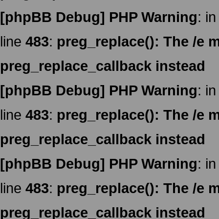
[phpBB Debug] PHP Warning
: in
line
483
:
preg_replace(): The /e m
preg_replace_callback instead
[phpBB Debug] PHP Warning
: in
line
483
:
preg_replace(): The /e m
preg_replace_callback instead
[phpBB Debug] PHP Warning
: in
line
483
:
preg_replace(): The /e m
preg_replace_callback instead