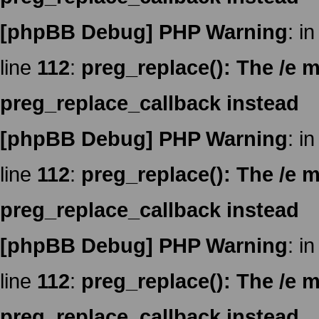
[phpBB Debug] PHP Warning
: in
line
112
:
preg_replace(): The /e m
preg_replace_callback instead
[phpBB Debug] PHP Warning
: in
line
112
:
preg_replace(): The /e m
preg_replace_callback instead
[phpBB Debug] PHP Warning
: in
line
112
:
preg_replace(): The /e m
preg_replace_callback instead