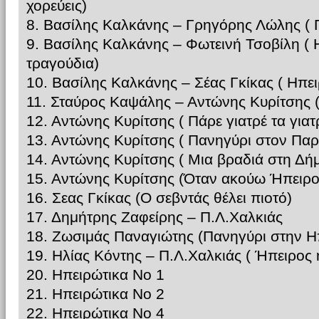
χορεύεις)
8. Βασίλης Καλκάνης – Γρηγόρης Λώλης ( Γ
9. Βασίλης Καλκάνης – Φωτεινή Τσοβίλη ( 
τραγούδια)
10. Βασίλης Καλκάνης – Σέας Γκίκας ( Ηπε
11. Σταύρος Καψάλης – Αντώνης Κυρίτσης (
12. Αντώνης Κυρίτσης ( Πάρε γιατρέ τα γιατ
13. Αντώνης Κυρίτσης ( Πανηγύρι στον Πα
14. Αντώνης Κυρίτσης ( Μια βραδιά στη Δή
15. Αντώνης Κυρίτσης (Όταν ακούω Ήπειρο
16. Σεας Γκίκας (Ο σεβντάς θέλει πιοτό)
17. Δημήτρης Ζαφείρης – Π.Λ.Χαλκιάς
18. Ζωσιμάς Παναγιώτης (Πανηγύρι στην Η
19. Ηλίας Κόντης – Π.Λ.Χαλκιάς ( Ήπειρος
20. Ηπειρώτικα Νο 1
21. Ηπειρώτικα Νο 2
22. Ηπειρώτικα Νο 4