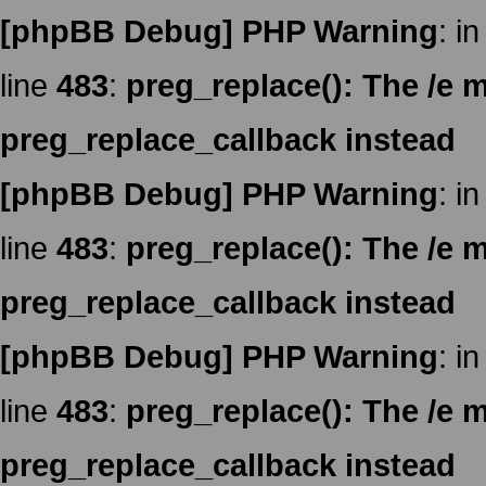
[phpBB Debug] PHP Warning
: in
line
483
:
preg_replace(): The /e m
preg_replace_callback instead
[phpBB Debug] PHP Warning
: in
line
483
:
preg_replace(): The /e m
preg_replace_callback instead
[phpBB Debug] PHP Warning
: in
line
483
:
preg_replace(): The /e m
preg_replace_callback instead