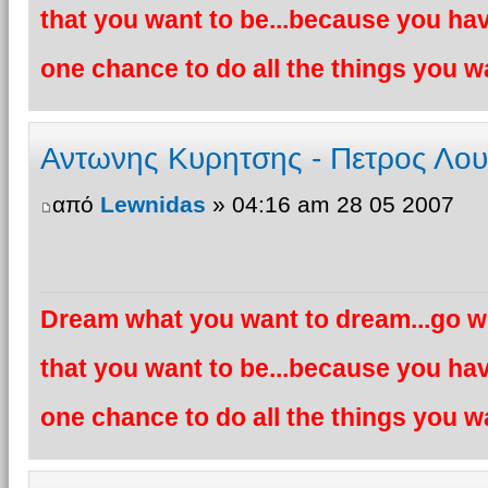
that you want to be...because you hav
one chance to do all the things you wa
Αντωνης Κυρητσης - Πετρος Λο
από
Lewnidas
» 04:16 am 28 05 2007
Dream what you want to dream...go wh
that you want to be...because you hav
one chance to do all the things you wa