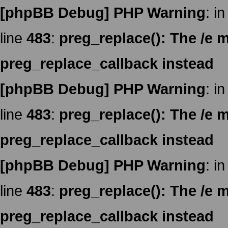
[phpBB Debug] PHP Warning
: in
line
483
:
preg_replace(): The /e m
preg_replace_callback instead
[phpBB Debug] PHP Warning
: in
line
483
:
preg_replace(): The /e m
preg_replace_callback instead
[phpBB Debug] PHP Warning
: in
line
483
:
preg_replace(): The /e m
preg_replace_callback instead