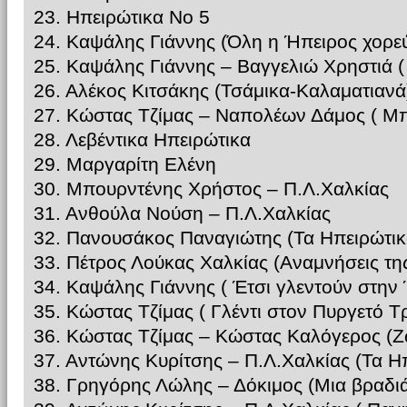
23. Ηπειρώτικα Νο 5
24. Καψάλης Γιάννης (Όλη η Ήπειρος χορεύ
25. Καψάλης Γιάννης – Βαγγελιώ Χρηστιά 
26. Αλέκος Κιτσάκης (Τσάμικα-Καλαματιανά
27. Κώστας Τζίμας – Ναπολέων Δάμος ( Μπ
28. Λεβέντικα Ηπειρώτικα
29. Μαργαρίτη Ελένη
30. Μπουρντένης Χρήστος – Π.Λ.Χαλκίας
31. Ανθούλα Νούση – Π.Λ.Χαλκίας
32. Πανουσάκος Παναγιώτης (Τα Ηπειρώτικ
33. Πέτρος Λούκας Χαλκίας (Αναμνήσεις τη
34. Καψάλης Γιάννης ( Έτσι γλεντούν στην
35. Κώστας Τζίμας ( Γλέντι στον Πυργετό Τ
36. Κώστας Τζίμας – Κώστας Καλόγερος (
37. Αντώνης Κυρίτσης – Π.Λ.Χαλκίας (Τα Η
38. Γρηγόρης Λώλης – Δόκιμος (Μια βραδι