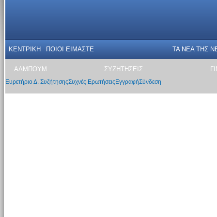
ΚΕΝΤΡΙΚΗ
ΠΟΙΟΙ ΕΙΜΑΣΤΕ
ΤΑ ΝΕΑ THΣ N
ΑΛΜΠΟΥΜ
ΣΥΖΗΤΗΣΕΙΣ
Γ
Ευρετήριο Δ. Συζήτησης
Συχνές Ερωτήσεις
Εγγραφή
Σύνδεση