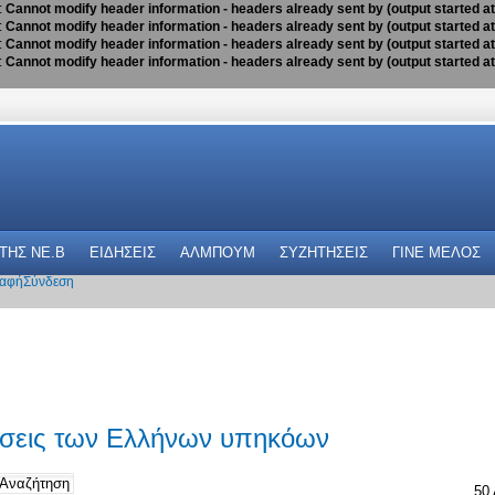
:
Cannot modify header information - headers already sent by (output started a
:
Cannot modify header information - headers already sent by (output started a
:
Cannot modify header information - headers already sent by (output started a
:
Cannot modify header information - headers already sent by (output started a
 THΣ NE.B
ΕΙΔΗΣΕΙΣ
ΑΛΜΠΟΥΜ
ΣΥΖΗΤΗΣΕΙΣ
ΓΙΝΕ ΜΕΛΟΣ
αφή
Σύνδεση
ώσεις των Ελλήνων υπηκόων
50 