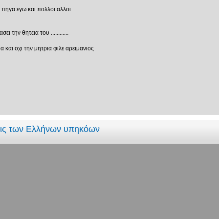
γα εγω και πολλοι αλλοι........
 την θητεια του ............
 και οχι την μητρια φιλε αρειμανιος
εις των Ελλήνων υπηκόων
τριά?
ί που ξέρουν δυαδικό σύστημα και αυτοί που δεν ξέρουν"
εις των Ελλήνων υπηκόων