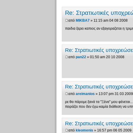
Re: Στρατιωτικές υποχρ
από
MIKBA7
» 11:15 am 04 08 2008
παιδια ξερει καπιος αν εξαγοραζεται η τριμη
Re: Στρατιωτικές υποχρεώσ
από
pan22
» 01:50 am 20 10 2008
Re: Στρατιωτικές υποχρεώσ
από
areimanios
» 13:07 pm 31 03 2009
ρε θα πάρομε ξανά τα "Ξένα" μου φένεται...
πειράζει που δεν έχω καμία διάθεση να υπ
Re: Στρατιωτικές υποχρεώσ
από
kleomenis
» 16:57 pm 06 05 2009