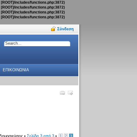
t [ROOT]/includes/functions.php:3872)
t [ROOT]/includes/functions.php:3872)
t [ROOT]/includes/functions.php:3872)
t [ROOT]/includes/functions.php:3872)
Σύνδεση
ΕΠΙΚΟΙΝΩΝΙΑ
Δημοσιεύσεις •
Σελίδα
3
από
3
•
1
2
3