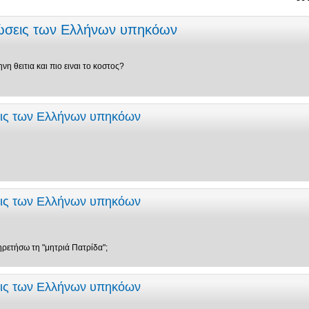
εώσεις των Ελλήνων υπηκόων
νη θειτια και πιο ειναι το κοστος?
εις των Ελλήνων υπηκόων
εις των Ελλήνων υπηκόων
ηρετήσω τη "μητριά Πατρίδα";
εις των Ελλήνων υπηκόων