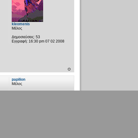
kleomenis
Μέλος
Δημοσιεύσεις:
53
Εγγραφή:
16:30 pm 07 02 2008
papilion
Μέλος
Δημοσιεύσεις:
59
Εγγραφή:
00:35 am 07 04 2007
Τοποθεσία:
Αστρόβιλο πεδίο
vaggelisR