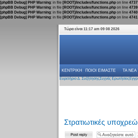
[phpBB Debug] PHP Warning
: in file
[ROOT]/includes/functions.php
on line
4737
[phpBB Debug] PHP Warning
: in file
[ROOT]/includes/functions.php
on line
4739
[phpBB Debug] PHP Warning
: in file
[ROOT]/includes/functions.php
on line
4740
[phpBB Debug] PHP Warning
: in file
[ROOT]/includes/functions.php
on line
4741
Τώρα είναι 11:17 am 09 08 2026
ΚΕΝΤΡΙΚΗ
ΠΟΙΟΙ ΕΙΜΑΣΤΕ
ΤΑ ΝΕΑ
Ευρετήριο Δ. Συζήτησης
Συχνές Ερωτήσεις
Εγγρ
Στρατιωτικές υποχρε
Δημιουργία
απάντησης