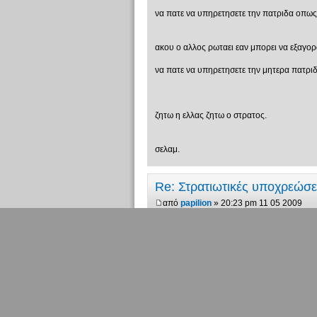
να πατε να υπηρετησετε την πατριδα οπως πη
ακου ο αλλος ρωταει εαν μπορει να εξαγορασει
να πατε να υπηρετησετε την μητερα πατριδα
ζητω η ελλας ζητω ο στρατος.
σελαμ.
Re: Στρατιωτικές υποχρεώσ
από
papilion
» 20:23 pm 11 05 2009
ποιά είναι η μητέρα πατρίδα και ποιά η μη
"Υπάρχουν 10 ειδών άνθρωποι. Αυτο
Re: Στρατιωτικές υποχρεώσ