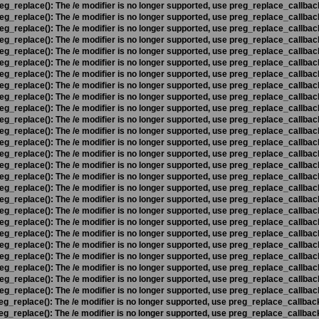
eg_replace(): The /e modifier is no longer supported, use preg_replace_callbac
eg_replace(): The /e modifier is no longer supported, use preg_replace_callbac
eg_replace(): The /e modifier is no longer supported, use preg_replace_callbac
eg_replace(): The /e modifier is no longer supported, use preg_replace_callbac
eg_replace(): The /e modifier is no longer supported, use preg_replace_callbac
eg_replace(): The /e modifier is no longer supported, use preg_replace_callbac
eg_replace(): The /e modifier is no longer supported, use preg_replace_callbac
eg_replace(): The /e modifier is no longer supported, use preg_replace_callbac
eg_replace(): The /e modifier is no longer supported, use preg_replace_callbac
eg_replace(): The /e modifier is no longer supported, use preg_replace_callbac
eg_replace(): The /e modifier is no longer supported, use preg_replace_callbac
eg_replace(): The /e modifier is no longer supported, use preg_replace_callbac
eg_replace(): The /e modifier is no longer supported, use preg_replace_callbac
eg_replace(): The /e modifier is no longer supported, use preg_replace_callbac
eg_replace(): The /e modifier is no longer supported, use preg_replace_callbac
eg_replace(): The /e modifier is no longer supported, use preg_replace_callbac
eg_replace(): The /e modifier is no longer supported, use preg_replace_callbac
eg_replace(): The /e modifier is no longer supported, use preg_replace_callbac
eg_replace(): The /e modifier is no longer supported, use preg_replace_callbac
eg_replace(): The /e modifier is no longer supported, use preg_replace_callbac
eg_replace(): The /e modifier is no longer supported, use preg_replace_callbac
eg_replace(): The /e modifier is no longer supported, use preg_replace_callbac
eg_replace(): The /e modifier is no longer supported, use preg_replace_callbac
eg_replace(): The /e modifier is no longer supported, use preg_replace_callbac
eg_replace(): The /e modifier is no longer supported, use preg_replace_callbac
eg_replace(): The /e modifier is no longer supported, use preg_replace_callbac
eg_replace(): The /e modifier is no longer supported, use preg_replace_callbac
eg_replace(): The /e modifier is no longer supported, use preg_replace_callbac