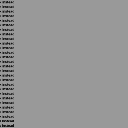
k instead
k instead
k instead
k instead
k instead
k instead
k instead
k instead
k instead
k instead
k instead
k instead
k instead
k instead
k instead
k instead
k instead
k instead
k instead
k instead
k instead
k instead
k instead
k instead
k instead
k instead
k instead
k instead