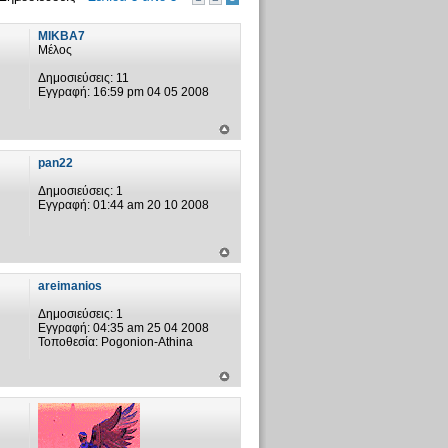
MIKBA7
Μέλος
Δημοσιεύσεις:
11
Εγγραφή:
16:59 pm 04 05 2008
pan22
Δημοσιεύσεις:
1
Εγγραφή:
01:44 am 20 10 2008
areimanios
Δημοσιεύσεις:
1
Εγγραφή:
04:35 am 25 04 2008
Τοποθεσία:
Pogonion-Athina