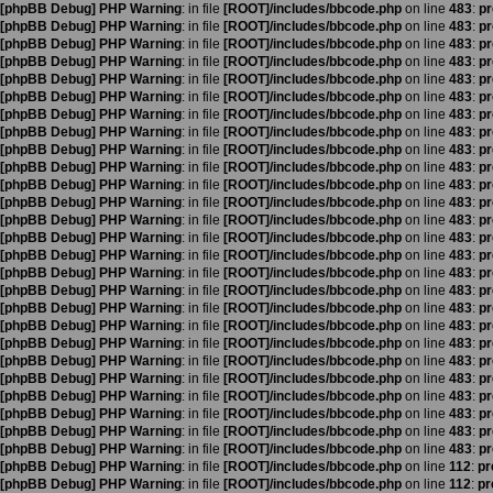
[phpBB Debug] PHP Warning
: in file
[ROOT]/includes/bbcode.php
on line
483
:
pr
[phpBB Debug] PHP Warning
: in file
[ROOT]/includes/bbcode.php
on line
483
:
pr
[phpBB Debug] PHP Warning
: in file
[ROOT]/includes/bbcode.php
on line
483
:
pr
[phpBB Debug] PHP Warning
: in file
[ROOT]/includes/bbcode.php
on line
483
:
pr
[phpBB Debug] PHP Warning
: in file
[ROOT]/includes/bbcode.php
on line
483
:
pr
[phpBB Debug] PHP Warning
: in file
[ROOT]/includes/bbcode.php
on line
483
:
pr
[phpBB Debug] PHP Warning
: in file
[ROOT]/includes/bbcode.php
on line
483
:
pr
[phpBB Debug] PHP Warning
: in file
[ROOT]/includes/bbcode.php
on line
483
:
pr
[phpBB Debug] PHP Warning
: in file
[ROOT]/includes/bbcode.php
on line
483
:
pr
[phpBB Debug] PHP Warning
: in file
[ROOT]/includes/bbcode.php
on line
483
:
pr
[phpBB Debug] PHP Warning
: in file
[ROOT]/includes/bbcode.php
on line
483
:
pr
[phpBB Debug] PHP Warning
: in file
[ROOT]/includes/bbcode.php
on line
483
:
pr
[phpBB Debug] PHP Warning
: in file
[ROOT]/includes/bbcode.php
on line
483
:
pr
[phpBB Debug] PHP Warning
: in file
[ROOT]/includes/bbcode.php
on line
483
:
pr
[phpBB Debug] PHP Warning
: in file
[ROOT]/includes/bbcode.php
on line
483
:
pr
[phpBB Debug] PHP Warning
: in file
[ROOT]/includes/bbcode.php
on line
483
:
pr
[phpBB Debug] PHP Warning
: in file
[ROOT]/includes/bbcode.php
on line
483
:
pr
[phpBB Debug] PHP Warning
: in file
[ROOT]/includes/bbcode.php
on line
483
:
pr
[phpBB Debug] PHP Warning
: in file
[ROOT]/includes/bbcode.php
on line
483
:
pr
[phpBB Debug] PHP Warning
: in file
[ROOT]/includes/bbcode.php
on line
483
:
pr
[phpBB Debug] PHP Warning
: in file
[ROOT]/includes/bbcode.php
on line
483
:
pr
[phpBB Debug] PHP Warning
: in file
[ROOT]/includes/bbcode.php
on line
483
:
pr
[phpBB Debug] PHP Warning
: in file
[ROOT]/includes/bbcode.php
on line
483
:
pr
[phpBB Debug] PHP Warning
: in file
[ROOT]/includes/bbcode.php
on line
483
:
pr
[phpBB Debug] PHP Warning
: in file
[ROOT]/includes/bbcode.php
on line
483
:
pr
[phpBB Debug] PHP Warning
: in file
[ROOT]/includes/bbcode.php
on line
483
:
pr
[phpBB Debug] PHP Warning
: in file
[ROOT]/includes/bbcode.php
on line
112
:
pr
[phpBB Debug] PHP Warning
: in file
[ROOT]/includes/bbcode.php
on line
112
:
pr